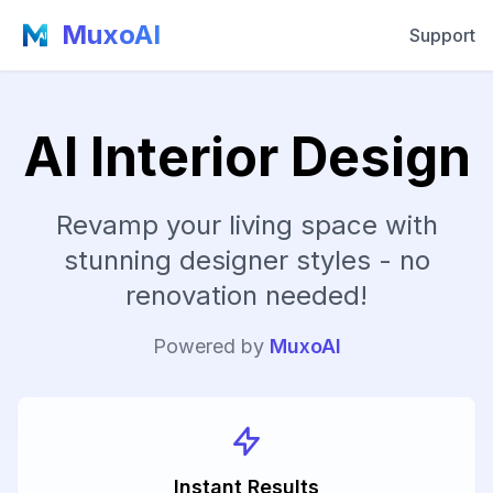
MuxoAI
Support
AI Interior Design
Revamp your living space with
stunning designer styles - no
renovation needed!
Powered by
MuxoAI
Instant Results