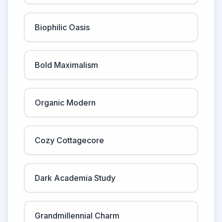
Biophilic Oasis
Bold Maximalism
Organic Modern
Cozy Cottagecore
Dark Academia Study
Grandmillennial Charm