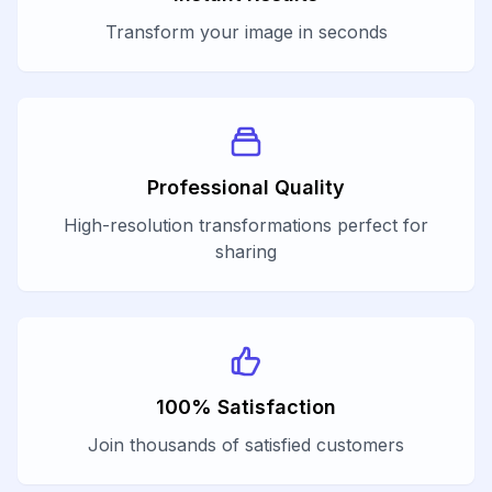
Transform your image in seconds
Professional Quality
High-resolution transformations perfect for
sharing
100% Satisfaction
Join thousands of satisfied customers