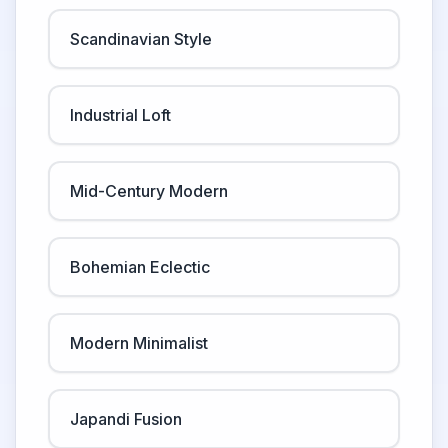
Scandinavian Style
Industrial Loft
Mid-Century Modern
Bohemian Eclectic
Modern Minimalist
Japandi Fusion