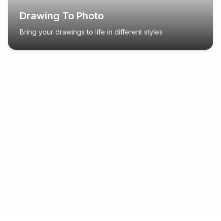
Drawing To Photo
Bring your drawings to life in different styles