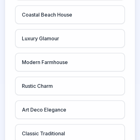
Coastal Beach House
Luxury Glamour
Modern Farmhouse
Rustic Charm
Art Deco Elegance
Classic Traditional