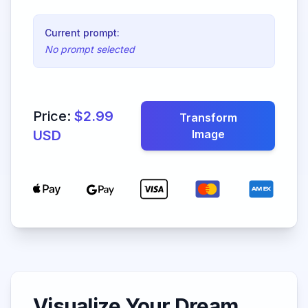
Current prompt:
No prompt selected
Price:
$2.99
Transform
USD
Image
Visualize Your Dream