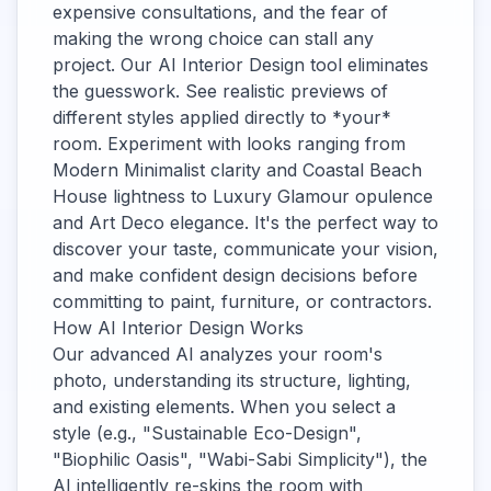
expensive consultations, and the fear of
making the wrong choice can stall any
project. Our AI Interior Design tool eliminates
the guesswork. See realistic previews of
different styles applied directly to *your*
room. Experiment with looks ranging from
Modern Minimalist clarity and Coastal Beach
House lightness to Luxury Glamour opulence
and Art Deco elegance. It's the perfect way to
discover your taste, communicate your vision,
and make confident design decisions before
committing to paint, furniture, or contractors.
How AI Interior Design Works
Our advanced AI analyzes your room's
photo, understanding its structure, lighting,
and existing elements. When you select a
style (e.g., "Sustainable Eco-Design",
"Biophilic Oasis", "Wabi-Sabi Simplicity"), the
AI intelligently re-skins the room with