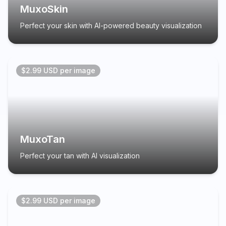
MuxoSkin
Perfect your skin with AI-powered beauty visualization
$2.99 USD per image
MuxoTan
Perfect your tan with AI visualization
$2.99 USD per image