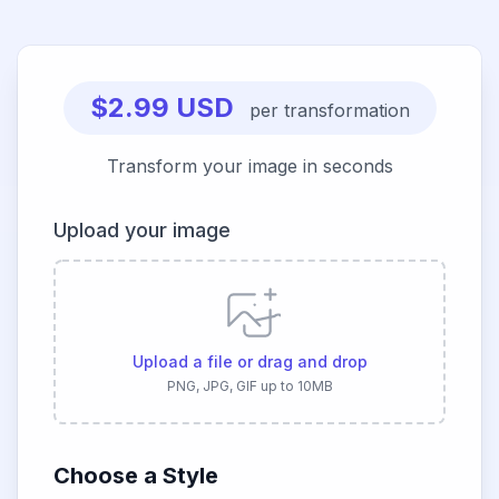
$2.99 USD
per transformation
Transform your image in seconds
Upload your image
Upload a file or drag and drop
PNG, JPG, GIF up to 10MB
Choose a Style