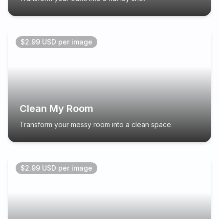
$2.99 USD per image
Clean My Room
Transform your messy room into a clean space
$2.99 USD per image