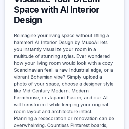
Space with AI Interior
Design
Reimagine your living space without lifting a
hammer! AI Interior Design by MuxoAI lets
you instantly visualize your room in a
multitude of stunning styles. Ever wondered
how your living room would look with a cozy
Scandinavian feel, a raw Industrial edge, or a
vibrant Bohemian vibe? Simply upload a
photo of your space, choose a designer style
like Mid-Century Modern, Modern
Farmhouse, or Japandi Fusion, and our AI
will transform it while keeping your original
room layout and architecture intact.
Planning a redecoration or renovation can be
overwhelming. Countless Pinterest boards,