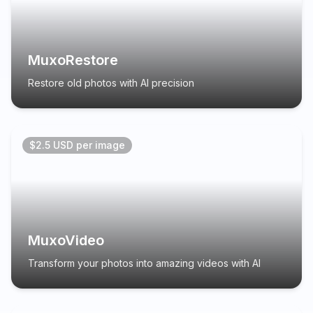
MuxoRestore
Restore old photos with AI precision
$2.5 USD per image
MuxoVideo
Transform your photos into amazing videos with AI