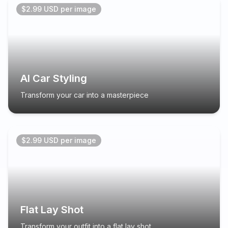
$2.99 USD per image
AI Car Styling
Transform your car into a masterpiece
$2.99 USD per image
Flat Lay Shot
Transform your outfit into a flat lay shot