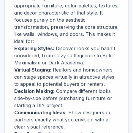
appropriate furniture, color palettes, textures,
and decor characteristic of that style. It
focuses purely on the aesthetic
transformation, preserving the core structure
like walls, windows, and doors. This makes it
ideal for:
Exploring Styles:
Discover looks you hadn't
considered, from Cozy Cottagecore to Bold
Maximalism or Dark Academia.
Virtual Staging:
Realtors and homeowners
can stage spaces virtually in attractive styles
to appeal to potential buyers or renters.
Decision Making:
Compare different looks
side-by-side before purchasing furniture or
starting a DIY project.
Communicating Ideas:
Show designers or
partners exactly what you envision with a
clear visual reference.