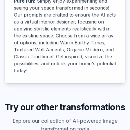
Pure Fun:
Simply enjoy experimenting and
seeing your space transformed in seconds!
Our prompts are crafted to ensure the AI acts
as a virtual interior designer, focusing on
applying stylistic elements realistically within
the existing space. Choose from a wide array
of options, including Warm Earthy Tones,
Textured Wall Accents, Organic Modern, and
Classic Traditional. Get inspired, visualize the
possibilities, and unlock your home's potential
today!
Try our other transformations
Explore our collection of AI-powered image
transformation tools