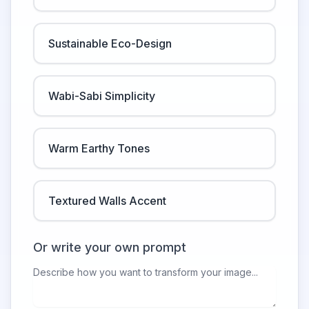
Sustainable Eco-Design
Wabi-Sabi Simplicity
Warm Earthy Tones
Textured Walls Accent
Or write your own prompt