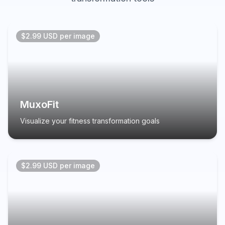
$2.99 USD per image
MuxoFit
Visualize your fitness transformation goals
$2.99 USD per image