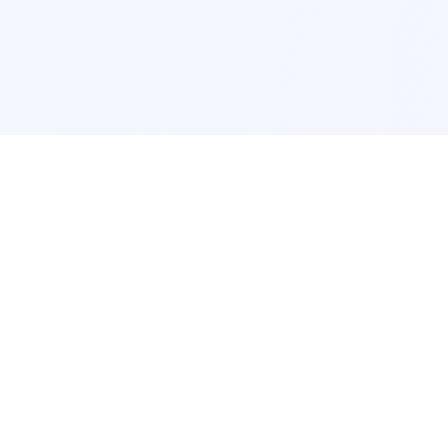
POPULAR SERVICES
Photo Restoration
Car Modification
New York
JDM New York
Los Angeles
Euro Los Angeles
Chicago
Stance Chicago
Houston
Honda Civic