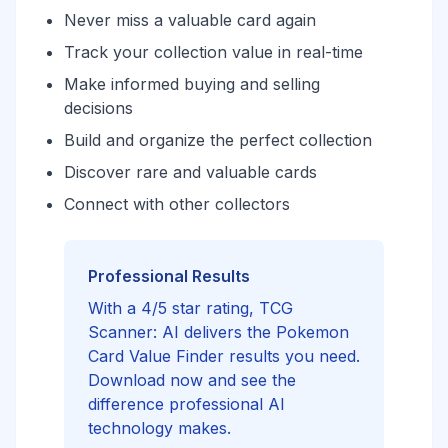
Never miss a valuable card again
Track your collection value in real-time
Make informed buying and selling
decisions
Build and organize the perfect collection
Discover rare and valuable cards
Connect with other collectors
Professional Results
With a 4/5 star rating, TCG
Scanner: AI delivers the Pokemon
Card Value Finder results you need.
Download now and see the
difference professional AI
technology makes.