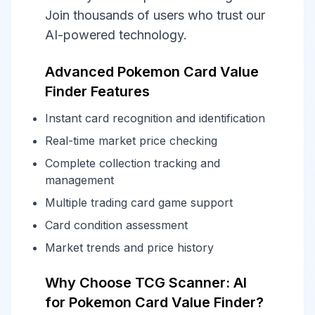
Join thousands of users who trust our
AI-powered technology.
Advanced Pokemon Card Value
Finder Features
Instant card recognition and identification
Real-time market price checking
Complete collection tracking and
management
Multiple trading card game support
Card condition assessment
Market trends and price history
Why Choose TCG Scanner: AI
for Pokemon Card Value Finder?