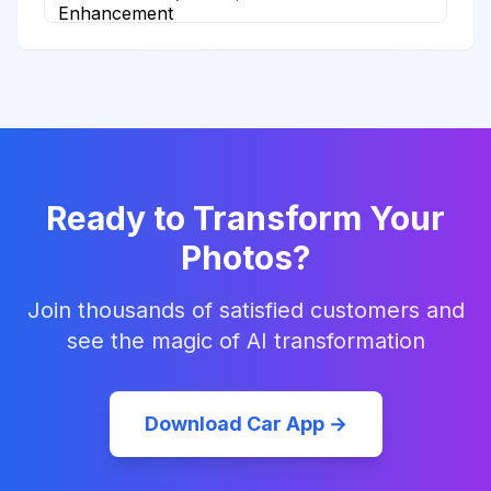
Ready to Transform Your
Photos?
Join thousands of satisfied customers and
see the magic of AI transformation
Download Car App →