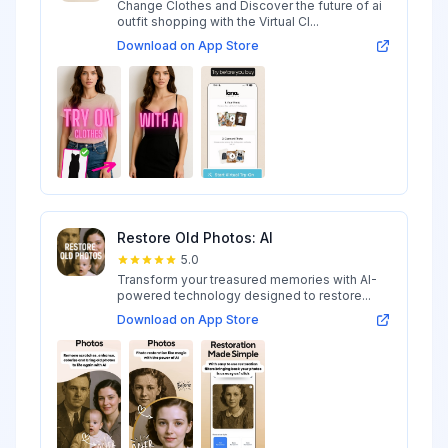
Change Clothes and Discover the future of ai
outfit shopping with the Virtual Cl...
Download on App Store
Restore Old Photos: AI
5.0
Transform your treasured memories with AI-
powered technology designed to restore...
Download on App Store