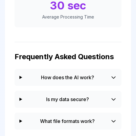
30 sec
Average Processing Time
Frequently Asked Questions
How does the AI work?
Is my data secure?
What file formats work?