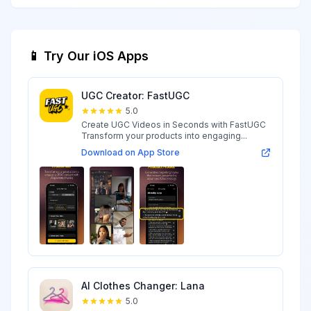
📱 Try Our iOS Apps
UGC Creator: FastUGC
5.0
Create UGC Videos in Seconds with FastUGC
Transform your products into engaging...
Download on App Store
AI Clothes Changer: Lana
5.0