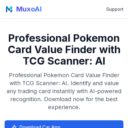
MuxoAI
Support
Professional Pokemon
Card Value Finder with
TCG Scanner: AI
Professional Pokemon Card Value Finder
with TCG Scanner: AI. Identify and value
any trading card instantly with AI-powered
recognition. Download now for the best
experience.
Download Car App