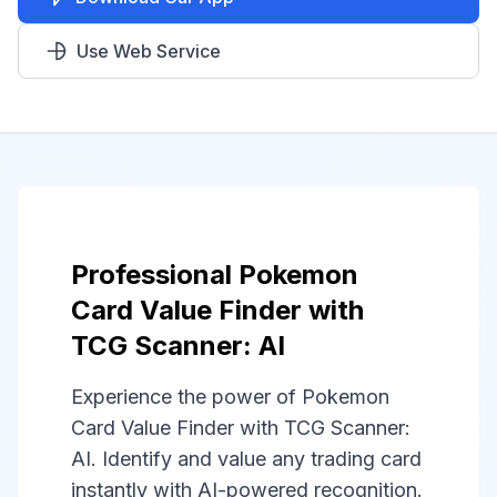
Use Web Service
Professional Pokemon
Card Value Finder with
TCG Scanner: AI
Experience the power of Pokemon
Card Value Finder with TCG Scanner:
AI. Identify and value any trading card
instantly with AI-powered recognition.