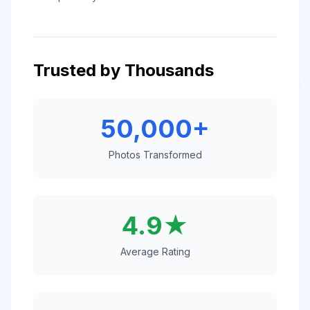
Trusted by Thousands
50,000+
Photos Transformed
4.9★
Average Rating