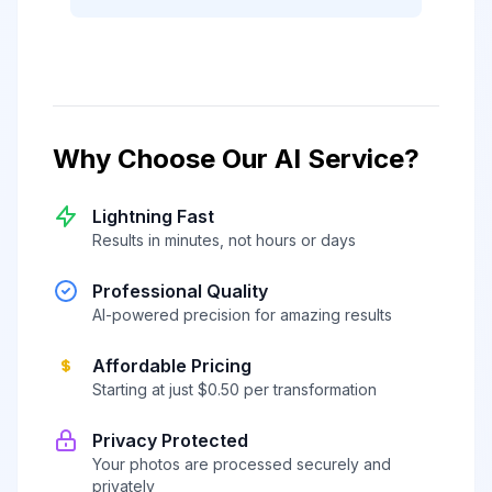
Why Choose Our AI Service?
Lightning Fast
Results in minutes, not hours or days
Professional Quality
AI-powered precision for amazing results
Affordable Pricing
Starting at just $0.50 per transformation
Privacy Protected
Your photos are processed securely and
privately