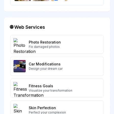
🌐 Web Services
Photo Restoration
Fix damaged photos
Car Modifications
Design your dream car
Fitness Goals
Visualize your transformation
Skin Perfection
Perfect your complexion