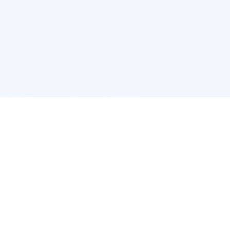
POPULAR SERVICES
Photo Restoration
Car Modification
New York
JDM New York