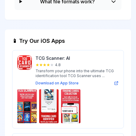
What file formats work?
📱 Try Our iOS Apps
TCG Scanner: AI
4.8
Transform your phone into the ultimate TCG
identification tool TCG Scanner uses ...
Download on App Store