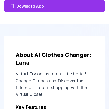
Download App
About AI Clothes Changer:
Lana
Virtual Try on just got a little better!
Change Clothes and Discover the
future of ai outfit shopping with the
Virtual Closet.
Key Features