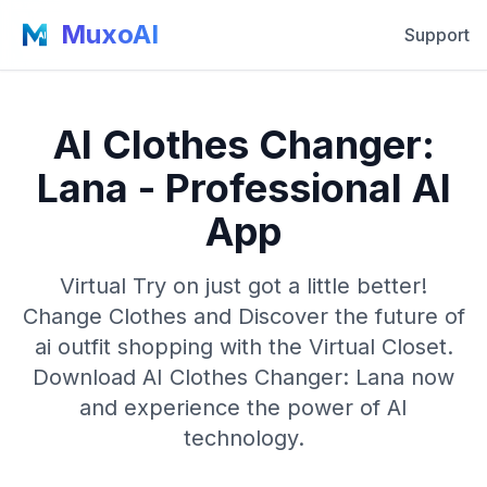
MuxoAI
Support
AI Clothes Changer:
Lana - Professional AI
App
Virtual Try on just got a little better!
Change Clothes and Discover the future of
ai outfit shopping with the Virtual Closet.
Download AI Clothes Changer: Lana now
and experience the power of AI
technology.