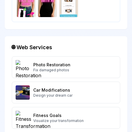
🌐 Web Services
Photo Restoration
Fix damaged photos
Car Modifications
Design your dream car
Fitness Goals
Visualize your transformation