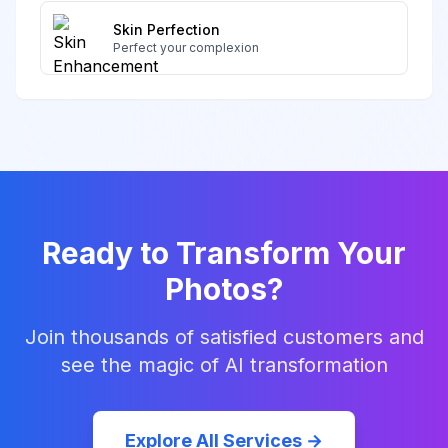
Skin Perfection
Perfect your complexion
Ready to Transform Your
Photos?
Join thousands of satisfied customers and
see the magic of AI transformation
Explore All Services →