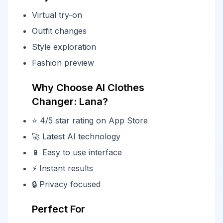
Virtual try-on
Outfit changes
Style exploration
Fashion preview
Why Choose AI Clothes
Changer: Lana?
⭐ 4/5 star rating on App Store
🚀 Latest AI technology
📱 Easy to use interface
⚡ Instant results
🔒 Privacy focused
Perfect For