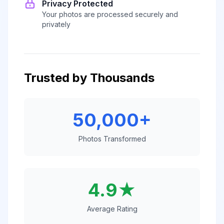
Privacy Protected
Your photos are processed securely and
privately
Trusted by Thousands
50,000+
Photos Transformed
4.9★
Average Rating