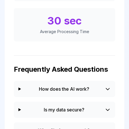
30 sec
Average Processing Time
Frequently Asked Questions
How does the AI work?
Is my data secure?