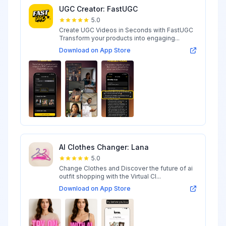
UGC Creator: FastUGC
5.0
Create UGC Videos in Seconds with FastUGC
Transform your products into engaging...
Download on App Store
AI Clothes Changer: Lana
5.0
Change Clothes and Discover the future of ai
outfit shopping with the Virtual Cl...
Download on App Store