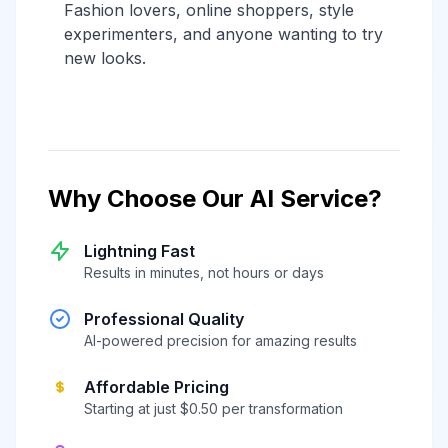
Fashion lovers, online shoppers, style
experimenters, and anyone wanting to try
new looks.
Why Choose Our AI Service?
Lightning Fast
Results in minutes, not hours or days
Professional Quality
AI-powered precision for amazing results
Affordable Pricing
Starting at just $0.50 per transformation