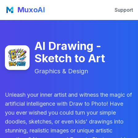
MuxoAI
Support
AI Drawing -
Sketch to Art
Graphics & Design
Unleash your inner artist and witness the magic of
artificial intelligence with Draw to Photo! Have
you ever wished you could turn your simple
doodles, sketches, or even kids' drawings into
stunning, realistic images or unique artistic