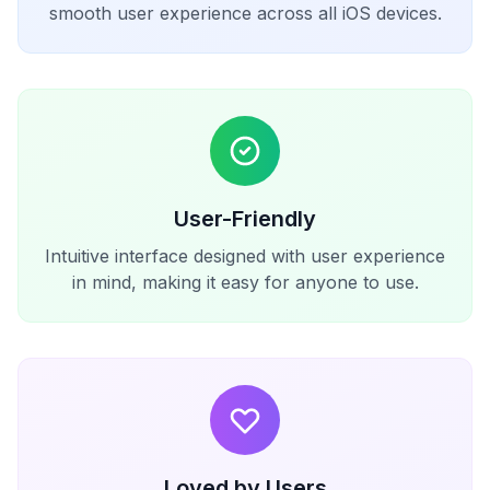
smooth user experience across all iOS devices.
User-Friendly
Intuitive interface designed with user experience
in mind, making it easy for anyone to use.
Loved by Users