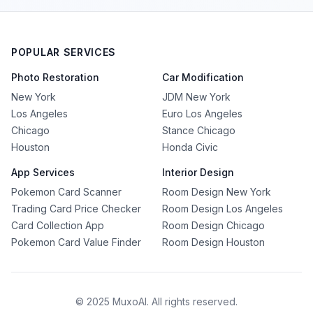
POPULAR SERVICES
Photo Restoration
Car Modification
New York
JDM New York
Los Angeles
Euro Los Angeles
Chicago
Stance Chicago
Houston
Honda Civic
App Services
Interior Design
Pokemon Card Scanner
Room Design New York
Trading Card Price Checker
Room Design Los Angeles
Card Collection App
Room Design Chicago
Pokemon Card Value Finder
Room Design Houston
© 2025 MuxoAI. All rights reserved.