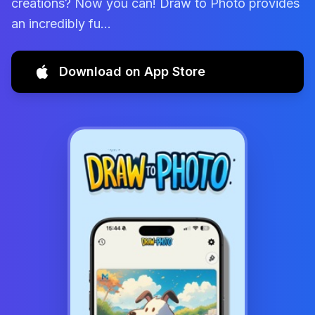
creations? Now you can! Draw to Photo provides
an incredibly fu...
Download on App Store