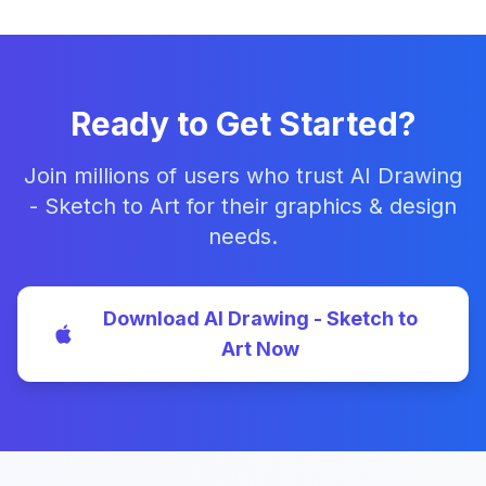
Ready to Get Started?
Join millions of users who trust AI Drawing
- Sketch to Art for their graphics & design
needs.
Download AI Drawing - Sketch to
Art Now