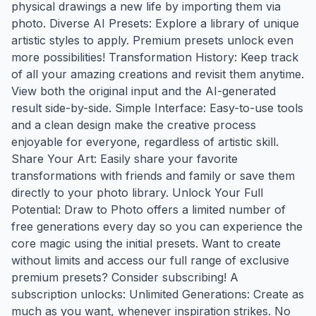
physical drawings a new life by importing them via
photo. Diverse AI Presets: Explore a library of unique
artistic styles to apply. Premium presets unlock even
more possibilities! Transformation History: Keep track
of all your amazing creations and revisit them anytime.
View both the original input and the AI-generated
result side-by-side. Simple Interface: Easy-to-use tools
and a clean design make the creative process
enjoyable for everyone, regardless of artistic skill.
Share Your Art: Easily share your favorite
transformations with friends and family or save them
directly to your photo library. Unlock Your Full
Potential: Draw to Photo offers a limited number of
free generations every day so you can experience the
core magic using the initial presets. Want to create
without limits and access our full range of exclusive
premium presets? Consider subscribing! A
subscription unlocks: Unlimited Generations: Create as
much as you want, whenever inspiration strikes. No