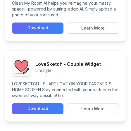
Clean My Room AI helps you reimagine your messy
space—powered by cutting-edge AI. Simply upload a
photo of your room and...
Download
Learn More
LoveSketch - Couple Widget
Lifestyle
LOVESKETCH - SHARE LOVE ON YOUR PARTNER'S
HOME SCREEN Stay connected with your partner in the
sweetest way possible! Lo...
Download
Learn More