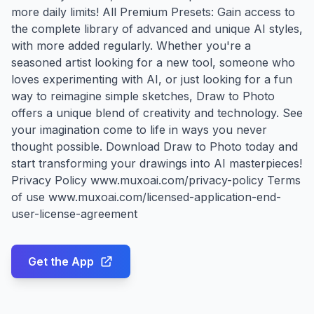
more daily limits! All Premium Presets: Gain access to
the complete library of advanced and unique AI styles,
with more added regularly. Whether you're a
seasoned artist looking for a new tool, someone who
loves experimenting with AI, or just looking for a fun
way to reimagine simple sketches, Draw to Photo
offers a unique blend of creativity and technology. See
your imagination come to life in ways you never
thought possible. Download Draw to Photo today and
start transforming your drawings into AI masterpieces!
Privacy Policy www.muxoai.com/privacy-policy Terms
of use www.muxoai.com/licensed-application-end-
user-license-agreement
Get the App