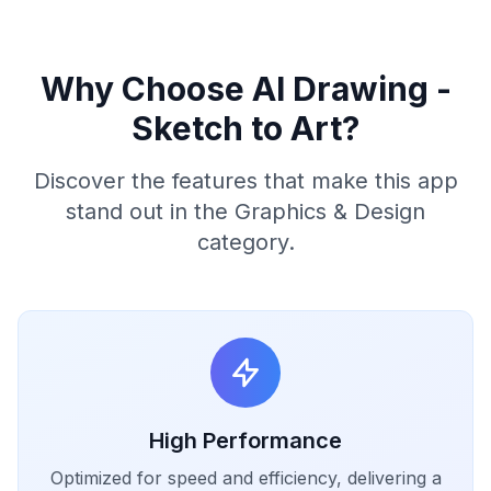
Why Choose AI Drawing -
Sketch to Art?
Discover the features that make this app
stand out in the Graphics & Design
category.
High Performance
Optimized for speed and efficiency, delivering a