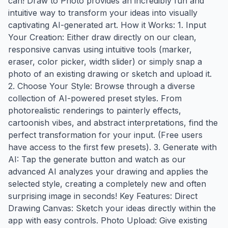
can! Draw to Photo provides an incredibly fun and
intuitive way to transform your ideas into visually
captivating AI-generated art. How it Works: 1. Input
Your Creation: Either draw directly on our clean,
responsive canvas using intuitive tools (marker,
eraser, color picker, width slider) or simply snap a
photo of an existing drawing or sketch and upload it.
2. Choose Your Style: Browse through a diverse
collection of AI-powered preset styles. From
photorealistic renderings to painterly effects,
cartoonish vibes, and abstract interpretations, find the
perfect transformation for your input. (Free users
have access to the first few presets). 3. Generate with
AI: Tap the generate button and watch as our
advanced AI analyzes your drawing and applies the
selected style, creating a completely new and often
surprising image in seconds! Key Features: Direct
Drawing Canvas: Sketch your ideas directly within the
app with easy controls. Photo Upload: Give existing