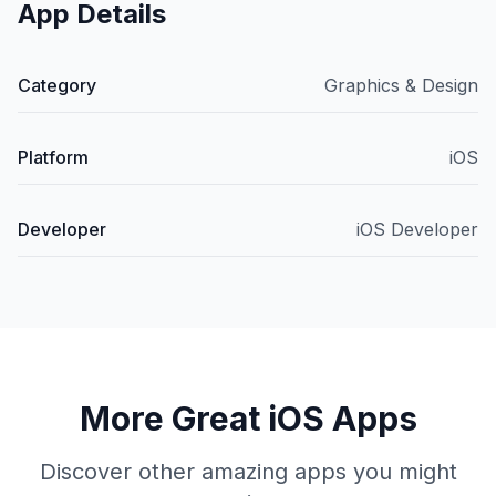
App Details
Category
Graphics & Design
Platform
iOS
Developer
iOS Developer
More Great iOS Apps
Discover other amazing apps you might