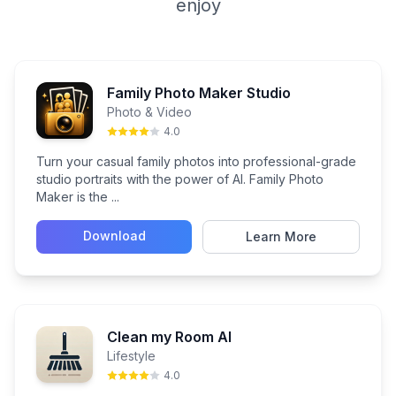
enjoy
Family Photo Maker Studio
Photo & Video
4.0
Turn your casual family photos into professional-grade
studio portraits with the power of AI. Family Photo
Maker is the ...
Download
Learn More
Clean my Room AI
Lifestyle
4.0