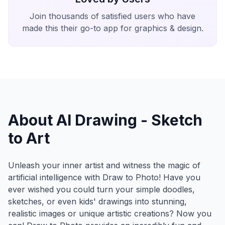
Join thousands of satisfied users who have
made this their go-to app for graphics & design.
About AI Drawing - Sketch
to Art
Unleash your inner artist and witness the magic of
artificial intelligence with Draw to Photo! Have you
ever wished you could turn your simple doodles,
sketches, or even kids' drawings into stunning,
realistic images or unique artistic creations? Now you