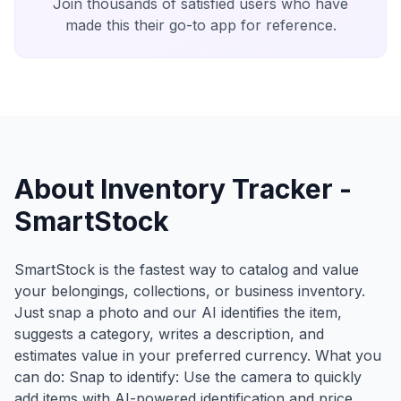
Join thousands of satisfied users who have
made this their go-to app for reference.
About Inventory Tracker -
SmartStock
SmartStock is the fastest way to catalog and value
your belongings, collections, or business inventory.
Just snap a photo and our AI identifies the item,
suggests a category, writes a description, and
estimates value in your preferred currency. What you
can do: Snap to identify: Use the camera to quickly
add items with AI-powered identification and price