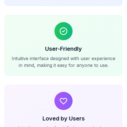
User-Friendly
Intuitive interface designed with user experience
in mind, making it easy for anyone to use.
Loved by Users