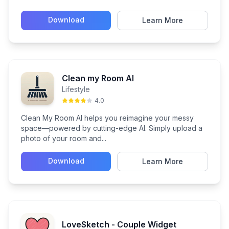
Download
Learn More
Clean my Room AI
Lifestyle
4.0
Clean My Room AI helps you reimagine your messy
space—powered by cutting-edge AI. Simply upload a
photo of your room and...
Download
Learn More
LoveSketch - Couple Widget