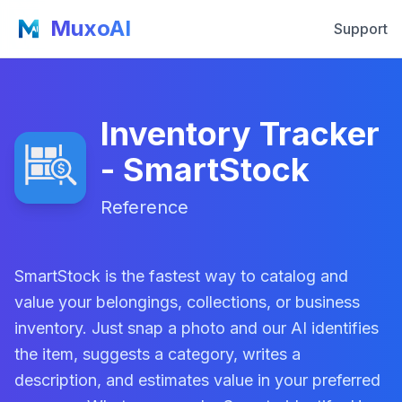
MuxoAI
Support
Inventory Tracker
- SmartStock
Reference
SmartStock is the fastest way to catalog and
value your belongings, collections, or business
inventory. Just snap a photo and our AI identifies
the item, suggests a category, writes a
description, and estimates value in your preferred