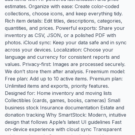
estimates. Organize with ease: Create color-coded
collections, choose icons, and keep everything tidy.
Rich item details: Edit titles, descriptions, categories,
quantities, and prices. Powerful exports: Share your
inventory as CSV, JSON, or a polished PDF with
photos. iCloud sync: Keep your data safe and in sync
across your devices. Localization: Choose your
language and currency for consistent reports and
values. Privacy-first: Images are processed securely.
We don’t store them after analysis. Freemium model:
Free plan: Add up to 10 active items. Premium plan:
Unlimited items and exports, priority features.
Designed for: Home inventory and moving lists
Collectibles (cards, games, books, cameras) Small
business stock Insurance documentation Estate and
donation tracking Why SmartStock: Modern, intuitive
design that follows Apple’s latest UI guidelines Fast
on-device experience with cloud sync Transparent