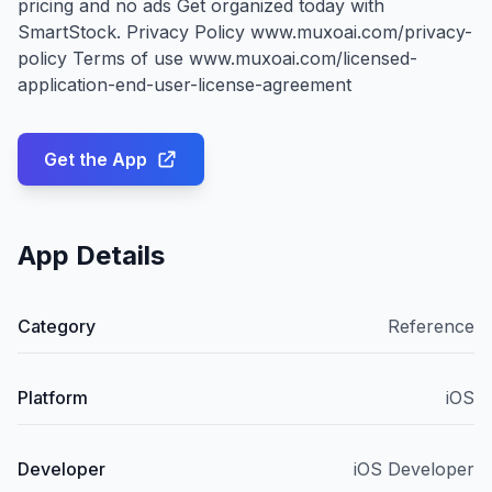
pricing and no ads Get organized today with
SmartStock. Privacy Policy www.muxoai.com/privacy-
policy Terms of use www.muxoai.com/licensed-
application-end-user-license-agreement
Get the App
App Details
Category
Reference
Platform
iOS
Developer
iOS Developer