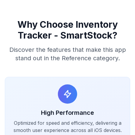
Why Choose Inventory
Tracker - SmartStock?
Discover the features that make this app
stand out in the Reference category.
High Performance
Optimized for speed and efficiency, delivering a
smooth user experience across all iOS devices.