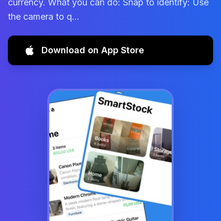
currency. What you can do: Snap to identify: Use
the camera to q...
Download on App Store