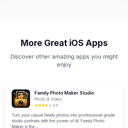
More Great iOS Apps
Discover other amazing apps you might
enjoy
Family Photo Maker Studio
Photo & Video
4.0
Turn your casual family photos into professional-grade
studio portraits with the power of AI. Family Photo
Maker is the ...