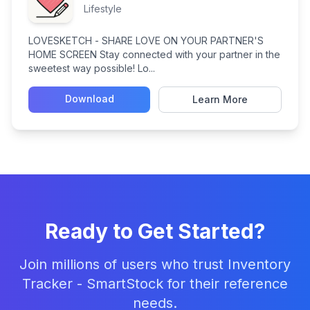
Lifestyle
LOVESKETCH - SHARE LOVE ON YOUR PARTNER'S
HOME SCREEN Stay connected with your partner in the
sweetest way possible! Lo...
Download
Learn More
Ready to Get Started?
Join millions of users who trust Inventory
Tracker - SmartStock for their reference
needs.