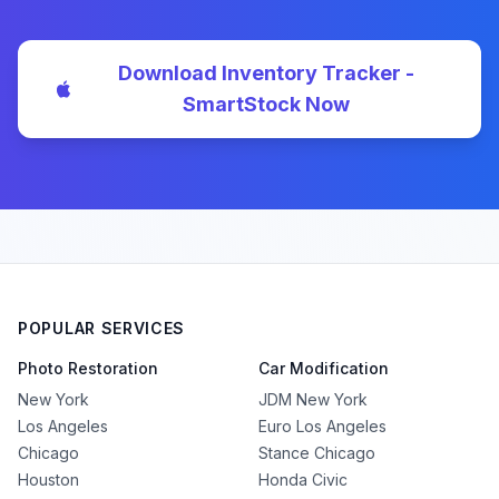
Download Inventory Tracker -
SmartStock Now
POPULAR SERVICES
Photo Restoration
Car Modification
New York
JDM New York
Los Angeles
Euro Los Angeles
Chicago
Stance Chicago
Houston
Honda Civic