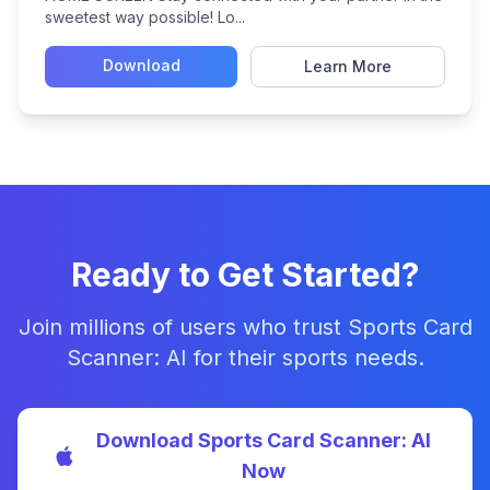
sweetest way possible! Lo...
Download
Learn More
Ready to Get Started?
Join millions of users who trust Sports Card
Scanner: AI for their sports needs.
Download Sports Card Scanner: AI
Now