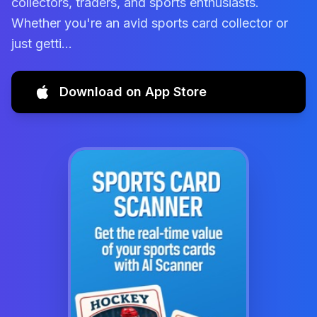
collectors, traders, and sports enthusiasts.
Whether you're an avid sports card collector or
just getti...
Download on App Store