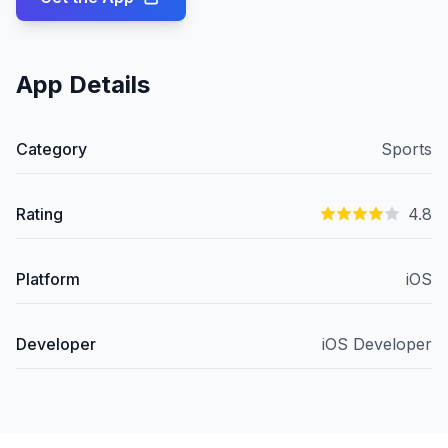
App Details
Category
Sports
Rating
4.8
Platform
iOS
Developer
iOS Developer