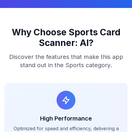
Why Choose Sports Card
Scanner: AI?
Discover the features that make this app
stand out in the Sports category.
High Performance
Optimized for speed and efficiency, delivering a