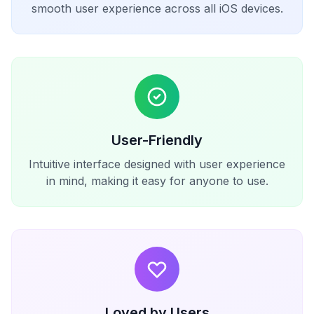
smooth user experience across all iOS devices.
User-Friendly
Intuitive interface designed with user experience
in mind, making it easy for anyone to use.
Loved by Users