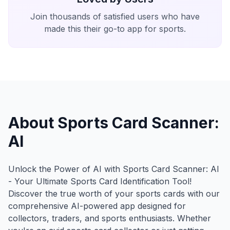
Join thousands of satisfied users who have
made this their go-to app for sports.
About Sports Card Scanner:
AI
Unlock the Power of AI with Sports Card Scanner: AI
- Your Ultimate Sports Card Identification Tool!
Discover the true worth of your sports cards with our
comprehensive AI-powered app designed for
collectors, traders, and sports enthusiasts. Whether