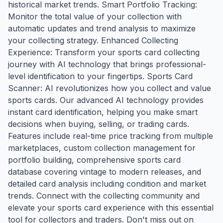
historical market trends. Smart Portfolio Tracking:
Monitor the total value of your collection with
automatic updates and trend analysis to maximize
your collecting strategy. Enhanced Collecting
Experience: Transform your sports card collecting
journey with AI technology that brings professional-
level identification to your fingertips. Sports Card
Scanner: AI revolutionizes how you collect and value
sports cards. Our advanced AI technology provides
instant card identification, helping you make smart
decisions when buying, selling, or trading cards.
Features include real-time price tracking from multiple
marketplaces, custom collection management for
portfolio building, comprehensive sports card
database covering vintage to modern releases, and
detailed card analysis including condition and market
trends. Connect with the collecting community and
elevate your sports card experience with this essential
tool for collectors and traders. Don't miss out on