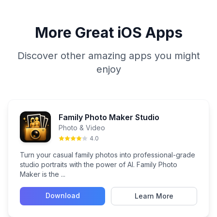
More Great iOS Apps
Discover other amazing apps you might
enjoy
Family Photo Maker Studio
Photo & Video
4.0
Turn your casual family photos into professional-grade
studio portraits with the power of AI. Family Photo
Maker is the ...
Download
Learn More