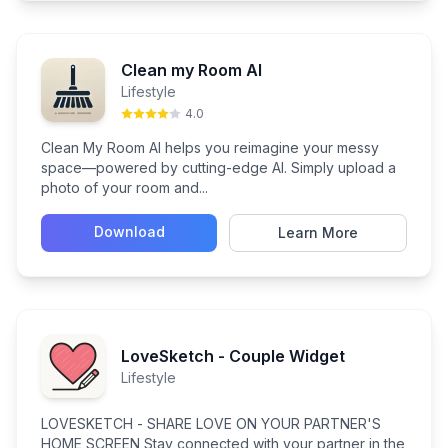
Clean my Room AI
Lifestyle
4.0
Clean My Room AI helps you reimagine your messy
space—powered by cutting-edge AI. Simply upload a
photo of your room and...
Download
Learn More
LoveSketch - Couple Widget
Lifestyle
LOVESKETCH - SHARE LOVE ON YOUR PARTNER'S
HOME SCREEN Stay connected with your partner in the