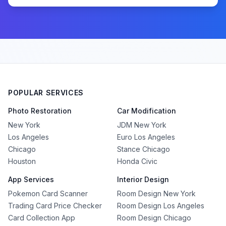
POPULAR SERVICES
Photo Restoration
Car Modification
New York
JDM New York
Los Angeles
Euro Los Angeles
Chicago
Stance Chicago
Houston
Honda Civic
App Services
Interior Design
Pokemon Card Scanner
Room Design New York
Trading Card Price Checker
Room Design Los Angeles
Card Collection App
Room Design Chicago