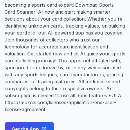
becoming a sports card expert! Download Sports
Card Scanner: AI now and start making smarter
decisions about your card collection. Whether you're
identifying unknown cards, tracking values, or building
your portfolio, our AI-powered app has you covered.
Join thousands of collectors who trust our
technology for accurate card identification and
valuation. Get started now and let AI guide your sports
card collecting journey! This app is not affiliated with,
sponsored or endorsed by, or in any way associated
with any sports leagues, card manufacturers, grading
companies, or trading platforms. All trademarks and
copyrights belong to their respective owners. An
subscription is needed to use all apps features EULA:
https://muxoai.com/licensed-application-end-user-
license-agreement
Get the App