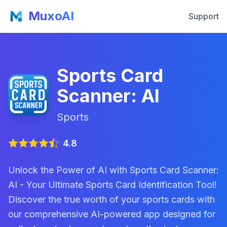
MuxoAI
Support
Sports Card
Scanner: AI
Sports
4.8
Unlock the Power of AI with Sports Card Scanner:
AI - Your Ultimate Sports Card Identification Tool!
Discover the true worth of your sports cards with
our comprehensive AI-powered app designed for