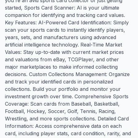
you're an avid sports card collector or just getting
started, Sports Card Scanner: AI is your ultimate
companion for identifying and tracking card values.
Key Features: AI-Powered Card Identification: Simply
scan your sports cards to instantly identify players,
years, sets, and manufacturers using advanced
artificial intelligence technology. Real-Time Market
Values: Stay up-to-date with current market prices
and valuations from eBay, TCGPlayer, and other
major marketplaces to make informed collecting
decisions. Custom Collections Management: Organize
and track your identified cards in personalized
collections. Build your portfolio and monitor your
investment growth over time. Comprehensive Sports
Coverage: Scan cards from Baseball, Basketball,
Football, Hockey, Soccer, Golf, Tennis, Racing,
Wrestling, and more sports collections. Detailed Card
Information: Access comprehensive data on each
card, including player stats, card condition, rarity, and