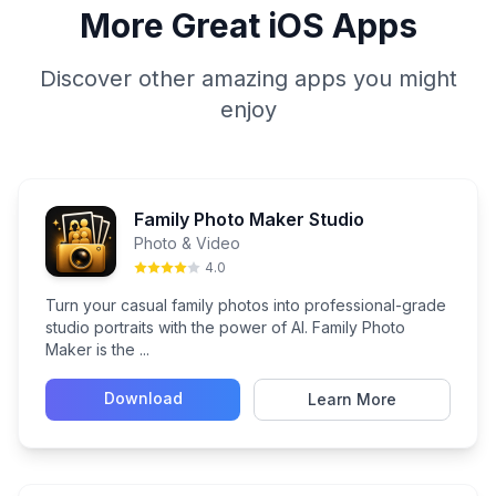
More Great iOS Apps
Discover other amazing apps you might
enjoy
Family Photo Maker Studio
Photo & Video
4.0
Turn your casual family photos into professional-grade
studio portraits with the power of AI. Family Photo
Maker is the ...
Download
Learn More