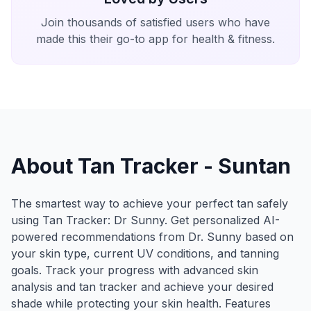
Join thousands of satisfied users who have
made this their go-to app for health & fitness.
About Tan Tracker - Suntan
The smartest way to achieve your perfect tan safely
using Tan Tracker: Dr Sunny. Get personalized AI-
powered recommendations from Dr. Sunny based on
your skin type, current UV conditions, and tanning
goals. Track your progress with advanced skin
analysis and tan tracker and achieve your desired
shade while protecting your skin health. Features