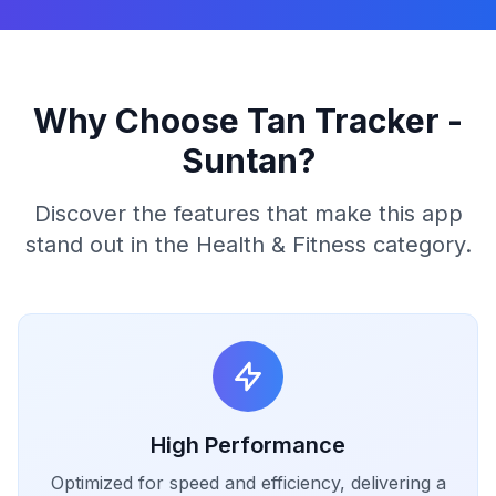
Why Choose Tan Tracker -
Suntan?
Discover the features that make this app
stand out in the Health & Fitness category.
High Performance
Optimized for speed and efficiency, delivering a