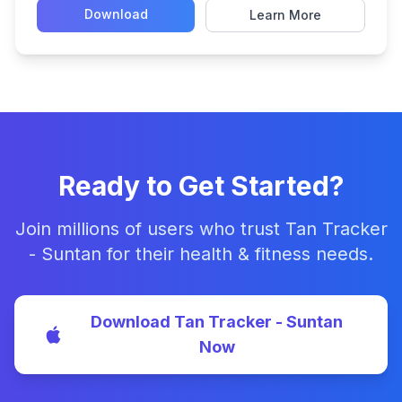
Download
Learn More
Ready to Get Started?
Join millions of users who trust Tan Tracker
- Suntan for their health & fitness needs.
Download Tan Tracker - Suntan
Now