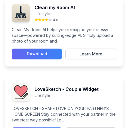
Clean my Room AI
Lifestyle
4.0
Clean My Room AI helps you reimagine your messy
space—powered by cutting-edge AI. Simply upload a
photo of your room and...
Download
Learn More
LoveSketch - Couple Widget
Lifestyle
LOVESKETCH - SHARE LOVE ON YOUR PARTNER'S
HOME SCREEN Stay connected with your partner in the
sweetest way possible! Lo...