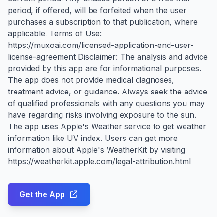
period, if offered, will be forfeited when the user
purchases a subscription to that publication, where
applicable. Terms of Use:
https://muxoai.com/licensed-application-end-user-
license-agreement Disclaimer: The analysis and advice
provided by this app are for informational purposes.
The app does not provide medical diagnoses,
treatment advice, or guidance. Always seek the advice
of qualified professionals with any questions you may
have regarding risks involving exposure to the sun.
The app uses Apple's Weather service to get weather
information like UV index. Users can get more
information about Apple's WeatherKit by visiting:
https://weatherkit.apple.com/legal-attribution.html
Get the App