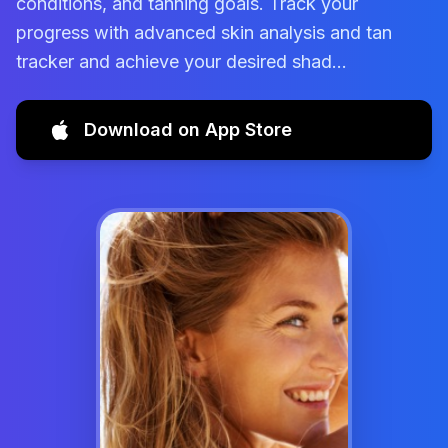
conditions, and tanning goals. Track your
progress with advanced skin analysis and tan
tracker and achieve your desired shad...
Download on App Store