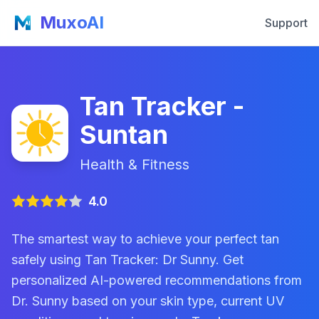
MuxoAI
Support
Tan Tracker -
Suntan
Health & Fitness
4.0
The smartest way to achieve your perfect tan
safely using Tan Tracker: Dr Sunny. Get
personalized AI-powered recommendations from
Dr. Sunny based on your skin type, current UV