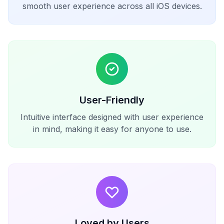
smooth user experience across all iOS devices.
User-Friendly
Intuitive interface designed with user experience
in mind, making it easy for anyone to use.
Loved by Users