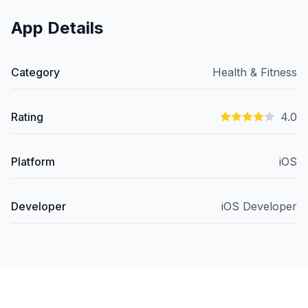
App Details
Category
Health & Fitness
Rating
4.0
Platform
iOS
Developer
iOS Developer