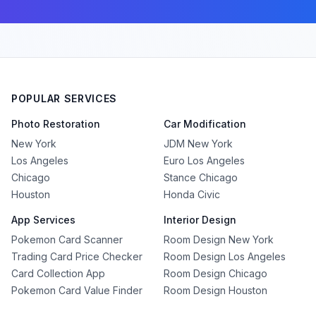
POPULAR SERVICES
Photo Restoration
Car Modification
New York
JDM New York
Los Angeles
Euro Los Angeles
Chicago
Stance Chicago
Houston
Honda Civic
App Services
Interior Design
Pokemon Card Scanner
Room Design New York
Trading Card Price Checker
Room Design Los Angeles
Card Collection App
Room Design Chicago
Pokemon Card Value Finder
Room Design Houston