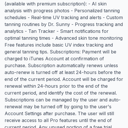
(available with premium subscription): - AI skin
analysis with progress photos - Personalized tanning
schedules - Real-time UV tracking and alerts - Custom
tanning routines by Dr. Sunny - Progress tracking and
analytics - Tan Tracker - Smart notifications for
optimal tanning times - Advanced skin tone monitoring
Free features include basic UV index tracking and
general tanning tips. Subscriptions: Payment will be
charged to iTunes Account at confirmation of
purchase. Subscription automatically renews unless
auto-renew is turned off at least 24-hours before the
end of the current period. Account will be charged for
renewal within 24-hours prior to the end of the
current period, and identify the cost of the renewal.
Subscriptions can be managed by the user and auto-
renewal may be turned off by going to the user's
Account Settings after purchase. The user will still
receive access to all Pro features until the end of
current period. Any unused portion of a free trial