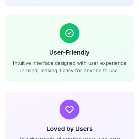
User-Friendly
Intuitive interface designed with user experience
in mind, making it easy for anyone to use.
Loved by Users