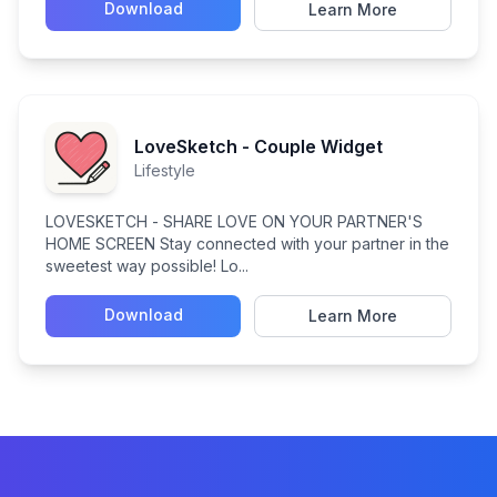
Download
Learn More
LoveSketch - Couple Widget
Lifestyle
LOVESKETCH - SHARE LOVE ON YOUR PARTNER'S
HOME SCREEN Stay connected with your partner in the
sweetest way possible! Lo...
Download
Learn More