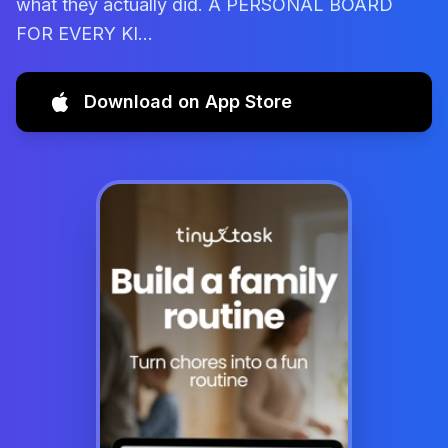
what they actually did. A PERSONAL BOARD
FOR EVERY KI...
Download on App Store