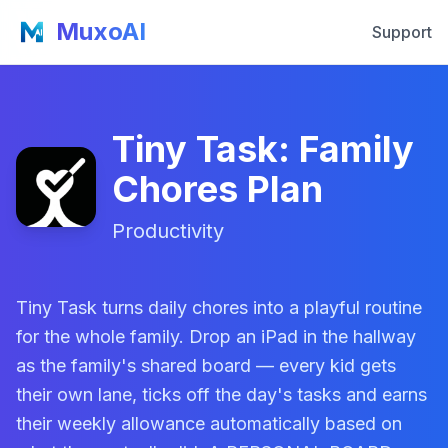
MuxoAI
Support
Tiny Task: Family
Chores Plan
Productivity
Tiny Task turns daily chores into a playful routine
for the whole family. Drop an iPad in the hallway
as the family's shared board — every kid gets
their own lane, ticks off the day's tasks and earns
their weekly allowance automatically based on