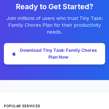
Ready to Get Started?
Join millions of users who trust Tiny Task:
Family Chores Plan for their productivity
needs.
Download Tiny Task: Family Chores
Plan Now
POPULAR SERVICES