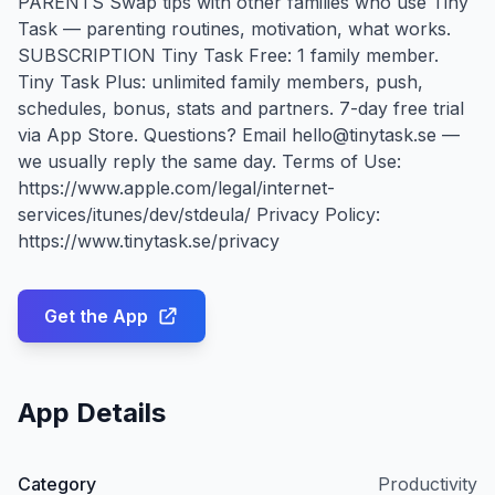
PARENTS Swap tips with other families who use Tiny
Task — parenting routines, motivation, what works.
SUBSCRIPTION Tiny Task Free: 1 family member.
Tiny Task Plus: unlimited family members, push,
schedules, bonus, stats and partners. 7-day free trial
via App Store. Questions? Email hello@tinytask.se —
we usually reply the same day. Terms of Use:
https://www.apple.com/legal/internet-
services/itunes/dev/stdeula/ Privacy Policy:
https://www.tinytask.se/privacy
Get the App
App Details
Category
Productivity