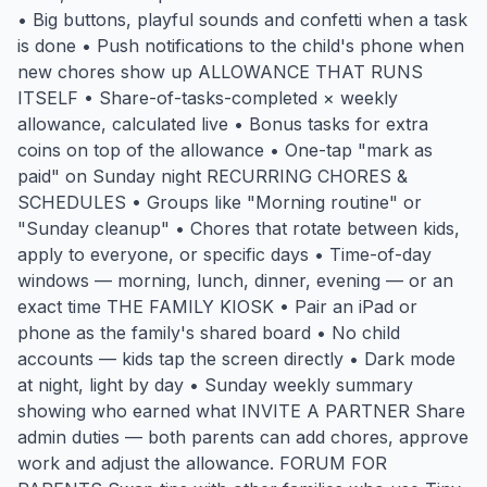
• Big buttons, playful sounds and confetti when a task
is done • Push notifications to the child's phone when
new chores show up ALLOWANCE THAT RUNS
ITSELF • Share-of-tasks-completed × weekly
allowance, calculated live • Bonus tasks for extra
coins on top of the allowance • One-tap "mark as
paid" on Sunday night RECURRING CHORES &
SCHEDULES • Groups like "Morning routine" or
"Sunday cleanup" • Chores that rotate between kids,
apply to everyone, or specific days • Time-of-day
windows — morning, lunch, dinner, evening — or an
exact time THE FAMILY KIOSK • Pair an iPad or
phone as the family's shared board • No child
accounts — kids tap the screen directly • Dark mode
at night, light by day • Sunday weekly summary
showing who earned what INVITE A PARTNER Share
admin duties — both parents can add chores, approve
work and adjust the allowance. FORUM FOR