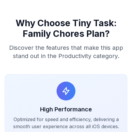
Why Choose Tiny Task:
Family Chores Plan?
Discover the features that make this app
stand out in the Productivity category.
High Performance
Optimized for speed and efficiency, delivering a
smooth user experience across all iOS devices.