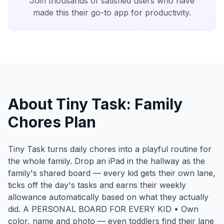
Join thousands of satisfied users who have
made this their go-to app for productivity.
About Tiny Task: Family
Chores Plan
Tiny Task turns daily chores into a playful routine for
the whole family. Drop an iPad in the hallway as the
family's shared board — every kid gets their own lane,
ticks off the day's tasks and earns their weekly
allowance automatically based on what they actually
did. A PERSONAL BOARD FOR EVERY KID • Own
color, name and photo — even toddlers find their lane