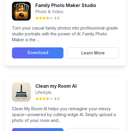
Family Photo Maker Studio
Photo & Video
4.0
Turn your casual family photos into professional-grade
studio portraits with the power of AI. Family Photo
Maker is the ...
Download
Learn More
Clean my Room AI
Lifestyle
4.0
Clean My Room AI helps you reimagine your messy
space—powered by cutting-edge AI. Simply upload a
photo of your room and...