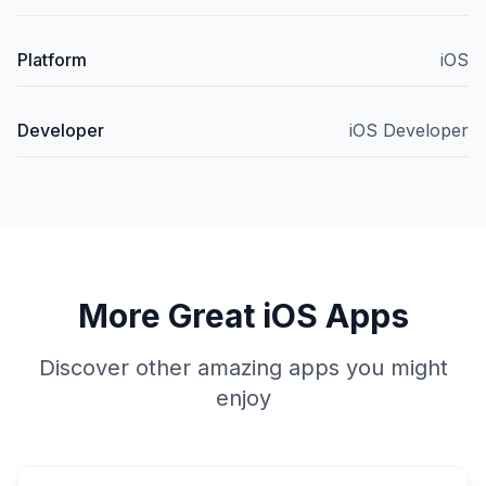
Platform
iOS
Developer
iOS Developer
More Great iOS Apps
Discover other amazing apps you might
enjoy