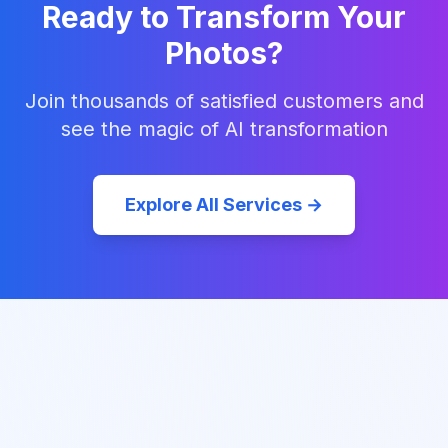
Ready to Transform Your
Photos?
Join thousands of satisfied customers and
see the magic of AI transformation
Explore All Services →