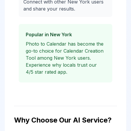
Connect with other New York users
and share your results.
Popular in New York
Photo to Calendar has become the
go-to choice for Calendar Creation
Tool among New York users.
Experience why locals trust our
4/5 star rated app.
Why Choose Our AI Service?