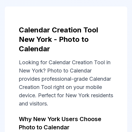
Calendar Creation Tool
New York - Photo to
Calendar
Looking for Calendar Creation Tool in
New York? Photo to Calendar
provides professional-grade Calendar
Creation Tool right on your mobile
device. Perfect for New York residents
and visitors.
Why New York Users Choose
Photo to Calendar