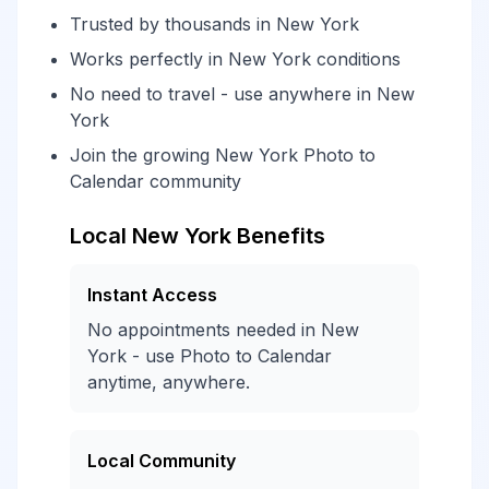
Trusted by thousands in New York
Works perfectly in New York conditions
No need to travel - use anywhere in New
York
Join the growing New York Photo to
Calendar community
Local New York Benefits
Instant Access
No appointments needed in New
York - use Photo to Calendar
anytime, anywhere.
Local Community