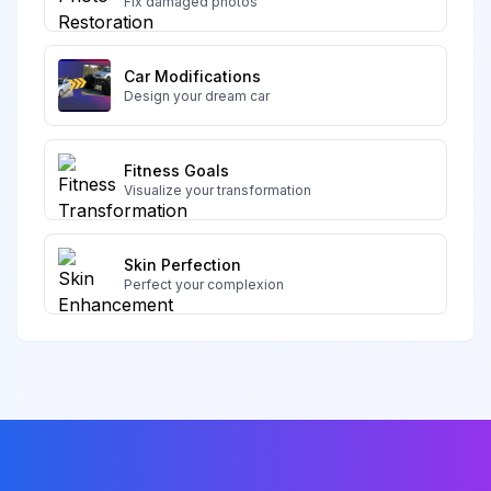
Fix damaged photos
Car Modifications
Design your dream car
Fitness Goals
Visualize your transformation
Skin Perfection
Perfect your complexion