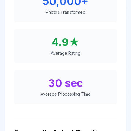
50,000+
Photos Transformed
4.9★
Average Rating
30 sec
Average Processing Time