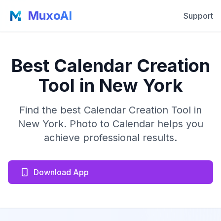
MuxoAI
Support
Best Calendar Creation
Tool in New York
Find the best Calendar Creation Tool in
New York. Photo to Calendar helps you
achieve professional results.
Download App