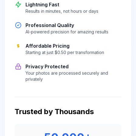
Lightning Fast
Results in minutes, not hours or days
Professional Quality
AI-powered precision for amazing results
Affordable Pricing
Starting at just $0.50 per transformation
Privacy Protected
Your photos are processed securely and
privately
Trusted by Thousands