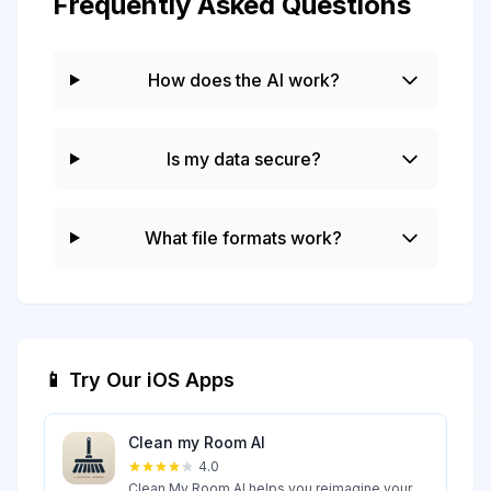
Frequently Asked Questions
How does the AI work?
Is my data secure?
What file formats work?
📱 Try Our iOS Apps
Clean my Room AI
4.0
Clean My Room AI helps you reimagine your