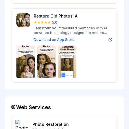
Restore Old Photos: AI
5.0
Transform your treasured memories with AI-
powered technology designed to restore...
Download on App Store
🌐 Web Services
Photo Restoration