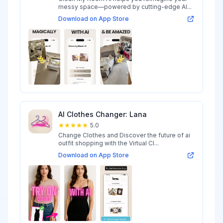
messy space—powered by cutting-edge AI...
Download on App Store
AI Clothes Changer: Lana
5.0
Change Clothes and Discover the future of ai
outfit shopping with the Virtual Cl...
Download on App Store