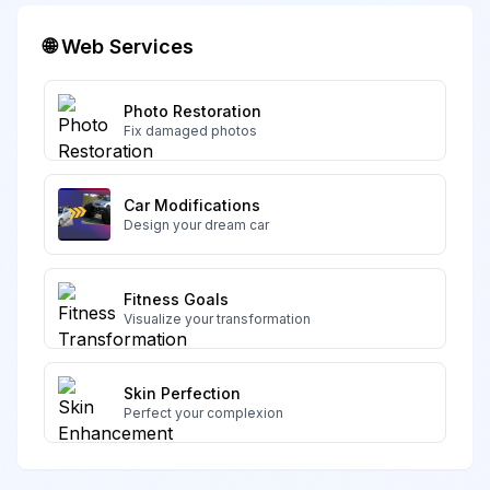
🌐 Web Services
Photo Restoration
Fix damaged photos
Car Modifications
Design your dream car
Fitness Goals
Visualize your transformation
Skin Perfection
Perfect your complexion