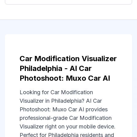
Car Modification Visualizer
Philadelphia - AI Car
Photoshoot: Muxo Car AI
Looking for Car Modification
Visualizer in Philadelphia? AI Car
Photoshoot: Muxo Car AI provides
professional-grade Car Modification
Visualizer right on your mobile device.
Perfect for Philadelphia residents and