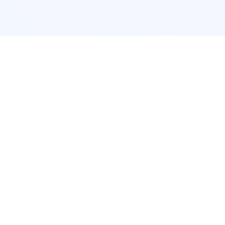
POPULAR SERVICES
Photo Restoration
Car Modification
New York
JDM New York
Los Angeles
Euro Los Angeles
Chicago
Stance Chicago
Houston
Honda Civic
App Services
Interior Design
Pokemon Card Scanner
Room Design New York