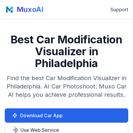
MuxoAI
Support
Best Car Modification
Visualizer in
Philadelphia
Find the best Car Modification Visualizer in
Philadelphia. AI Car Photoshoot: Muxo Car
AI helps you achieve professional results.
Download Car App
Use Web Service