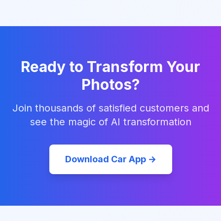
Ready to Transform Your
Photos?
Join thousands of satisfied customers and
see the magic of AI transformation
Download Car App →