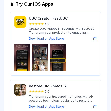
📱 Try Our iOS Apps
UGC Creator: FastUGC
5.0
Create UGC Videos in Seconds with FastUGC
Transform your products into engaging...
Download on App Store
Restore Old Photos: AI
5.0
Transform your treasured memories with AI-
powered technology designed to restore...
Download on App Store