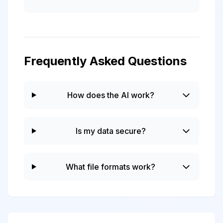
Frequently Asked Questions
How does the AI work?
Is my data secure?
What file formats work?