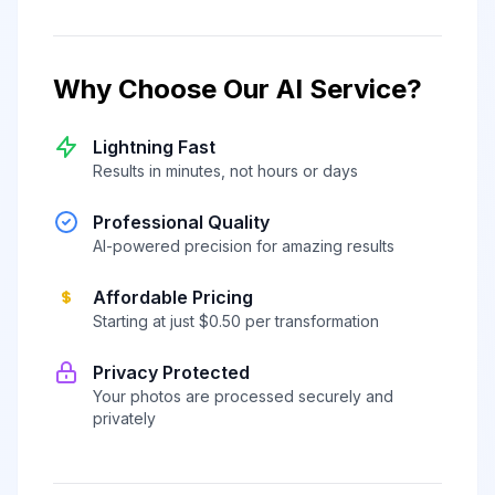
Why Choose Our AI Service?
Lightning Fast
Results in minutes, not hours or days
Professional Quality
AI-powered precision for amazing results
Affordable Pricing
Starting at just $0.50 per transformation
Privacy Protected
Your photos are processed securely and
privately