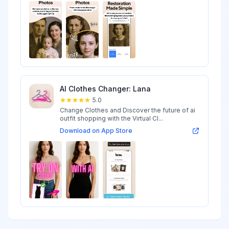
AI Clothes Changer: Lana
5.0
Change Clothes and Discover the future of ai
outfit shopping with the Virtual Cl...
Download on App Store