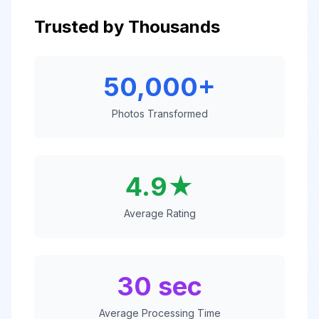
Trusted by Thousands
50,000+
Photos Transformed
4.9★
Average Rating
30 sec
Average Processing Time