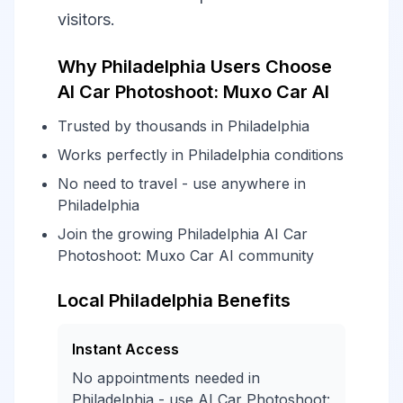
visitors.
Why Philadelphia Users Choose
AI Car Photoshoot: Muxo Car AI
Trusted by thousands in Philadelphia
Works perfectly in Philadelphia conditions
No need to travel - use anywhere in
Philadelphia
Join the growing Philadelphia AI Car
Photoshoot: Muxo Car AI community
Local Philadelphia Benefits
Instant Access
No appointments needed in
Philadelphia - use AI Car Photoshoot: