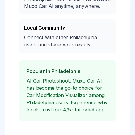
Muxo Car AI anytime, anywhere.
Local Community
Connect with other Philadelphia
users and share your results.
Popular in Philadelphia
AI Car Photoshoot: Muxo Car AI
has become the go-to choice for
Car Modification Visualizer among
Philadelphia users. Experience why
locals trust our 4/5 star rated app.