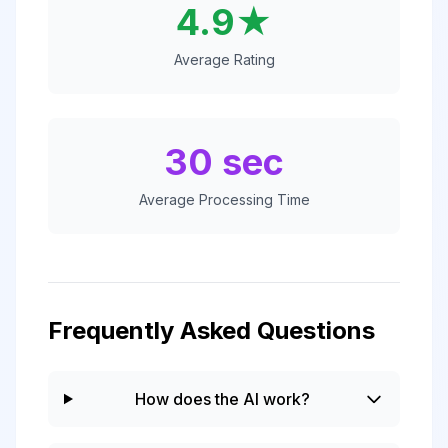
4.9★
Average Rating
30 sec
Average Processing Time
Frequently Asked Questions
How does the AI work?