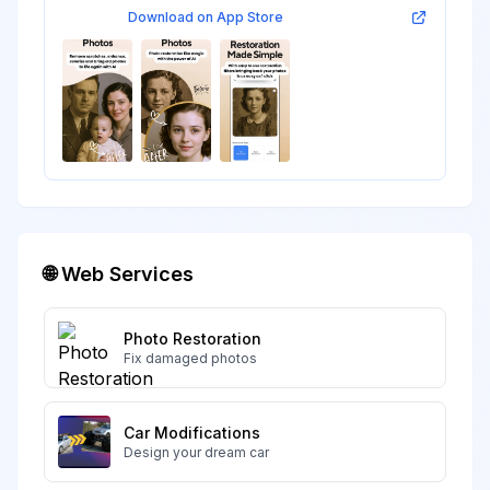
Download on App Store
🌐 Web Services
Photo Restoration
Fix damaged photos
Car Modifications
Design your dream car