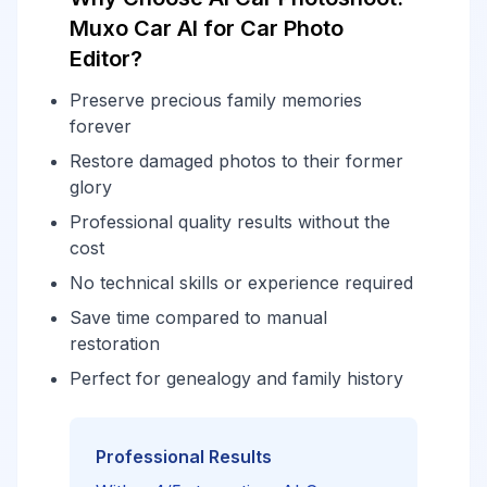
Muxo Car AI for Car Photo
Editor?
Preserve precious family memories
forever
Restore damaged photos to their former
glory
Professional quality results without the
cost
No technical skills or experience required
Save time compared to manual
restoration
Perfect for genealogy and family history
Professional Results