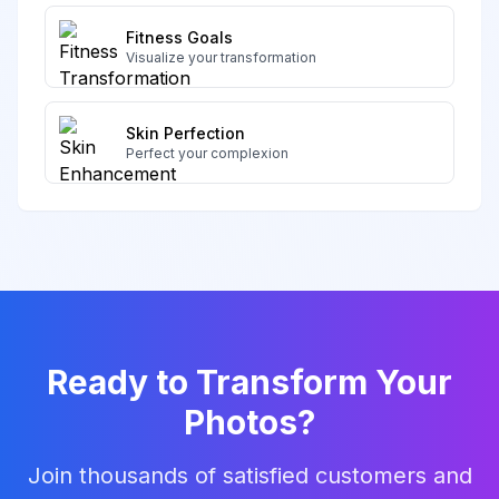
Fitness Goals
Visualize your transformation
Skin Perfection
Perfect your complexion
Ready to Transform Your
Photos?
Join thousands of satisfied customers and