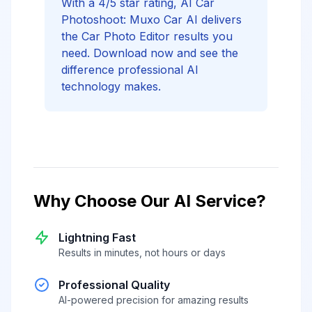
With a 4/5 star rating, AI Car
Photoshoot: Muxo Car AI delivers
the Car Photo Editor results you
need. Download now and see the
difference professional AI
technology makes.
Why Choose Our AI Service?
Lightning Fast
Results in minutes, not hours or days
Professional Quality
AI-powered precision for amazing results