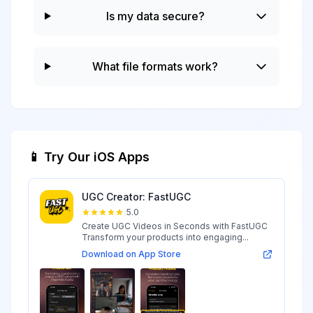
Is my data secure?
What file formats work?
📱 Try Our iOS Apps
UGC Creator: FastUGC
5.0
Create UGC Videos in Seconds with FastUGC
Transform your products into engaging...
Download on App Store