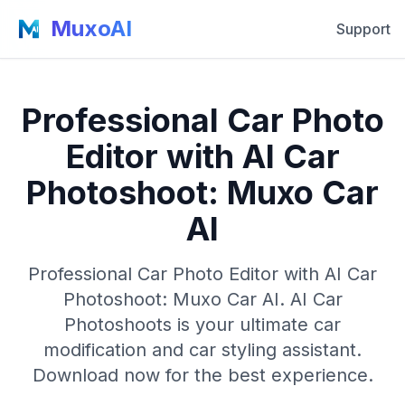
MuxoAI
Support
Professional Car Photo
Editor with AI Car
Photoshoot: Muxo Car
AI
Professional Car Photo Editor with AI Car
Photoshoot: Muxo Car AI. AI Car
Photoshoots is your ultimate car
modification and car styling assistant.
Download now for the best experience.