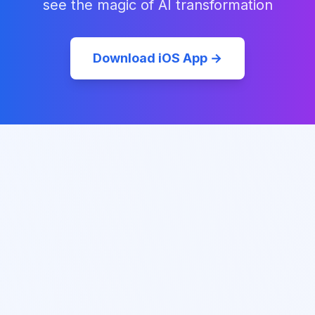
see the magic of AI transformation
Download iOS App →