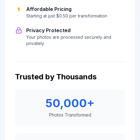
Affordable Pricing
Starting at just $0.50 per transformation
Privacy Protected
Your photos are processed securely and
privately
Trusted by Thousands
50,000+
Photos Transformed