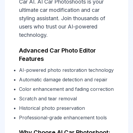
Car AI. AI Car Photoshoots is your
ultimate car modification and car
styling assistant. Join thousands of
users who trust our AI-powered
technology.
Advanced Car Photo Editor
Features
AI-powered photo restoration technology
Automatic damage detection and repair
Color enhancement and fading correction
Scratch and tear removal
Historical photo preservation
Professional-grade enhancement tools
Why Choose AI Car Photoshoot: