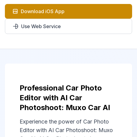
Download iOS App
Use Web Service
Professional Car Photo
Editor with AI Car
Photoshoot: Muxo Car AI
Experience the power of Car Photo
Editor with AI Car Photoshoot: Muxo