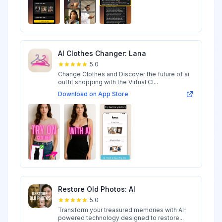
AI Clothes Changer: Lana
5.0
Change Clothes and Discover the future of ai
outfit shopping with the Virtual Cl...
Download on App Store
Restore Old Photos: AI
5.0
Transform your treasured memories with AI-
powered technology designed to restore...