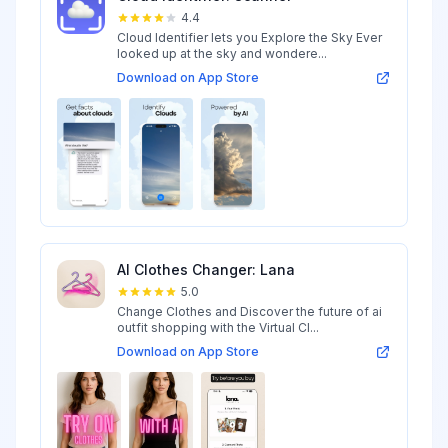
4.4
Cloud Identifier lets you Explore the Sky Ever
looked up at the sky and wondere...
Download on App Store
AI Clothes Changer: Lana
5.0
Change Clothes and Discover the future of ai
outfit shopping with the Virtual Cl...
Download on App Store