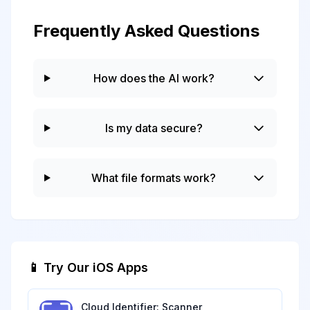
Frequently Asked Questions
How does the AI work?
Is my data secure?
What file formats work?
📱 Try Our iOS Apps
Cloud Identifier: Scanner