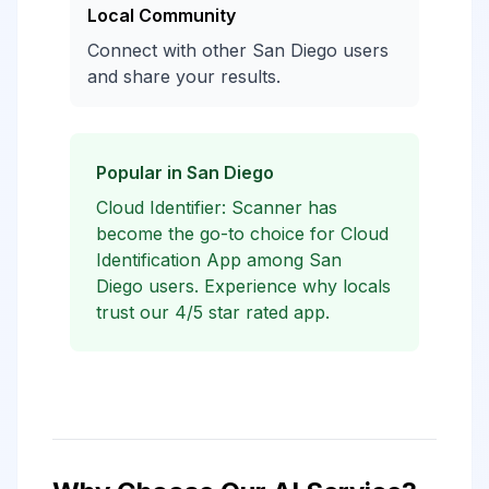
Local Community
Connect with other San Diego users
and share your results.
Popular in San Diego
Cloud Identifier: Scanner has
become the go-to choice for Cloud
Identification App among San
Diego users. Experience why locals
trust our 4/5 star rated app.