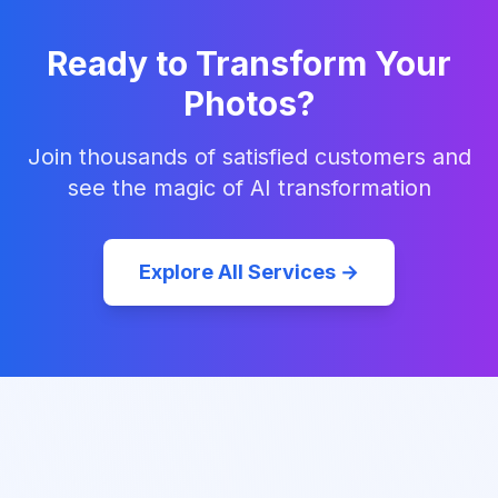
Ready to Transform Your
Photos?
Join thousands of satisfied customers and
see the magic of AI transformation
Explore All Services →