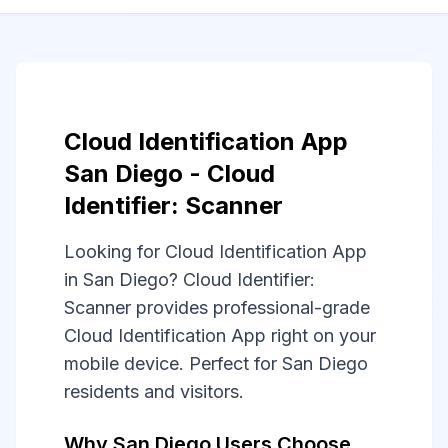
Cloud Identification App
San Diego - Cloud
Identifier: Scanner
Looking for Cloud Identification App
in San Diego? Cloud Identifier:
Scanner provides professional-grade
Cloud Identification App right on your
mobile device. Perfect for San Diego
residents and visitors.
Why San Diego Users Choose