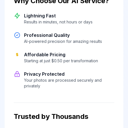
Why Choose Our AI Service?
Lightning Fast
Results in minutes, not hours or days
Professional Quality
AI-powered precision for amazing results
Affordable Pricing
Starting at just $0.50 per transformation
Privacy Protected
Your photos are processed securely and
privately
Trusted by Thousands