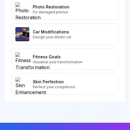
Photo Restoration
Fix damaged photos
Car Modifications
Design your dream car
Fitness Goals
Visualize your transformation
Skin Perfection
Perfect your complexion