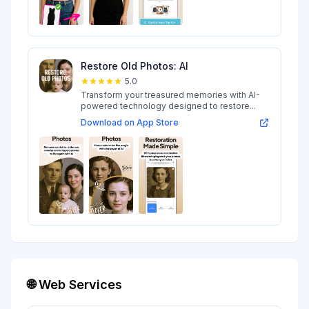
Restore Old Photos: AI
5.0
Transform your treasured memories with AI-
powered technology designed to restore...
Download on App Store
🌐 Web Services