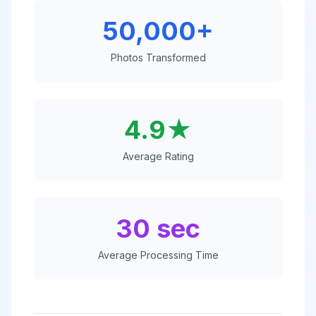
50,000+
Photos Transformed
4.9★
Average Rating
30 sec
Average Processing Time