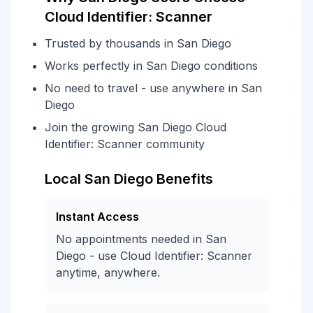
Cloud Identifier: Scanner
Trusted by thousands in San Diego
Works perfectly in San Diego conditions
No need to travel - use anywhere in San
Diego
Join the growing San Diego Cloud
Identifier: Scanner community
Local San Diego Benefits
Instant Access
No appointments needed in San
Diego - use Cloud Identifier: Scanner
anytime, anywhere.