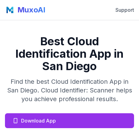
MuxoAI
Support
Best Cloud
Identification App in
San Diego
Find the best Cloud Identification App in
San Diego. Cloud Identifier: Scanner helps
you achieve professional results.
Download App