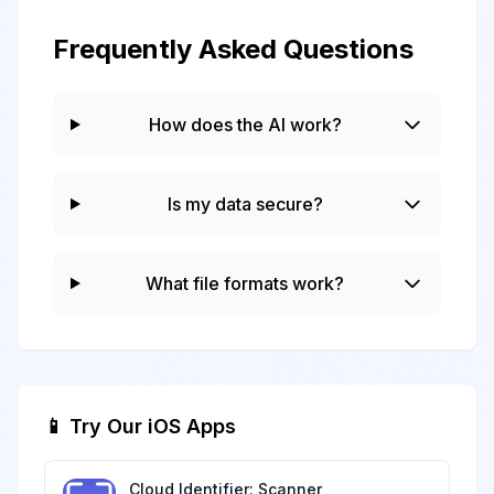
Frequently Asked Questions
How does the AI work?
Is my data secure?
What file formats work?
📱 Try Our iOS Apps
Cloud Identifier: Scanner