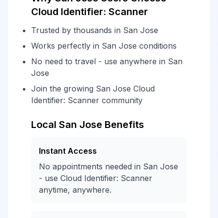
Cloud Identifier: Scanner
Trusted by thousands in San Jose
Works perfectly in San Jose conditions
No need to travel - use anywhere in San
Jose
Join the growing San Jose Cloud
Identifier: Scanner community
Local San Jose Benefits
Instant Access
No appointments needed in San Jose
- use Cloud Identifier: Scanner
anytime, anywhere.