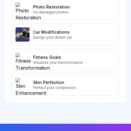
Photo Restoration
Fix damaged photos
Car Modifications
Design your dream car
Fitness Goals
Visualize your transformation
Skin Perfection
Perfect your complexion