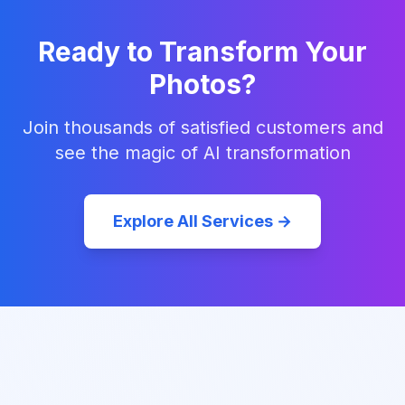
Ready to Transform Your
Photos?
Join thousands of satisfied customers and
see the magic of AI transformation
Explore All Services →