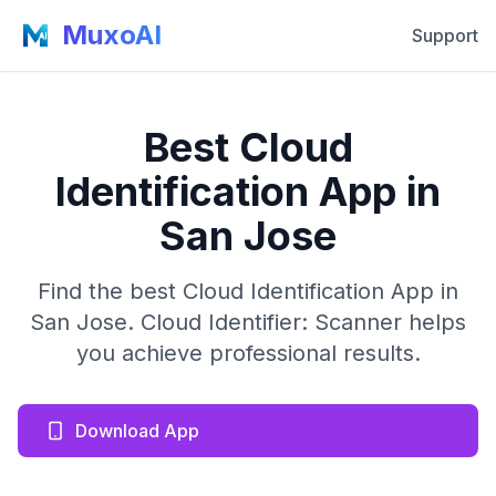
MuxoAI
Support
Best Cloud
Identification App in
San Jose
Find the best Cloud Identification App in
San Jose. Cloud Identifier: Scanner helps
you achieve professional results.
Download App