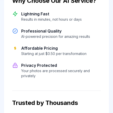
Why Choose Our AI Service?
Lightning Fast
Results in minutes, not hours or days
Professional Quality
AI-powered precision for amazing results
Affordable Pricing
Starting at just $0.50 per transformation
Privacy Protected
Your photos are processed securely and
privately
Trusted by Thousands