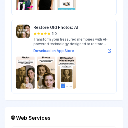
Restore Old Photos: AI
5.0
Transform your treasured memories with AI-
powered technology designed to restore...
Download on App Store
🌐 Web Services