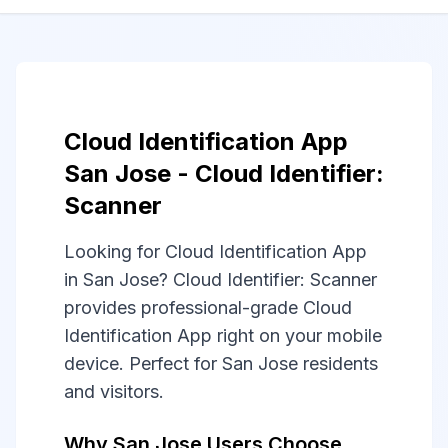
Cloud Identification App
San Jose - Cloud Identifier:
Scanner
Looking for Cloud Identification App
in San Jose? Cloud Identifier: Scanner
provides professional-grade Cloud
Identification App right on your mobile
device. Perfect for San Jose residents
and visitors.
Why San Jose Users Choose