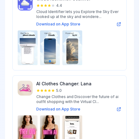
4.4
Cloud Identifier lets you Explore the Sky Ever
looked up at the sky and wondere...
Download on App Store
AI Clothes Changer: Lana
5.0
Change Clothes and Discover the future of ai
outfit shopping with the Virtual Cl...
Download on App Store