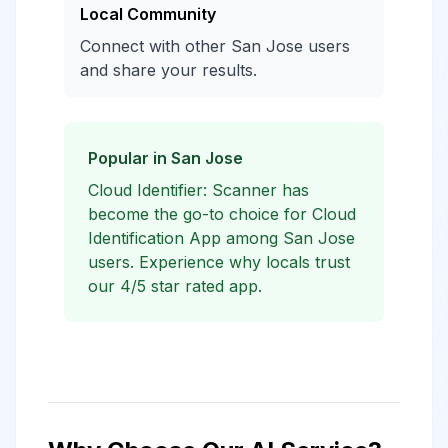
Local Community
Connect with other San Jose users
and share your results.
Popular in San Jose
Cloud Identifier: Scanner has
become the go-to choice for Cloud
Identification App among San Jose
users. Experience why locals trust
our 4/5 star rated app.