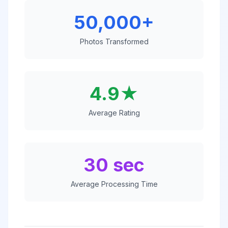
50,000+
Photos Transformed
4.9★
Average Rating
30 sec
Average Processing Time