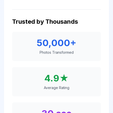
Trusted by Thousands
50,000+
Photos Transformed
4.9★
Average Rating