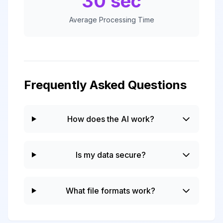
30 sec
Average Processing Time
Frequently Asked Questions
How does the AI work?
Is my data secure?
What file formats work?