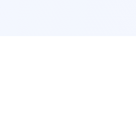
POPULAR SERVICES
Photo Restoration
Car Modification
New York
JDM New York
Los Angeles
Euro Los Angeles
Chicago
Stance Chicago
Houston
Honda Civic