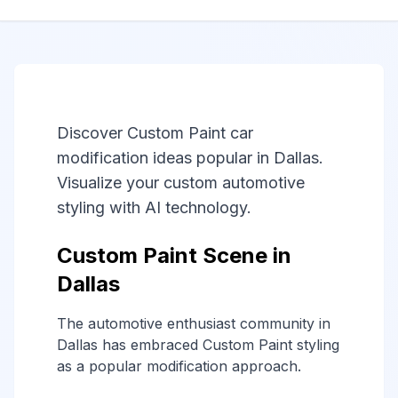
Discover Custom Paint car
modification ideas popular in Dallas.
Visualize your custom automotive
styling with AI technology.
Custom Paint Scene in
Dallas
The automotive enthusiast community in
Dallas has embraced Custom Paint styling
as a popular modification approach.