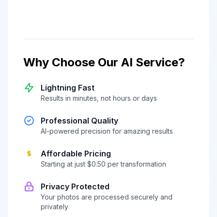
Why Choose Our AI Service?
Lightning Fast
Results in minutes, not hours or days
Professional Quality
AI-powered precision for amazing results
Affordable Pricing
Starting at just $0.50 per transformation
Privacy Protected
Your photos are processed securely and
privately