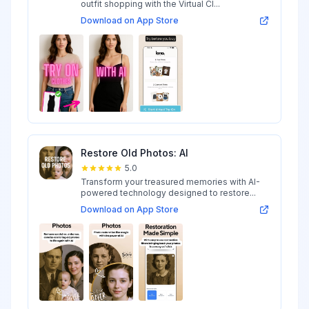
outfit shopping with the Virtual Cl...
Download on App Store
Restore Old Photos: AI
5.0
Transform your treasured memories with AI-
powered technology designed to restore...
Download on App Store