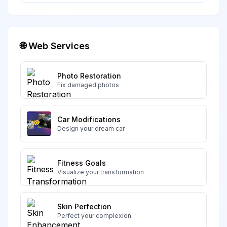
🌐 Web Services
Photo Restoration
Fix damaged photos
Car Modifications
Design your dream car
Fitness Goals
Visualize your transformation
Skin Perfection
Perfect your complexion