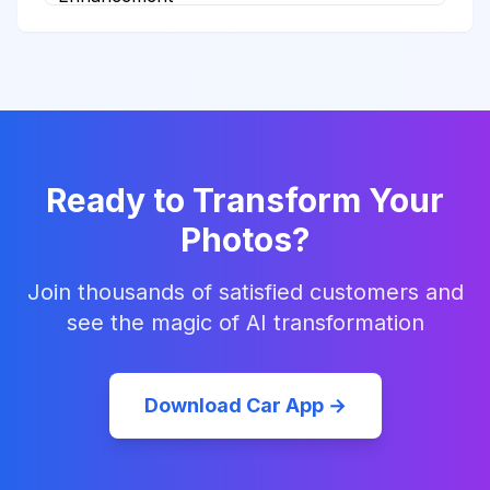
Ready to Transform Your
Photos?
Join thousands of satisfied customers and
see the magic of AI transformation
Download Car App →