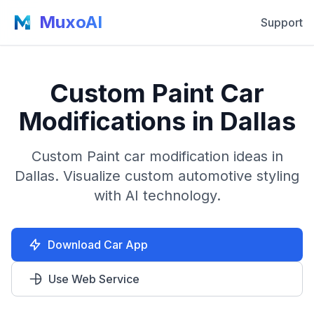
MuxoAI
Support
Custom Paint Car
Modifications in Dallas
Custom Paint car modification ideas in
Dallas. Visualize custom automotive styling
with AI technology.
Download Car App
Use Web Service