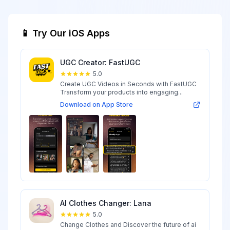
📱 Try Our iOS Apps
UGC Creator: FastUGC
5.0
Create UGC Videos in Seconds with FastUGC
Transform your products into engaging...
Download on App Store
AI Clothes Changer: Lana
5.0
Change Clothes and Discover the future of ai