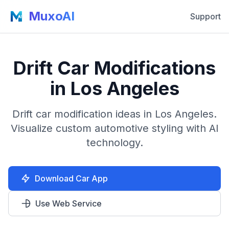
MuxoAI
Support
Drift Car Modifications
in Los Angeles
Drift car modification ideas in Los Angeles.
Visualize custom automotive styling with AI
technology.
Download Car App
Use Web Service