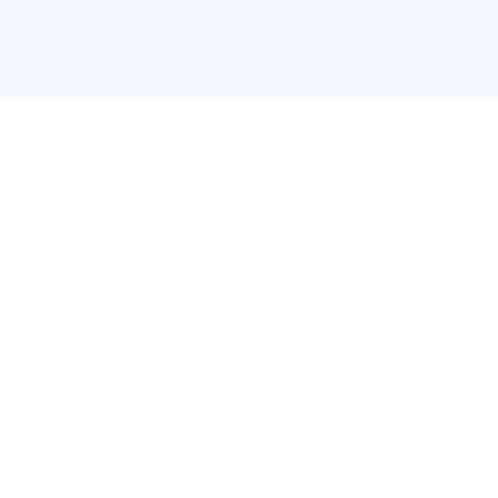
POPULAR SERVICES
Photo Restoration
Car Modification
New York
JDM New York
Los Angeles
Euro Los Angeles
Chicago
Stance Chicago
Houston
Honda Civic
App Services
Interior Design