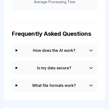
Average Processing Time
Frequently Asked Questions
How does the AI work?
Is my data secure?
What file formats work?