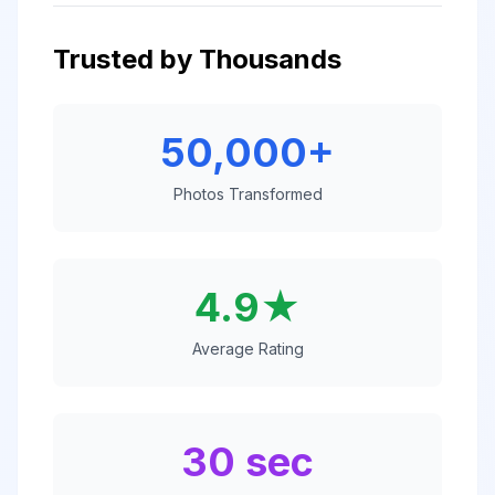
Trusted by Thousands
50,000+
Photos Transformed
4.9★
Average Rating
30 sec