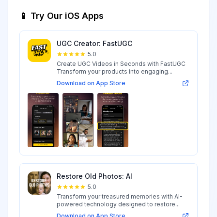
📱 Try Our iOS Apps
UGC Creator: FastUGC
5.0
Create UGC Videos in Seconds with FastUGC
Transform your products into engaging...
Download on App Store
Restore Old Photos: AI
5.0
Transform your treasured memories with AI-
powered technology designed to restore...
Download on App Store