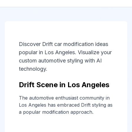
Discover Drift car modification ideas
popular in Los Angeles. Visualize your
custom automotive styling with AI
technology.
Drift Scene in Los Angeles
The automotive enthusiast community in
Los Angeles has embraced Drift styling as
a popular modification approach.