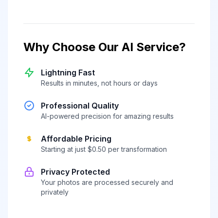
Why Choose Our AI Service?
Lightning Fast
Results in minutes, not hours or days
Professional Quality
AI-powered precision for amazing results
Affordable Pricing
Starting at just $0.50 per transformation
Privacy Protected
Your photos are processed securely and
privately