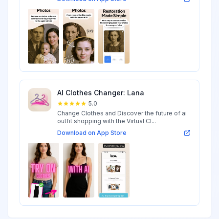
AI Clothes Changer: Lana
5.0
Change Clothes and Discover the future of ai
outfit shopping with the Virtual Cl...
Download on App Store