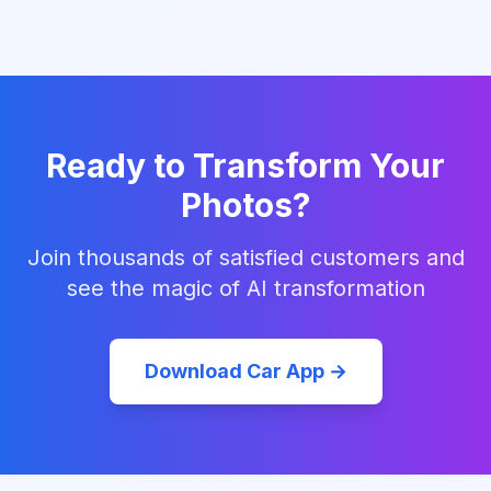
Ready to Transform Your
Photos?
Join thousands of satisfied customers and
see the magic of AI transformation
Download Car App →