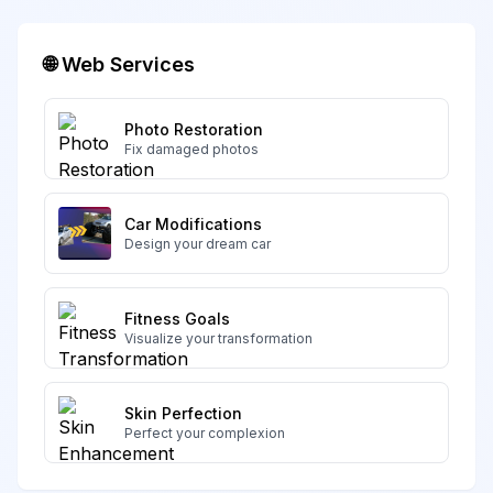
🌐 Web Services
Photo Restoration
Fix damaged photos
Car Modifications
Design your dream car
Fitness Goals
Visualize your transformation
Skin Perfection
Perfect your complexion