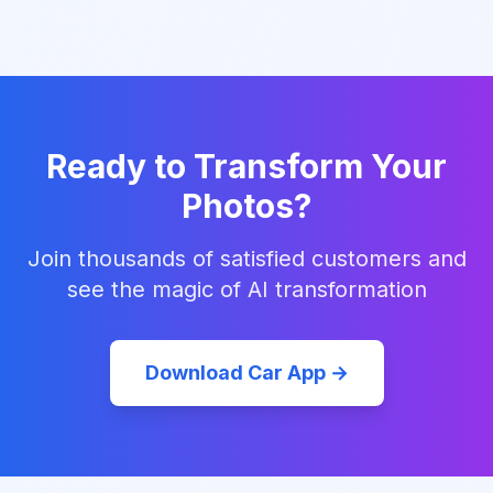
Ready to Transform Your
Photos?
Join thousands of satisfied customers and
see the magic of AI transformation
Download Car App →