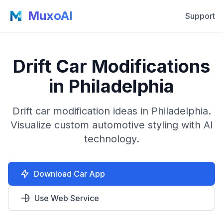
MuxoAI
Support
Drift Car Modifications
in Philadelphia
Drift car modification ideas in Philadelphia.
Visualize custom automotive styling with AI
technology.
Download Car App
Use Web Service