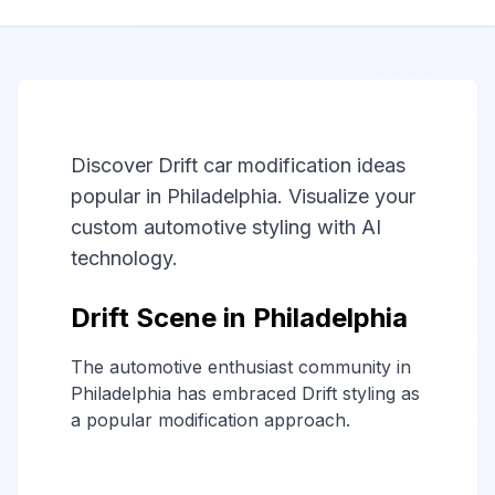
Discover Drift car modification ideas
popular in Philadelphia. Visualize your
custom automotive styling with AI
technology.
Drift Scene in Philadelphia
The automotive enthusiast community in
Philadelphia has embraced Drift styling as
a popular modification approach.