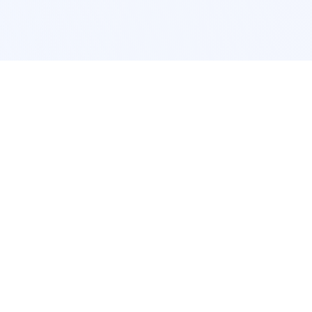
POPULAR SERVICES
Photo Restoration
Car Modification
New York
JDM New York
Los Angeles
Euro Los Angeles
Chicago
Stance Chicago
Houston
Honda Civic
App Services
Interior Design