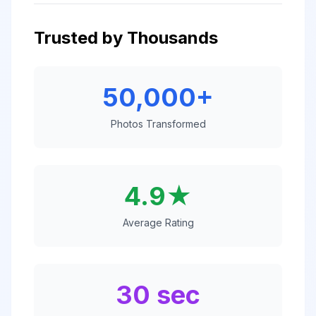
Trusted by Thousands
50,000+
Photos Transformed
4.9★
Average Rating
30 sec