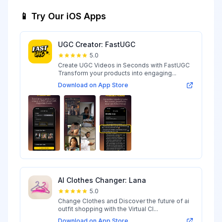
📱 Try Our iOS Apps
UGC Creator: FastUGC
5.0
Create UGC Videos in Seconds with FastUGC
Transform your products into engaging...
Download on App Store
AI Clothes Changer: Lana
5.0
Change Clothes and Discover the future of ai
outfit shopping with the Virtual Cl...
Download on App Store