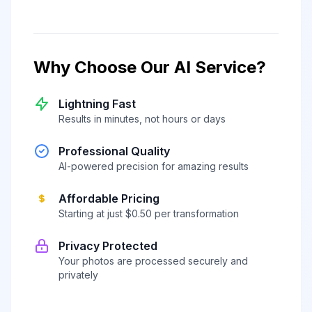
Why Choose Our AI Service?
Lightning Fast
Results in minutes, not hours or days
Professional Quality
AI-powered precision for amazing results
Affordable Pricing
Starting at just $0.50 per transformation
Privacy Protected
Your photos are processed securely and
privately