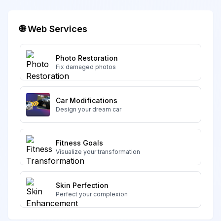
🌐 Web Services
Photo Restoration
Fix damaged photos
Car Modifications
Design your dream car
Fitness Goals
Visualize your transformation
Skin Perfection
Perfect your complexion