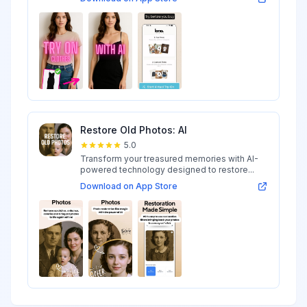
Restore Old Photos: AI
5.0
Transform your treasured memories with AI-
powered technology designed to restore...
Download on App Store