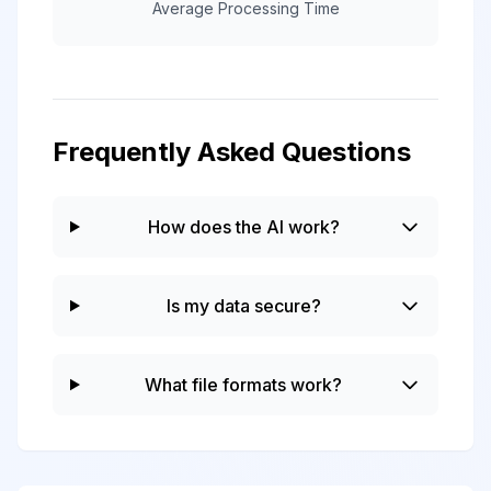
Average Processing Time
Frequently Asked Questions
How does the AI work?
Is my data secure?
What file formats work?