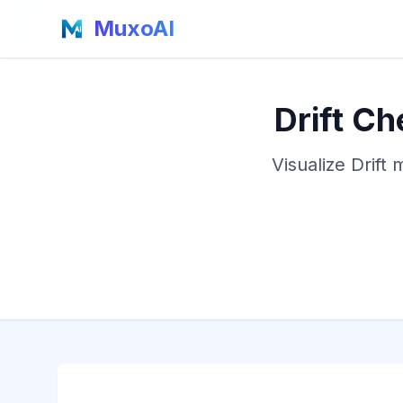
MuxoAI
Drift C
Visualize Drift