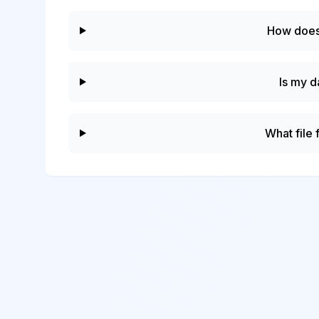
How does
Is my d
What file