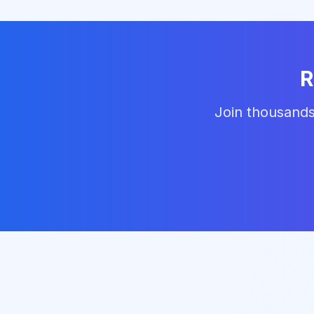
R
Join thousands