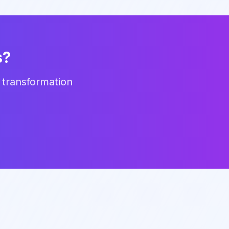
s?
 transformation