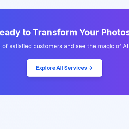
eady to Transform Your Photo
 of satisfied customers and see the magic of AI
Explore All Services →