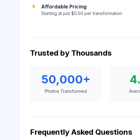
Affordable Pricing
Starting at just $0.50 per transformation
Trusted by Thousands
50,000+
4
Photos Transformed
Aver
Frequently Asked Questions