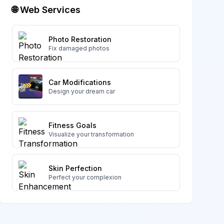
🌐 Web Services
Photo Restoration
Fix damaged photos
Car Modifications
Design your dream car
Fitness Goals
Visualize your transformation
Skin Perfection
Perfect your complexion