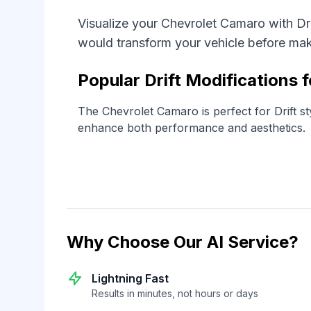
Visualize your Chevrolet Camaro with Dr
would transform your vehicle before ma
Popular Drift Modifications 
The Chevrolet Camaro is perfect for Drift sty
enhance both performance and aesthetics.
Why Choose Our AI Service?
Lightning Fast
Results in minutes, not hours or days