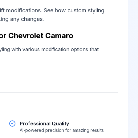
ift modifications. See how custom styling
king any changes.
for Chevrolet Camaro
ling with various modification options that
Professional Quality
AI-powered precision for amazing results