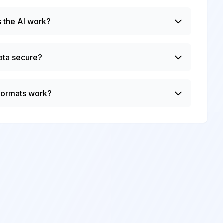
 the AI work?
ata secure?
 formats work?