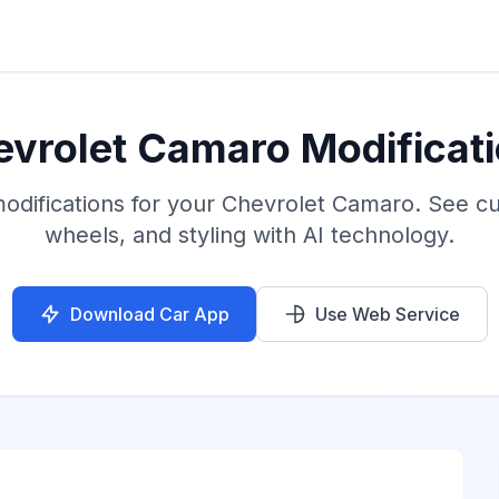
hevrolet Camaro Modificati
 modifications for your Chevrolet Camaro. See c
wheels, and styling with AI technology.
Download Car App
Use Web Service