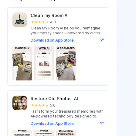
Clean my Room AI
4.0
Clean My Room AI helps you reimagine
your messy space—powered by cutting-
edge AI...
Download on App Store
Restore Old Photos: AI
5.0
Transform your treasured memories with
AI-powered technology designed to
restore...
Download on App Store