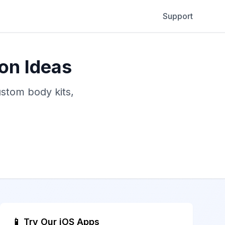
Support
on Ideas
ustom body kits,
📱 Try Our iOS Apps