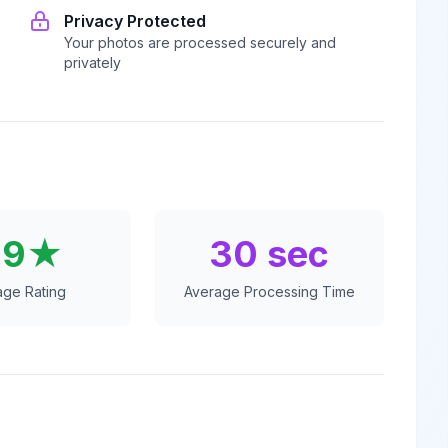
Privacy Protected
Your photos are processed securely and
privately
.9★
30 sec
age Rating
Average Processing Time