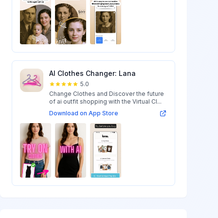
AI Clothes Changer: Lana
5.0
Change Clothes and Discover the future
of ai outfit shopping with the Virtual Cl...
Download on App Store