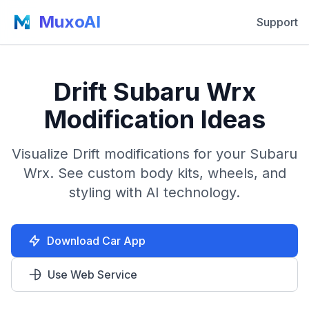
MuxoAI
Support
Drift Subaru Wrx
Modification Ideas
Visualize Drift modifications for your Subaru
Wrx. See custom body kits, wheels, and
styling with AI technology.
Download Car App
Use Web Service