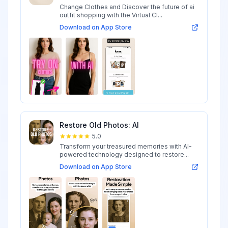
Change Clothes and Discover the future of ai
outfit shopping with the Virtual Cl...
Download on App Store
Restore Old Photos: AI
5.0
Transform your treasured memories with AI-
powered technology designed to restore...
Download on App Store