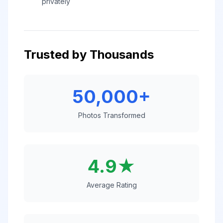
privately
Trusted by Thousands
50,000+
Photos Transformed
4.9★
Average Rating