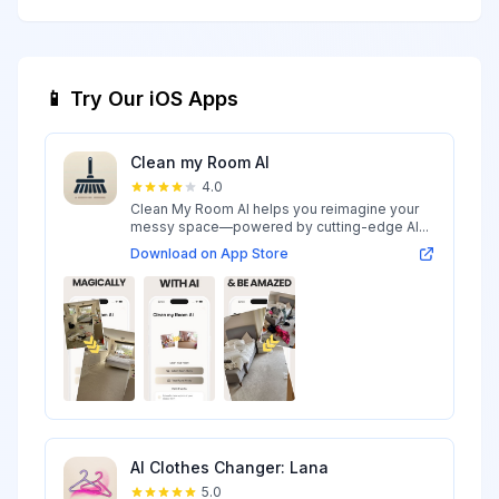
📱 Try Our iOS Apps
Clean my Room AI
4.0
Clean My Room AI helps you reimagine your
messy space—powered by cutting-edge AI...
Download on App Store
AI Clothes Changer: Lana
5.0