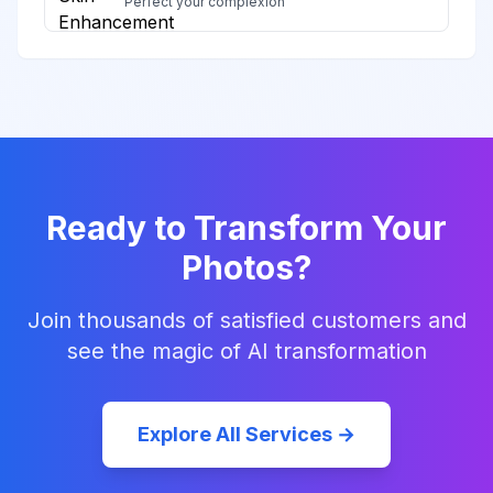
Perfect your complexion
Ready to Transform Your
Photos?
Join thousands of satisfied customers and
see the magic of AI transformation
Explore All Services →