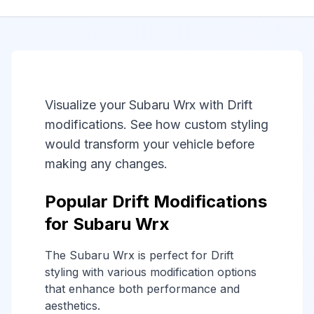
Visualize your Subaru Wrx with Drift
modifications. See how custom styling
would transform your vehicle before
making any changes.
Popular Drift Modifications
for Subaru Wrx
The Subaru Wrx is perfect for Drift
styling with various modification options
that enhance both performance and
aesthetics.