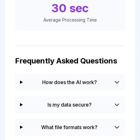
30 sec
Average Processing Time
Frequently Asked Questions
How does the AI work?
Is my data secure?
What file formats work?