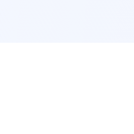
POPULAR SERVICES
Photo Restoration
Car Modification
New York
JDM New York
Los Angeles
Euro Los Angeles
Chicago
Stance Chicago