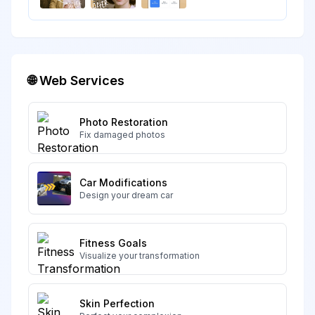
🌐 Web Services
Photo Restoration
Fix damaged photos
Car Modifications
Design your dream car
Fitness Goals
Visualize your transformation
Skin Perfection