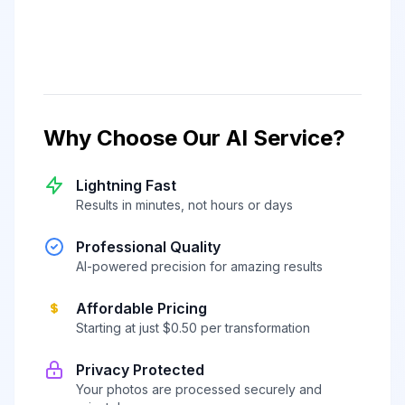
Why Choose Our AI Service?
Lightning Fast
Results in minutes, not hours or days
Professional Quality
AI-powered precision for amazing results
Affordable Pricing
Starting at just $0.50 per transformation
Privacy Protected
Your photos are processed securely and