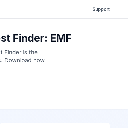
Support
st Finder: EMF
 Finder is the
rs. Download now