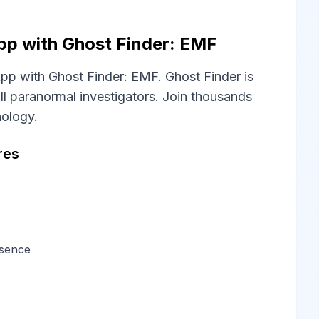
pp with Ghost Finder: EMF
pp with Ghost Finder: EMF. Ghost Finder is
l paranormal investigators. Join thousands
nology.
res
esence