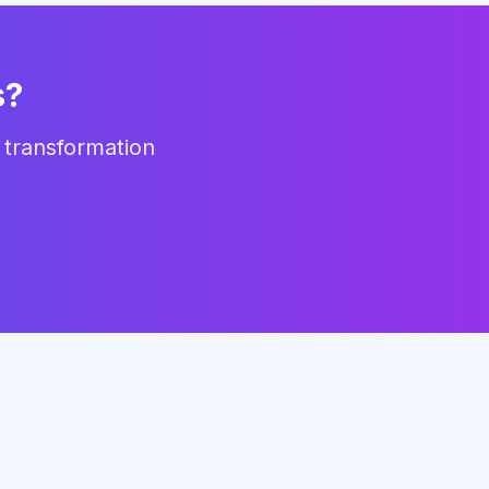
s?
 transformation