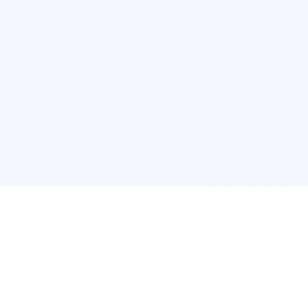
POPULAR SERVICES