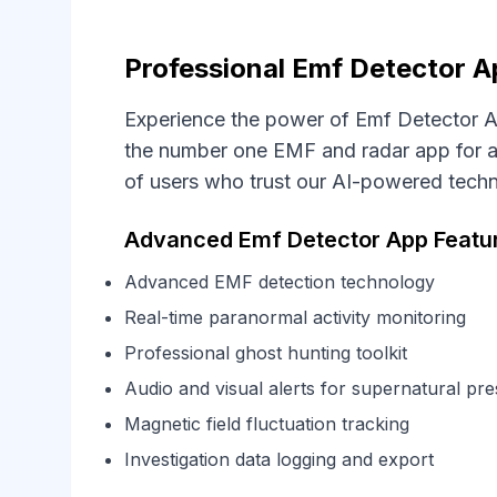
Professional Emf Detector A
Experience the power of Emf Detector A
the number one EMF and radar app for al
of users who trust our AI-powered tech
Advanced Emf Detector App Featu
Advanced EMF detection technology
Real-time paranormal activity monitoring
Professional ghost hunting toolkit
Audio and visual alerts for supernatural pr
Magnetic field fluctuation tracking
Investigation data logging and export