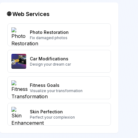
🌐 Web Services
Photo Restoration
Fix damaged photos
Car Modifications
Design your dream car
Fitness Goals
Visualize your transformation
Skin Perfection
Perfect your complexion