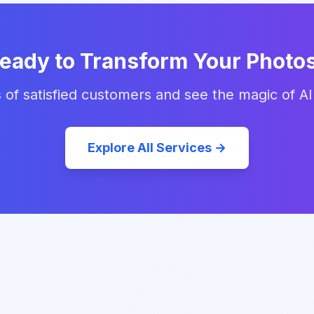
eady to Transform Your Photo
 of satisfied customers and see the magic of AI
Explore All Services →