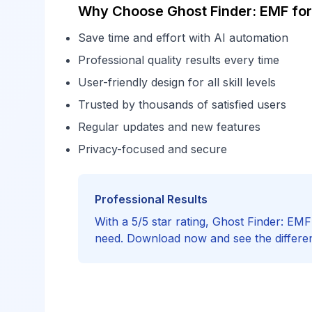
Why Choose Ghost Finder: EMF for
Save time and effort with AI automation
Professional quality results every time
User-friendly design for all skill levels
Trusted by thousands of satisfied users
Regular updates and new features
Privacy-focused and secure
Professional Results
With a 5/5 star rating, Ghost Finder: EM
need. Download now and see the differe