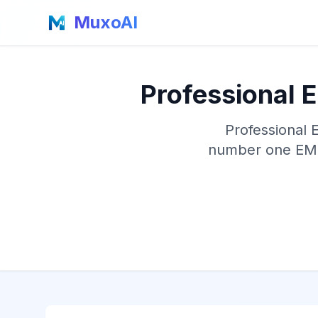
MuxoAI
Professional 
Professional 
number one EMF 