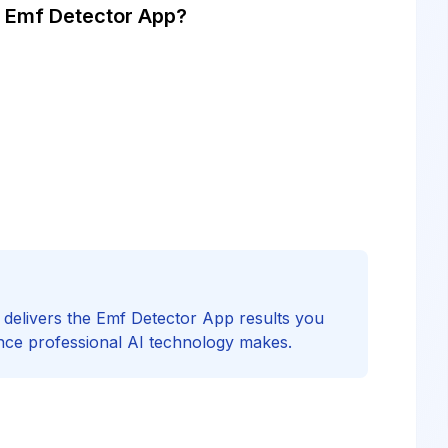
 Emf Detector App?
F delivers the Emf Detector App results you
nce professional AI technology makes.