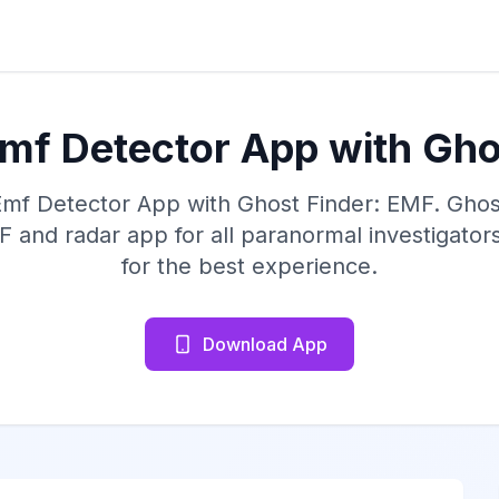
Emf Detector App with Gho
Emf Detector App with Ghost Finder: EMF. Ghost
and radar app for all paranormal investigato
for the best experience.
Download App