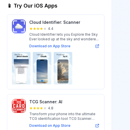
📱 Try Our iOS Apps
Cloud Identifier: Scanner
4.4
Cloud Identifier lets you Explore the Sky
Ever looked up at the sky and wondere...
Download on App Store
TCG Scanner: AI
4.8
Transform your phone into the ultimate
TCG identification tool TCG Scanner
uses ...
Download on App Store