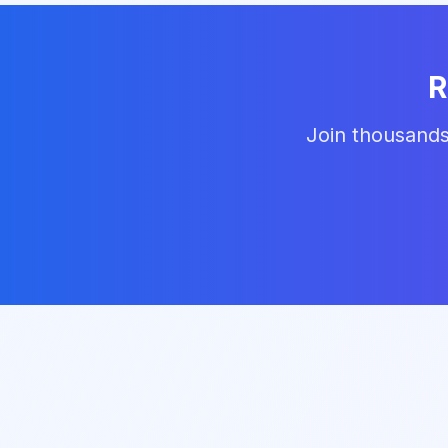
R
Join thousands