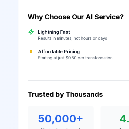
Why Choose Our AI Service?
Lightning Fast
Results in minutes, not hours or days
Affordable Pricing
Starting at just $0.50 per transformation
Trusted by Thousands
50,000+
4