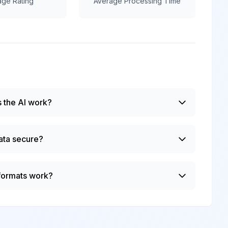
age Rating
Average Processing Time
 the AI work?
ata secure?
 formats work?