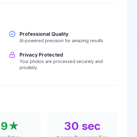
Professional Quality
AI-powered precision for amazing results
Privacy Protected
Your photos are processed securely and
privately
.9★
30 sec