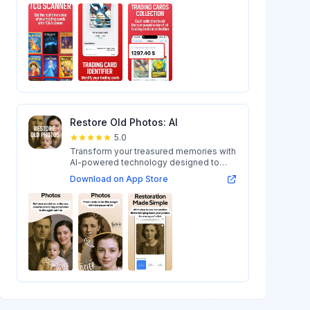
Restore Old Photos: AI
5.0
Transform your treasured memories with
AI-powered technology designed to
restore...
Download on App Store