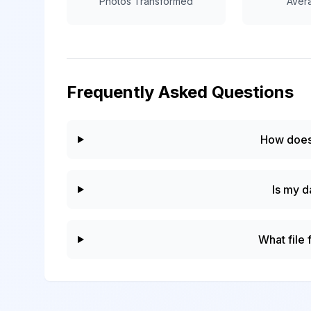
Photos Transformed
Aver
Frequently Asked Questions
How does
Is my d
What file