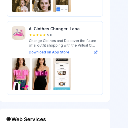
AI Clothes Changer: Lana
5.0
Change Clothes and Discover the future
of ai outfit shopping with the Virtual Cl...
Download on App Store
🌐 Web Services