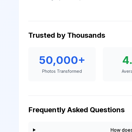
Trusted by Thousands
50,000+
4
Photos Transformed
Aver
Frequently Asked Questions
How does