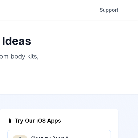
Support
 Ideas
tom body kits,
📱 Try Our iOS Apps