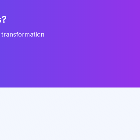
s?
 transformation