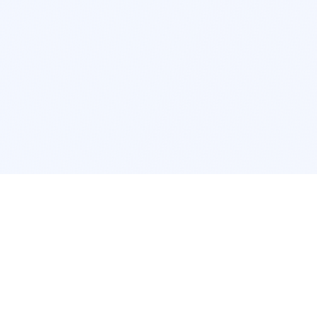
POPULAR SERVICES