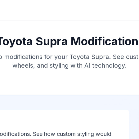
Toyota Supra Modification
o modifications for your Toyota Supra. See cus
wheels, and styling with AI technology.
odifications. See how custom styling would