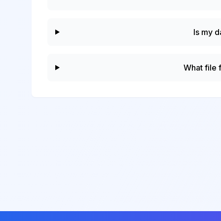
Is my d
What file