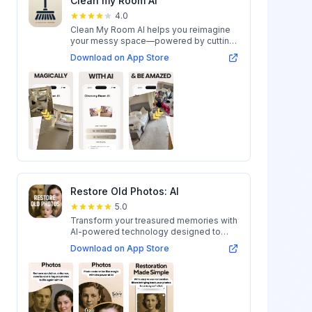
Clean my Room AI
4.0
Clean My Room AI helps you reimagine
your messy space—powered by cutting-
edge AI...
Download on App Store
Restore Old Photos: AI
5.0
Transform your treasured memories with
AI-powered technology designed to
restore...
Download on App Store