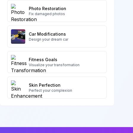
Photo Restoration
Fix damaged photos
Car Modifications
Design your dream car
Fitness Goals
Visualize your transformation
Skin Perfection
Perfect your complexion