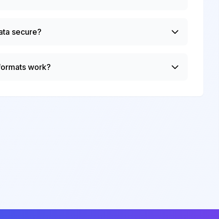
ata secure?
 formats work?