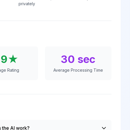
privately
.9★
30 sec
age Rating
Average Processing Time
 the AI work?