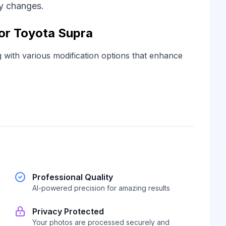
ny changes.
for Toyota Supra
g with various modification options that enhance
Professional Quality
AI-powered precision for amazing results
Privacy Protected
Your photos are processed securely and