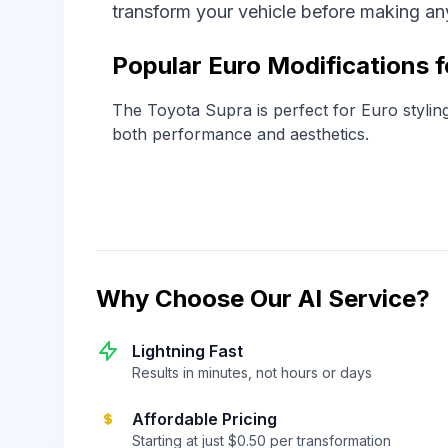
transform your vehicle before making a
Popular Euro Modifications 
The Toyota Supra is perfect for Euro stylin
both performance and aesthetics.
Why Choose Our AI Service?
Lightning Fast
Results in minutes, not hours or days
Affordable Pricing
Starting at just $0.50 per transformation