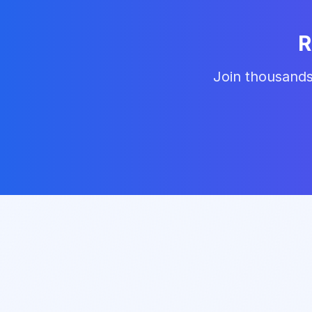
R
Join thousands