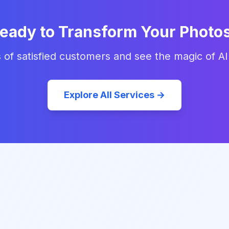
eady to Transform Your Photo
 of satisfied customers and see the magic of AI
Explore All Services →