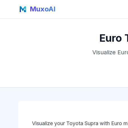
MuxoAI
Euro 
Visualize Eur
Visualize your Toyota Supra with Euro m