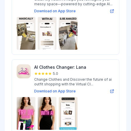
messy space—powered by cutting-edge AI...
Download on App Store
AI Clothes Changer: Lana
5.0
Change Clothes and Discover the future of ai
outfit shopping with the Virtual Cl...
Download on App Store