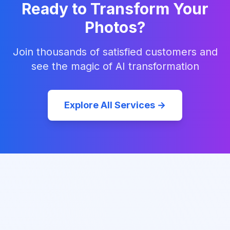
Ready to Transform Your
Photos?
Join thousands of satisfied customers and
see the magic of AI transformation
Explore All Services →