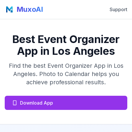
MuxoAI
Support
Best Event Organizer
App in Los Angeles
Find the best Event Organizer App in Los
Angeles. Photo to Calendar helps you
achieve professional results.
Download App