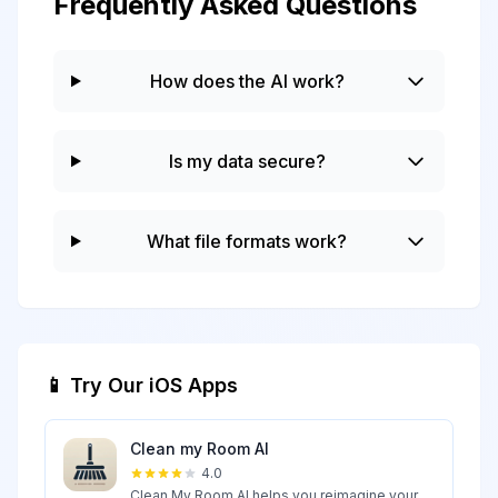
Frequently Asked Questions
How does the AI work?
Is my data secure?
What file formats work?
📱 Try Our iOS Apps
Clean my Room AI
4.0
Clean My Room AI helps you reimagine your