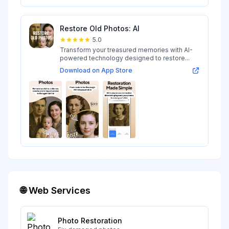
Restore Old Photos: AI
5.0
Transform your treasured memories with AI-
powered technology designed to restore...
Download on App Store
🌐 Web Services
Photo Restoration