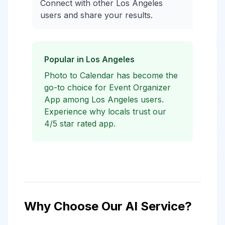
Connect with other Los Angeles
users and share your results.
Popular in Los Angeles
Photo to Calendar has become the
go-to choice for Event Organizer
App among Los Angeles users.
Experience why locals trust our
4/5 star rated app.
Why Choose Our AI Service?