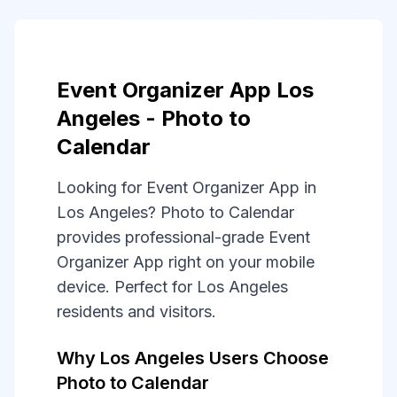
Event Organizer App Los
Angeles - Photo to
Calendar
Looking for Event Organizer App in
Los Angeles? Photo to Calendar
provides professional-grade Event
Organizer App right on your mobile
device. Perfect for Los Angeles
residents and visitors.
Why Los Angeles Users Choose
Photo to Calendar