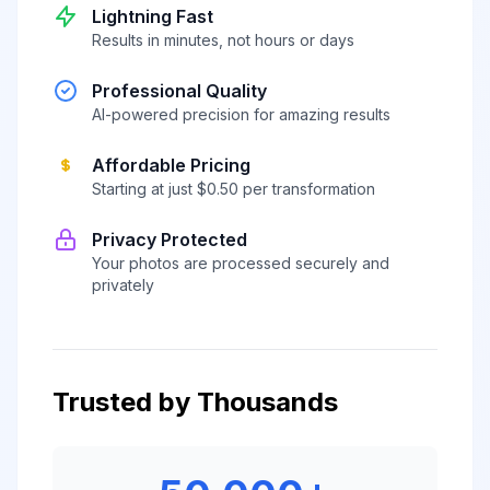
Lightning Fast
Results in minutes, not hours or days
Professional Quality
AI-powered precision for amazing results
Affordable Pricing
Starting at just $0.50 per transformation
Privacy Protected
Your photos are processed securely and
privately
Trusted by Thousands