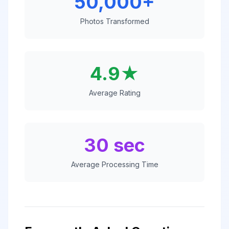
50,000+
Photos Transformed
4.9★
Average Rating
30 sec
Average Processing Time