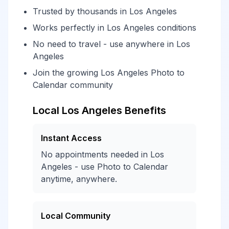
Trusted by thousands in Los Angeles
Works perfectly in Los Angeles conditions
No need to travel - use anywhere in Los
Angeles
Join the growing Los Angeles Photo to
Calendar community
Local Los Angeles Benefits
Instant Access
No appointments needed in Los
Angeles - use Photo to Calendar
anytime, anywhere.
Local Community