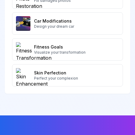
Fix damaged photos
Car Modifications
Design your dream car
Fitness Goals
Visualize your transformation
Skin Perfection
Perfect your complexion