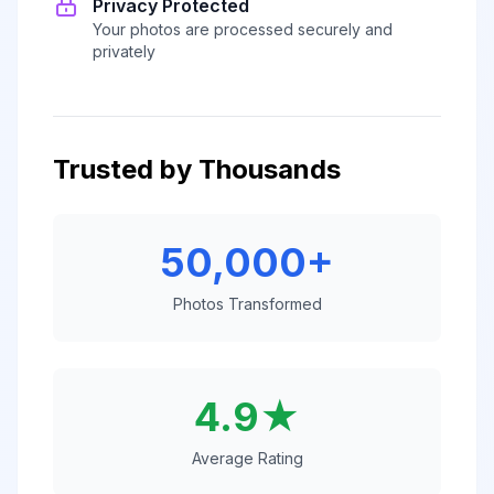
Privacy Protected
Your photos are processed securely and
privately
Trusted by Thousands
50,000+
Photos Transformed
4.9★
Average Rating