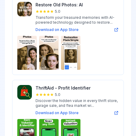
Restore Old Photos: AI
5.0
Transform your treasured memories with AI-
powered technology designed to restore...
Download on App Store
ThriftAid - Profit Identifier
5.0
Discover the hidden value in every thrift store,
garage sale, and flea market wi...
Download on App Store