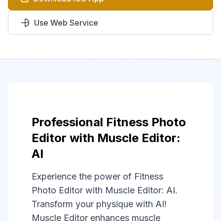
Use Web Service
Professional Fitness Photo
Editor with Muscle Editor:
AI
Experience the power of Fitness
Photo Editor with Muscle Editor: AI.
Transform your physique with AI!
Muscle Editor enhances muscle