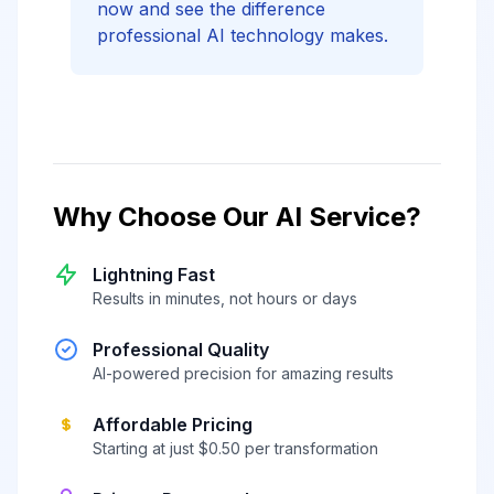
now and see the difference
professional AI technology makes.
Why Choose Our AI Service?
Lightning Fast
Results in minutes, not hours or days
Professional Quality
AI-powered precision for amazing results
Affordable Pricing
Starting at just $0.50 per transformation