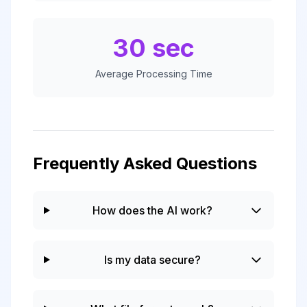
30 sec
Average Processing Time
Frequently Asked Questions
How does the AI work?
Is my data secure?