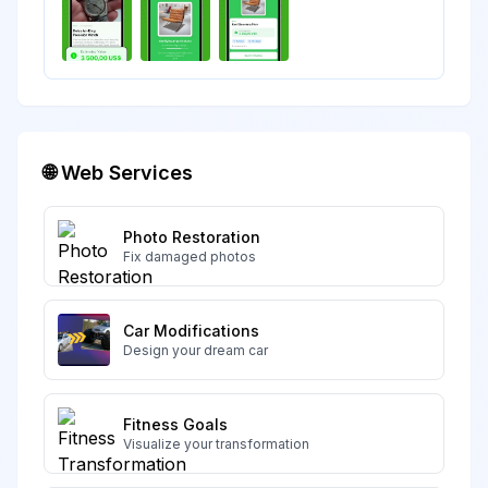
🌐 Web Services
Photo Restoration
Fix damaged photos
Car Modifications
Design your dream car
Fitness Goals
Visualize your transformation