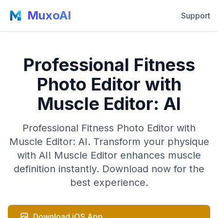
MuxoAI
Support
Professional Fitness
Photo Editor with
Muscle Editor: AI
Professional Fitness Photo Editor with
Muscle Editor: AI. Transform your physique
with AI! Muscle Editor enhances muscle
definition instantly. Download now for the
best experience.
Download iOS App