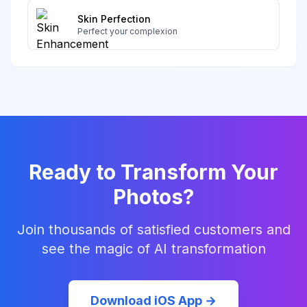
Skin Perfection
Perfect your complexion
Ready to Transform Your
Photos?
Join thousands of satisfied customers and
see the magic of AI transformation
Download iOS App →