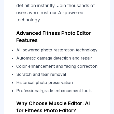
definition instantly. Join thousands of
users who trust our AI-powered
technology.
Advanced Fitness Photo Editor
Features
AI-powered photo restoration technology
Automatic damage detection and repair
Color enhancement and fading correction
Scratch and tear removal
Historical photo preservation
Professional-grade enhancement tools
Why Choose Muscle Editor: AI
for Fitness Photo Editor?