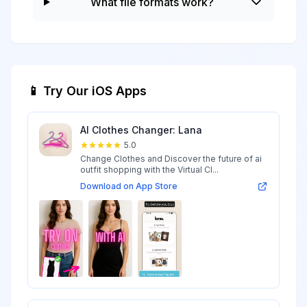
What file formats work?
📱 Try Our iOS Apps
AI Clothes Changer: Lana
5.0
Change Clothes and Discover the future of ai
outfit shopping with the Virtual Cl...
Download on App Store