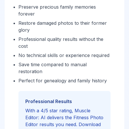
Preserve precious family memories
forever
Restore damaged photos to their former
glory
Professional quality results without the
cost
No technical skills or experience required
Save time compared to manual
restoration
Perfect for genealogy and family history
Professional Results
With a 4/5 star rating, Muscle
Editor: AI delivers the Fitness Photo
Editor results you need. Download