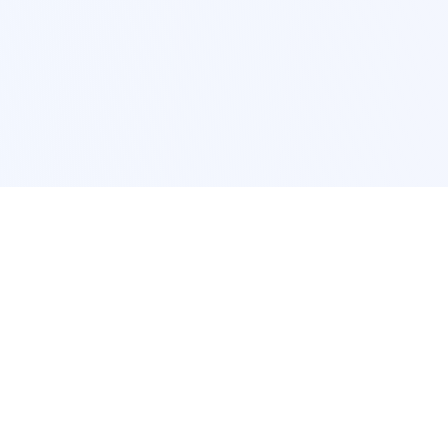
POPULAR SERVICES
Photo Restoration
Car Modification
New York
JDM New York
Los Angeles
Euro Los Angeles