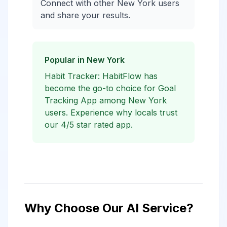
Connect with other New York users
and share your results.
Popular in New York
Habit Tracker: HabitFlow has
become the go-to choice for Goal
Tracking App among New York
users. Experience why locals trust
our 4/5 star rated app.
Why Choose Our AI Service?