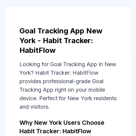
Goal Tracking App New
York - Habit Tracker:
HabitFlow
Looking for Goal Tracking App in New
York? Habit Tracker: HabitFlow
provides professional-grade Goal
Tracking App right on your mobile
device. Perfect for New York residents
and visitors.
Why New York Users Choose
Habit Tracker: HabitFlow