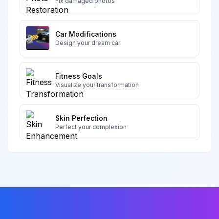
Fix damaged photos
Car Modifications
Design your dream car
Fitness Goals
Visualize your transformation
Skin Perfection
Perfect your complexion