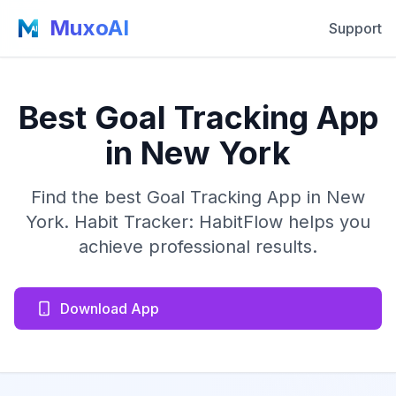
MuxoAI
Support
Best Goal Tracking App
in New York
Find the best Goal Tracking App in New
York. Habit Tracker: HabitFlow helps you
achieve professional results.
Download App