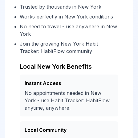
Trusted by thousands in New York
Works perfectly in New York conditions
No need to travel - use anywhere in New
York
Join the growing New York Habit
Tracker: HabitFlow community
Local New York Benefits
Instant Access
No appointments needed in New
York - use Habit Tracker: HabitFlow
anytime, anywhere.
Local Community