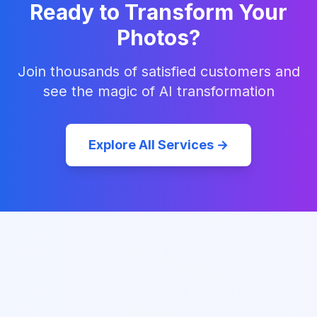
Ready to Transform Your
Photos?
Join thousands of satisfied customers and
see the magic of AI transformation
Explore All Services →