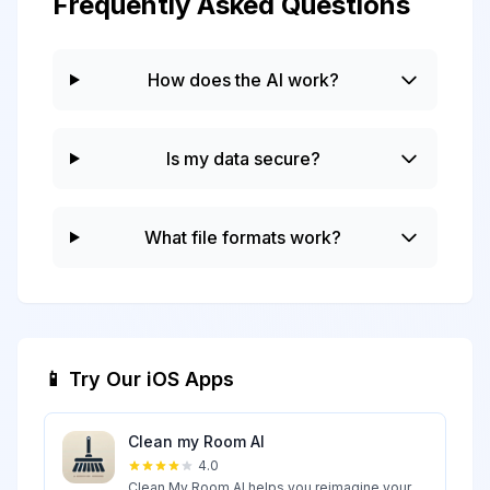
Frequently Asked Questions
How does the AI work?
Is my data secure?
What file formats work?
📱 Try Our iOS Apps
Clean my Room AI
4.0
Clean My Room AI helps you reimagine your