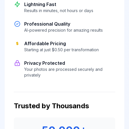
Lightning Fast
Results in minutes, not hours or days
Professional Quality
AI-powered precision for amazing results
Affordable Pricing
Starting at just $0.50 per transformation
Privacy Protected
Your photos are processed securely and
privately
Trusted by Thousands