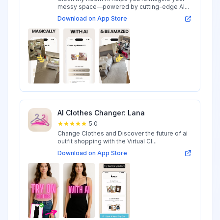
messy space—powered by cutting-edge AI...
Download on App Store
AI Clothes Changer: Lana
5.0
Change Clothes and Discover the future of ai
outfit shopping with the Virtual Cl...
Download on App Store