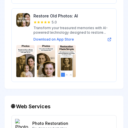
Restore Old Photos: AI
5.0
Transform your treasured memories with AI-
powered technology designed to restore...
Download on App Store
🌐 Web Services
Photo Restoration