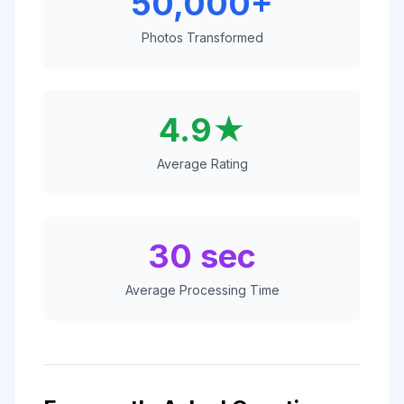
50,000+
Photos Transformed
4.9★
Average Rating
30 sec
Average Processing Time