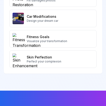
Fix damaged photos
Car Modifications
Design your dream car
Fitness Goals
Visualize your transformation
Skin Perfection
Perfect your complexion