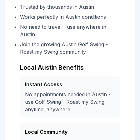
Trusted by thousands in Austin
Works perfectly in Austin conditions
No need to travel - use anywhere in
Austin
Join the growing Austin Golf Swing -
Roast my Swing community
Local Austin Benefits
Instant Access
No appointments needed in Austin -
use Golf Swing - Roast my Swing
anytime, anywhere.
Local Community