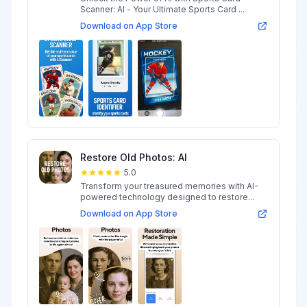
Scanner: AI - Your Ultimate Sports Card ...
Download on App Store
Restore Old Photos: AI
5.0
Transform your treasured memories with AI-
powered technology designed to restore...
Download on App Store