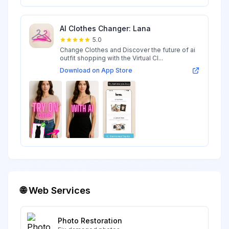
AI Clothes Changer: Lana
5.0
Change Clothes and Discover the future of ai
outfit shopping with the Virtual Cl...
Download on App Store
🌐 Web Services
Photo Restoration