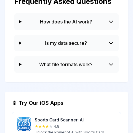
Frequently Asked Questions
How does the AI work?
Is my data secure?
What file formats work?
📱 Try Our iOS Apps
Sports Card Scanner: AI
4.8
Unlock the Power of AI with Sports Card