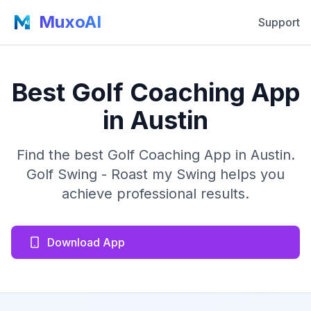
MuxoAI
Support
Best Golf Coaching App
in Austin
Find the best Golf Coaching App in Austin.
Golf Swing - Roast my Swing helps you
achieve professional results.
Download App