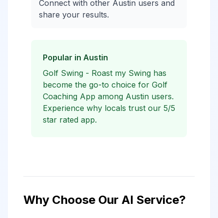
Connect with other Austin users and
share your results.
Popular in Austin
Golf Swing - Roast my Swing has
become the go-to choice for Golf
Coaching App among Austin users.
Experience why locals trust our 5/5
star rated app.
Why Choose Our AI Service?