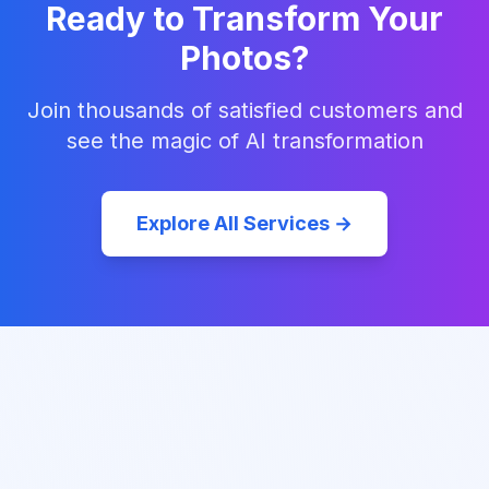
Ready to Transform Your
Photos?
Join thousands of satisfied customers and
see the magic of AI transformation
Explore All Services →