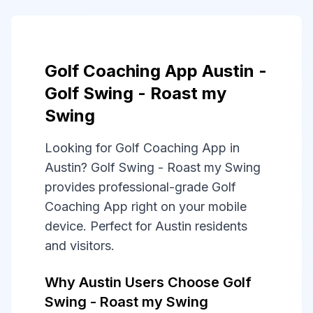
Golf Coaching App Austin -
Golf Swing - Roast my
Swing
Looking for Golf Coaching App in
Austin? Golf Swing - Roast my Swing
provides professional-grade Golf
Coaching App right on your mobile
device. Perfect for Austin residents
and visitors.
Why Austin Users Choose Golf
Swing - Roast my Swing