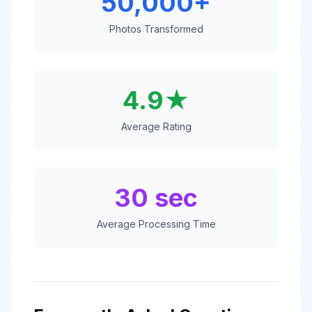
50,000+
Photos Transformed
4.9★
Average Rating
30 sec
Average Processing Time