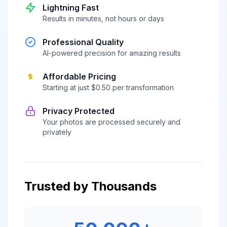
Lightning Fast
Results in minutes, not hours or days
Professional Quality
AI-powered precision for amazing results
Affordable Pricing
Starting at just $0.50 per transformation
Privacy Protected
Your photos are processed securely and
privately
Trusted by Thousands