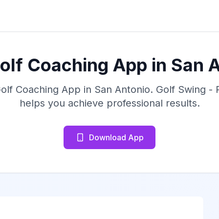
olf Coaching App in San 
Golf Coaching App in San Antonio. Golf Swing -
helps you achieve professional results.
Download App