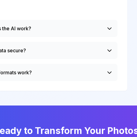
 the AI work?
ata secure?
 formats work?
eady to Transform Your Photo