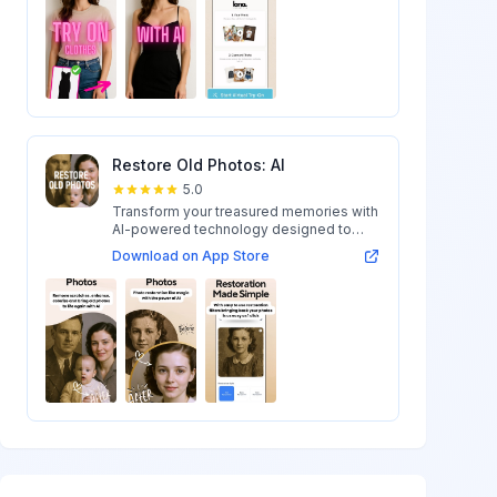
Restore Old Photos: AI
5.0
Transform your treasured memories with
AI-powered technology designed to
restore...
Download on App Store