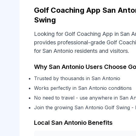
Golf Coaching App San Anton
Swing
Looking for Golf Coaching App in San A
provides professional-grade Golf Coachi
for San Antonio residents and visitors.
Why San Antonio Users Choose Go
Trusted by thousands in San Antonio
Works perfectly in San Antonio conditions
No need to travel - use anywhere in San An
Join the growing San Antonio Golf Swing 
Local San Antonio Benefits