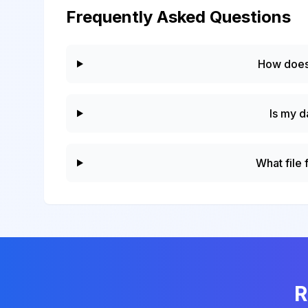
Frequently Asked Questions
How does
Is my d
What file
R