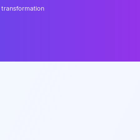
 transformation