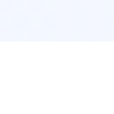
POPULAR SERVICES
Photo Restoration
Car Modifi
New York
JDM New Y
Los Angeles
Euro Los A
Chicago
Stance Chi