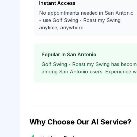
Instant Access
No appointments needed in San Antonio
- use Golf Swing - Roast my Swing
anytime, anywhere.
Popular in San Antonio
Golf Swing - Roast my Swing has become
among San Antonio users. Experience why
Why Choose Our AI Service?