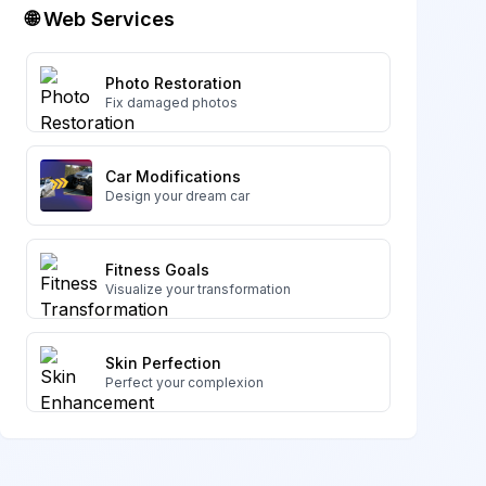
🌐 Web Services
Photo Restoration
Fix damaged photos
Car Modifications
Design your dream car
Fitness Goals
Visualize your transformation
Skin Perfection
Perfect your complexion