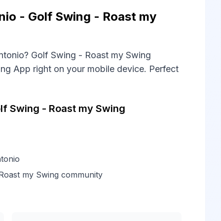
io - Golf Swing - Roast my
ntonio? Golf Swing - Roast my Swing
ng App right on your mobile device. Perfect
lf Swing - Roast my Swing
tonio
- Roast my Swing community