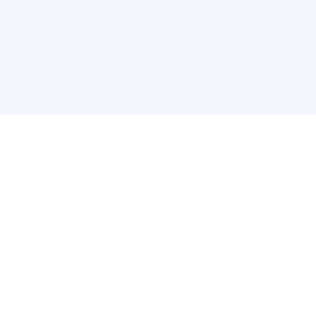
cation
App Services
ork
Pokemon Card Scanner
ngeles
Trading Card Price Checker
cago
Card Collection App