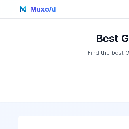
MuxoAI
Best G
Find the best 