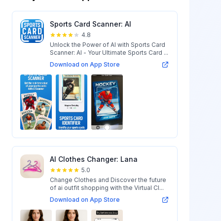
Sports Card Scanner: AI
4.8
Unlock the Power of AI with Sports Card
Scanner: AI - Your Ultimate Sports Card ...
Download on App Store
AI Clothes Changer: Lana
5.0
Change Clothes and Discover the future
of ai outfit shopping with the Virtual Cl...
Download on App Store