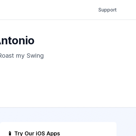
Support
Antonio
 Roast my Swing
📱 Try Our iOS Apps