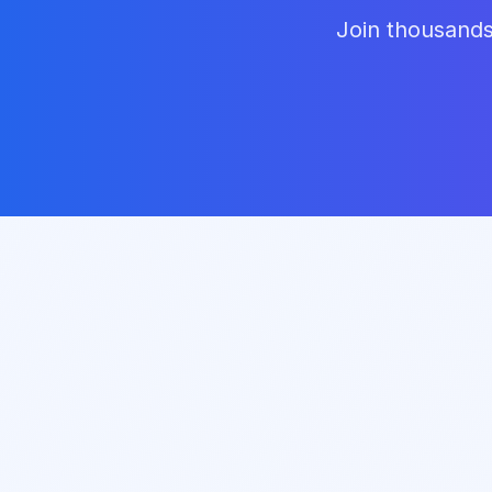
Join thousands