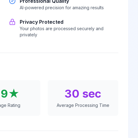
Professional Quality
AI-powered precision for amazing results
Privacy Protected
Your photos are processed securely and
privately
.9★
30 sec
age Rating
Average Processing Time