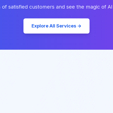
 of satisfied customers and see the magic of AI
Explore All Services →