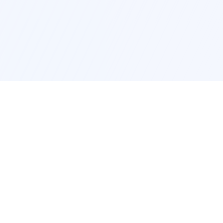
Interior Design
Room Design New York
Room Design Los Angeles
Room Design Chicago