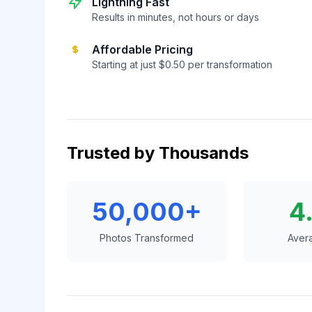
Lightning Fast
Results in minutes, not hours or days
Affordable Pricing
Starting at just $0.50 per transformation
Trusted by Thousands
50,000+
4
Photos Transformed
Aver