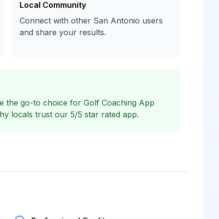
Local Community
Connect with other San Antonio users
and share your results.
 the go-to choice for Golf Coaching App
 locals trust our 5/5 star rated app.