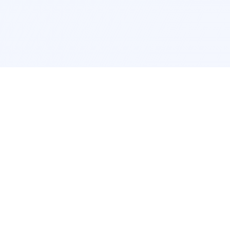
Interior Design
Room Design New York
Room Design Los Angeles
Room Design Chicago
Room Design Houston