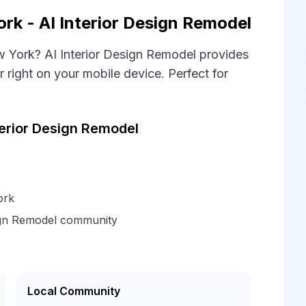
k - AI Interior Design Remodel
 York? AI Interior Design Remodel provides
right on your mobile device. Perfect for
erior Design Remodel
ork
ign Remodel community
Local Community