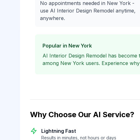
No appointments needed in New York -
use AI Interior Design Remodel anytime,
anywhere.
Popular in New York
AI Interior Design Remodel has become 
among New York users. Experience why lo
Why Choose Our AI Service?
Lightning Fast
Results in minutes, not hours or days