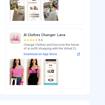
AI Clothes Changer: Lana
5.0
Change Clothes and Discover the future
of ai outfit shopping with the Virtual Cl...
Download on App Store