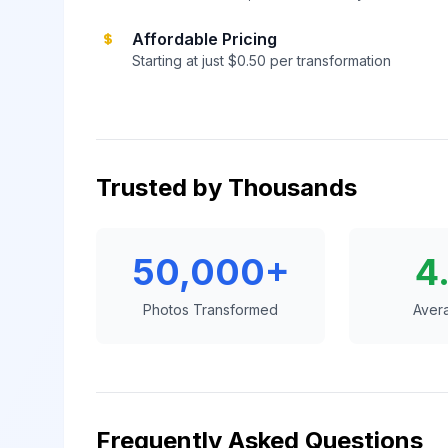
Affordable Pricing
Starting at just $0.50 per transformation
Trusted by Thousands
50,000+
4
Photos Transformed
Aver
Frequently Asked Questions