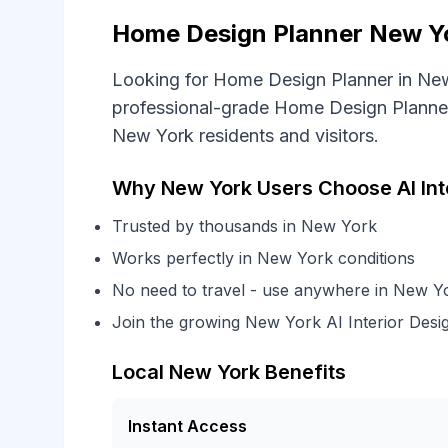
Home Design Planner New Yor
Looking for Home Design Planner in New
professional-grade Home Design Planner 
New York residents and visitors.
Why New York Users Choose AI Int
Trusted by thousands in New York
Works perfectly in New York conditions
No need to travel - use anywhere in New Y
Join the growing New York AI Interior Des
Local New York Benefits
Instant Access