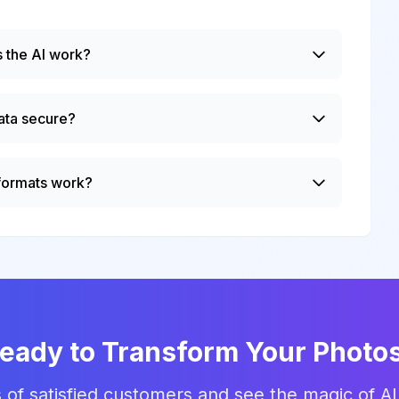
 the AI work?
ata secure?
 formats work?
eady to Transform Your Photo
 of satisfied customers and see the magic of AI