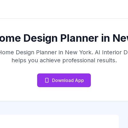
ome Design Planner in N
 Home Design Planner in New York. AI Interior 
helps you achieve professional results.
Download App