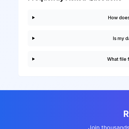
How does
Is my d
What file
R
Join thousands