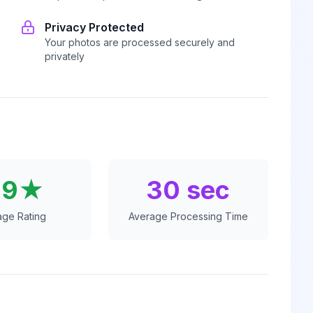
Privacy Protected
Your photos are processed securely and
privately
.9★
30 sec
age Rating
Average Processing Time