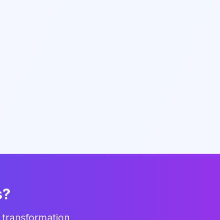
s?
 transformation