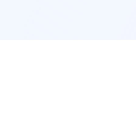
cation
App Services
ork
Pokemon Card Scanner
ngeles
Trading Card Price Checker
cago
Card Collection App
c
Pokemon Card Value Finder