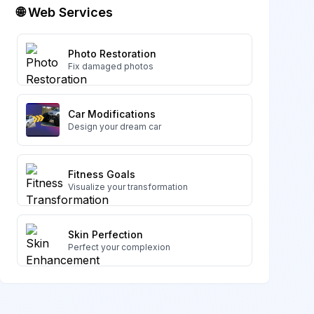
🌐 Web Services
Photo Restoration
Fix damaged photos
Car Modifications
Design your dream car
Fitness Goals
Visualize your transformation
Skin Perfection
Perfect your complexion