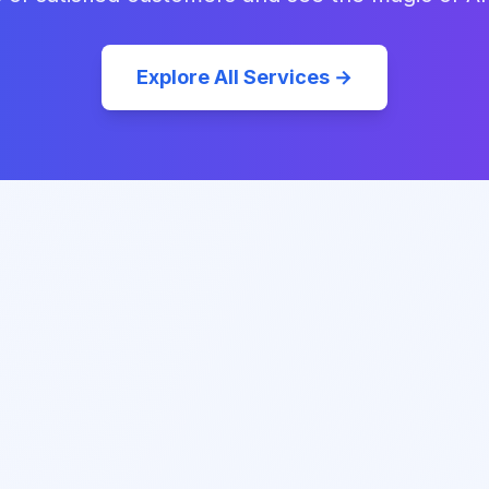
Explore All Services →