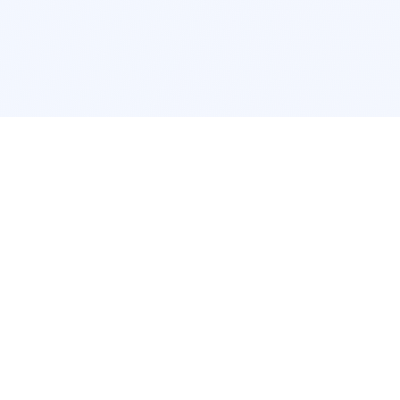
POPULAR SERVICES
Photo Restoration
Car Modifi
New York
JDM New Y
Los Angeles
Euro Los A
Chicago
Stance Chi
Houston
Honda Civi