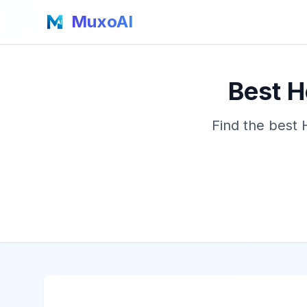
MuxoAI
Best H
Find the best