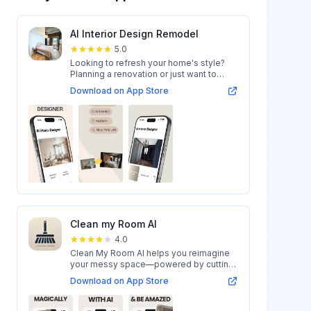
AI Interior Design Remodel
5.0
Looking to refresh your home's style?
Planning a renovation or just want to
expl...
Download on App Store
Clean my Room AI
4.0
Clean My Room AI helps you reimagine
your messy space—powered by cutting-
edge AI...
Download on App Store