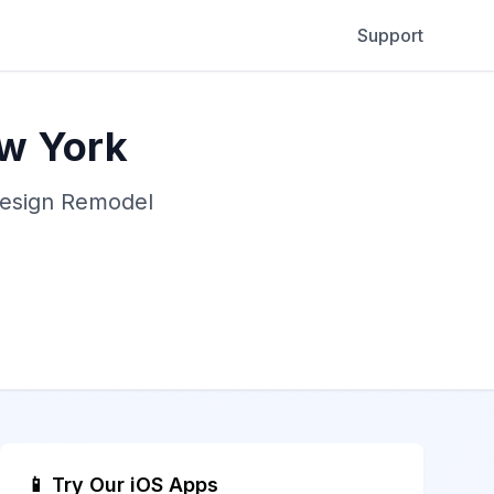
Support
ew York
Design Remodel
📱 Try Our iOS Apps