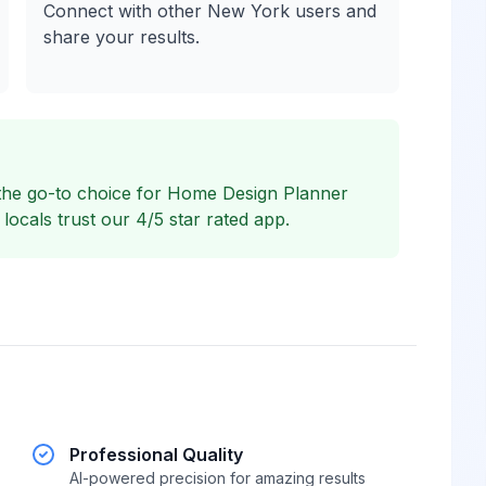
Connect with other New York users and
share your results.
the go-to choice for Home Design Planner
cals trust our 4/5 star rated app.
Professional Quality
AI-powered precision for amazing results