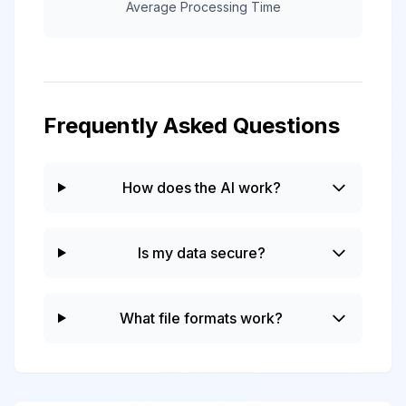
Average Processing Time
Frequently Asked Questions
How does the AI work?
Is my data secure?
What file formats work?