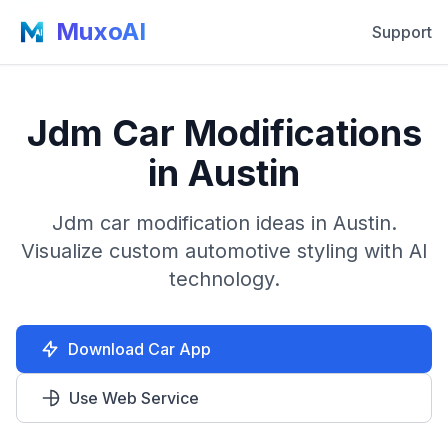
MuxoAI
Support
Jdm Car Modifications
in Austin
Jdm car modification ideas in Austin.
Visualize custom automotive styling with AI
technology.
Download Car App
Use Web Service