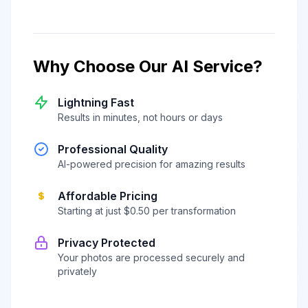
Why Choose Our AI Service?
Lightning Fast
Results in minutes, not hours or days
Professional Quality
AI-powered precision for amazing results
Affordable Pricing
Starting at just $0.50 per transformation
Privacy Protected
Your photos are processed securely and
privately