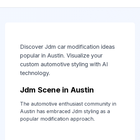
Discover Jdm car modification ideas
popular in Austin. Visualize your
custom automotive styling with AI
technology.
Jdm Scene in Austin
The automotive enthusiast community in
Austin has embraced Jdm styling as a
popular modification approach.