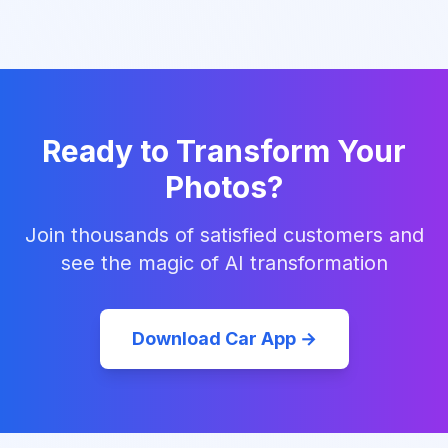
Ready to Transform Your
Photos?
Join thousands of satisfied customers and
see the magic of AI transformation
Download Car App →