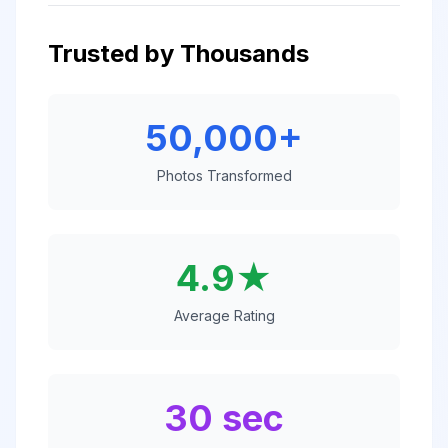
Trusted by Thousands
50,000+
Photos Transformed
4.9★
Average Rating
30 sec