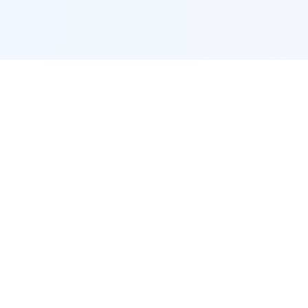
POPULAR SERVICES
Photo Restoration
Car Modification
New York
JDM New York
Los Angeles
Euro Los Angeles
Chicago
Stance Chicago
Houston
Honda Civic
App Services
Interior Design