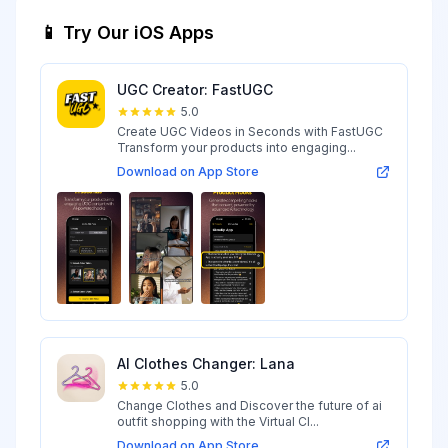
📱 Try Our iOS Apps
UGC Creator: FastUGC
5.0
Create UGC Videos in Seconds with FastUGC
Transform your products into engaging...
Download on App Store
AI Clothes Changer: Lana
5.0
Change Clothes and Discover the future of ai
outfit shopping with the Virtual Cl...
Download on App Store