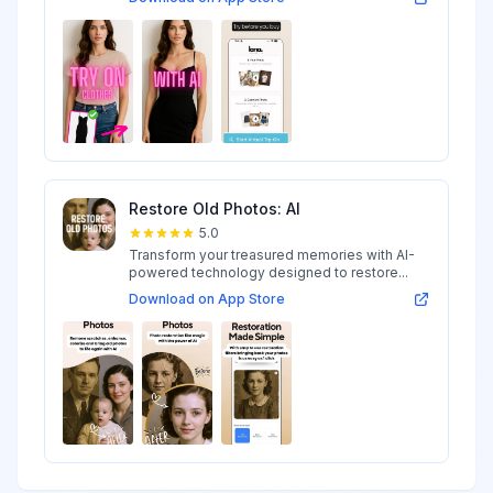
Restore Old Photos: AI
5.0
Transform your treasured memories with AI-
powered technology designed to restore...
Download on App Store