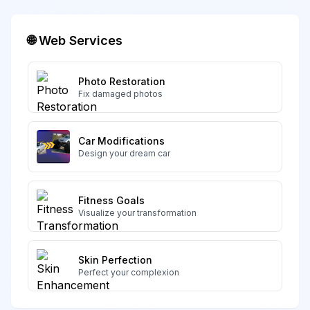
🌐 Web Services
Photo Restoration
Fix damaged photos
Car Modifications
Design your dream car
Fitness Goals
Visualize your transformation
Skin Perfection
Perfect your complexion