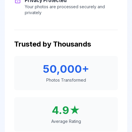
Privacy Protected
Your photos are processed securely and
privately
Trusted by Thousands
50,000+
Photos Transformed
4.9★
Average Rating