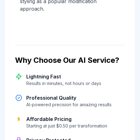
styling as a popular modification
approach.
Why Choose Our AI Service?
Lightning Fast
Results in minutes, not hours or days
Professional Quality
AI-powered precision for amazing results
Affordable Pricing
Starting at just $0.50 per transformation