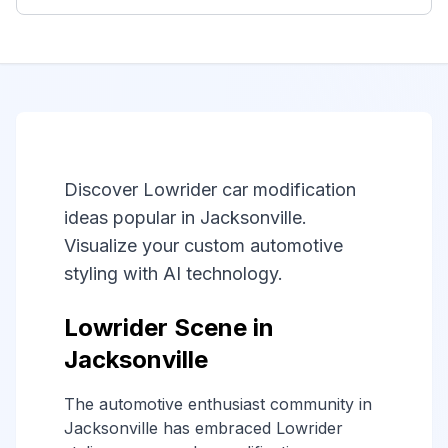
Discover Lowrider car modification
ideas popular in Jacksonville.
Visualize your custom automotive
styling with AI technology.
Lowrider Scene in
Jacksonville
The automotive enthusiast community in
Jacksonville has embraced Lowrider