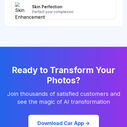
Skin Perfection
Perfect your complexion
Ready to Transform Your
Photos?
Join thousands of satisfied customers and
see the magic of AI transformation
Download Car App →