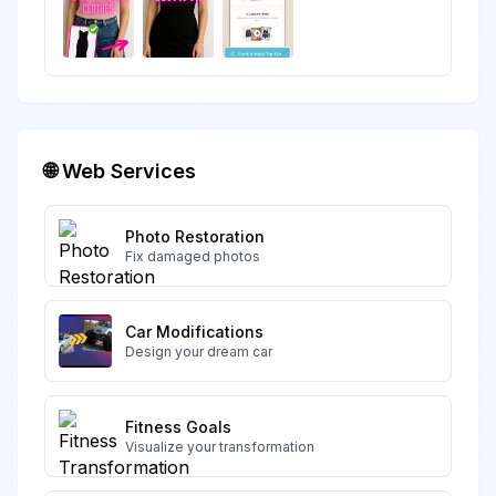
🌐 Web Services
Photo Restoration
Fix damaged photos
Car Modifications
Design your dream car
Fitness Goals
Visualize your transformation