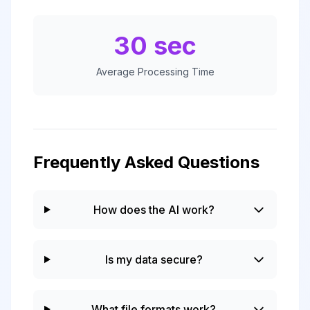
30 sec
Average Processing Time
Frequently Asked Questions
How does the AI work?
Is my data secure?
What file formats work?