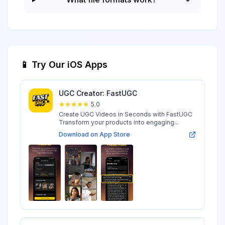
📱 Try Our iOS Apps
UGC Creator: FastUGC
5.0
Create UGC Videos in Seconds with FastUGC
Transform your products into engaging...
Download on App Store