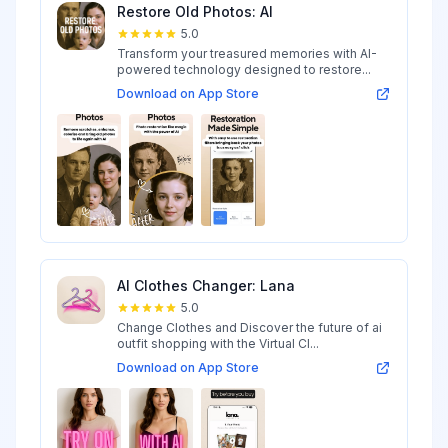
Restore Old Photos: AI
5.0
Transform your treasured memories with AI-
powered technology designed to restore...
Download on App Store
AI Clothes Changer: Lana
5.0
Change Clothes and Discover the future of ai
outfit shopping with the Virtual Cl...
Download on App Store