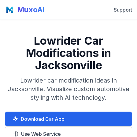
MuxoAI
Support
Lowrider Car
Modifications in
Jacksonville
Lowrider car modification ideas in
Jacksonville. Visualize custom automotive
styling with AI technology.
Download Car App
Use Web Service