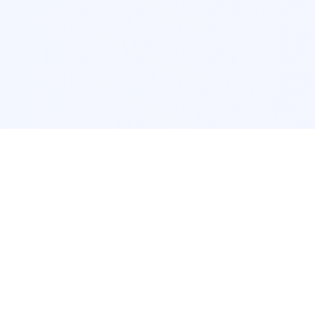
POPULAR SERVICES
Photo Restoration
Car Modification
New York
JDM New York
Los Angeles
Euro Los Angeles