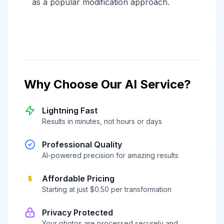
as a popular modification approach.
Why Choose Our AI Service?
Lightning Fast
Results in minutes, not hours or days
Professional Quality
AI-powered precision for amazing results
Affordable Pricing
Starting at just $0.50 per transformation
Privacy Protected
Your photos are processed securely and