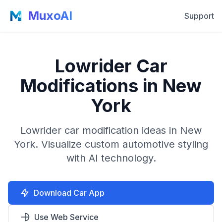
MuxoAI
Support
Lowrider Car
Modifications in New
York
Lowrider car modification ideas in New
York. Visualize custom automotive styling
with AI technology.
Download Car App
Use Web Service