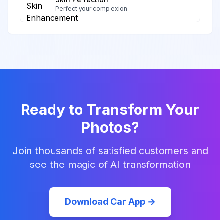
Perfect your complexion
Ready to Transform Your
Photos?
Join thousands of satisfied customers and
see the magic of AI transformation
Download Car App →