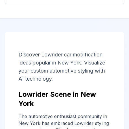
Discover Lowrider car modification
ideas popular in New York. Visualize
your custom automotive styling with
AI technology.
Lowrider Scene in New
York
The automotive enthusiast community in
New York has embraced Lowrider styling