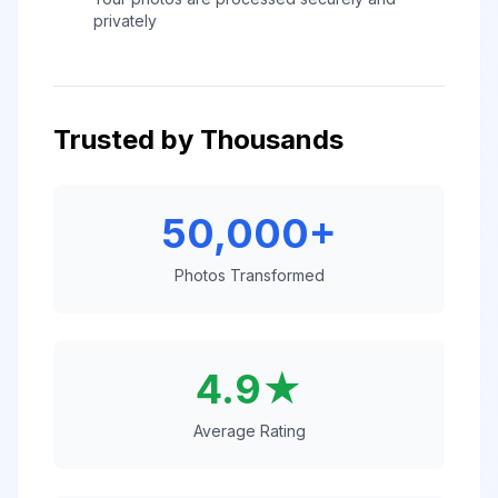
privately
Trusted by Thousands
50,000+
Photos Transformed
4.9★
Average Rating