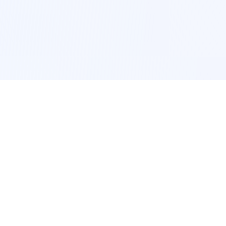
POPULAR SERVICES
Photo Restoration
Car Modification
New York
JDM New York
Los Angeles
Euro Los Angeles
Chicago
Stance Chicago