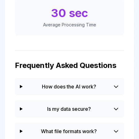
30 sec
Average Processing Time
Frequently Asked Questions
How does the AI work?
Is my data secure?
What file formats work?