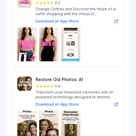
5.0
Change Clothes and Discover the future of ai
outfit shopping with the Virtual Cl...
Download on App Store
Restore Old Photos: AI
5.0
Transform your treasured memories with AI-
powered technology designed to restore...
Download on App Store