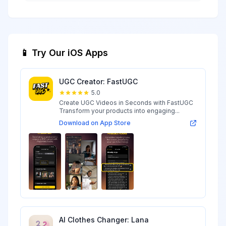
📱 Try Our iOS Apps
UGC Creator: FastUGC
5.0
Create UGC Videos in Seconds with FastUGC
Transform your products into engaging...
Download on App Store
AI Clothes Changer: Lana