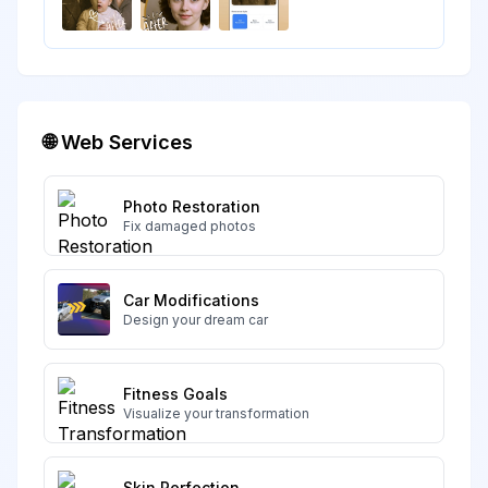
🌐 Web Services
Photo Restoration
Fix damaged photos
Car Modifications
Design your dream car
Fitness Goals
Visualize your transformation
Skin Perfection