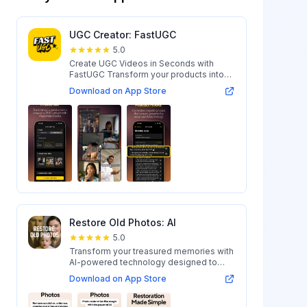
UGC Creator: FastUGC
5.0
Create UGC Videos in Seconds with
FastUGC Transform your products into
engaging...
Download on App Store
Restore Old Photos: AI
5.0
Transform your treasured memories with
AI-powered technology designed to
restore...
Download on App Store