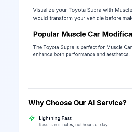
Visualize your Toyota Supra with Muscle
would transform your vehicle before ma
Popular Muscle Car Modifica
The Toyota Supra is perfect for Muscle Car s
enhance both performance and aesthetics.
Why Choose Our AI Service?
Lightning Fast
Results in minutes, not hours or days