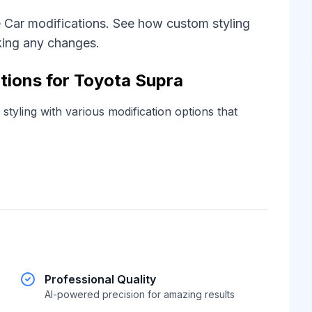
 Car modifications. See how custom styling
king any changes.
tions for Toyota Supra
tyling with various modification options that
Professional Quality
AI-powered precision for amazing results