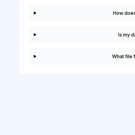
How does
Is my d
What file