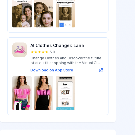
AI Clothes Changer: Lana
5.0
Change Clothes and Discover the future
of ai outfit shopping with the Virtual Cl...
Download on App Store