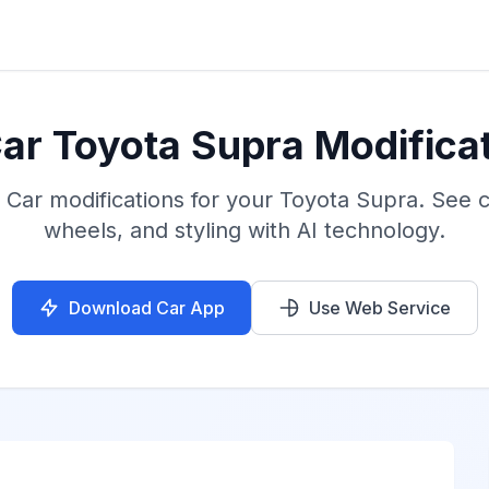
ar Toyota Supra Modificat
 Car modifications for your Toyota Supra. See 
wheels, and styling with AI technology.
Download Car App
Use Web Service