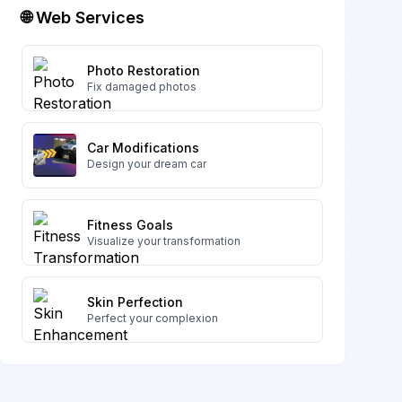
🌐 Web Services
Photo Restoration
Fix damaged photos
Car Modifications
Design your dream car
Fitness Goals
Visualize your transformation
Skin Perfection
Perfect your complexion