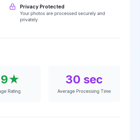
Privacy Protected
Your photos are processed securely and
privately
.9★
30 sec
age Rating
Average Processing Time