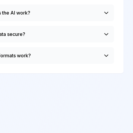
 the AI work?
ata secure?
 formats work?