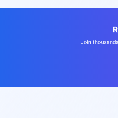
R
Join thousands