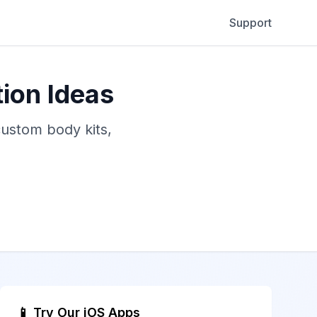
Support
ion Ideas
custom body kits,
📱 Try Our iOS Apps