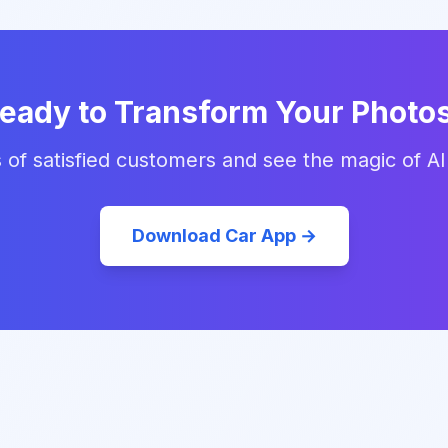
eady to Transform Your Photo
 of satisfied customers and see the magic of AI
Download Car App →