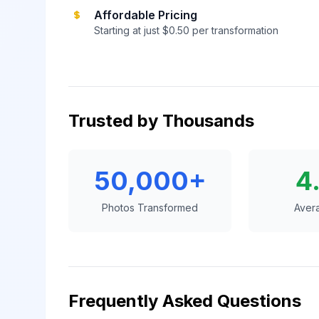
Affordable Pricing
Starting at just $0.50 per transformation
Trusted by Thousands
50,000+
4
Photos Transformed
Aver
Frequently Asked Questions