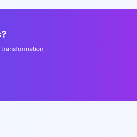
s?
 transformation