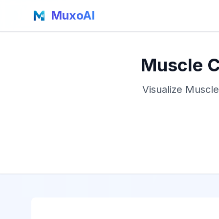
MuxoAI
Muscle C
Visualize Muscle