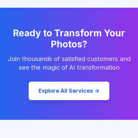
Ready to Transform Your
Photos?
Join thousands of satisfied customers and
see the magic of AI transformation
Explore All Services →