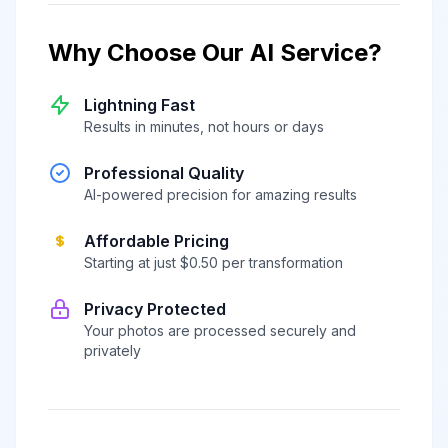
Why Choose Our AI Service?
Lightning Fast
Results in minutes, not hours or days
Professional Quality
AI-powered precision for amazing results
Affordable Pricing
Starting at just $0.50 per transformation
Privacy Protected
Your photos are processed securely and
privately