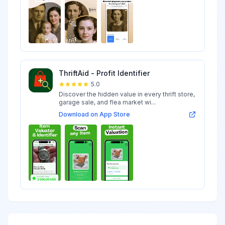
ThriftAid - Profit Identifier
5.0
Discover the hidden value in every thrift store,
garage sale, and flea market wi...
Download on App Store