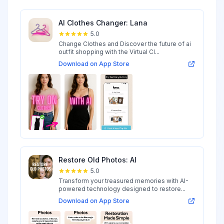
AI Clothes Changer: Lana
5.0
Change Clothes and Discover the future of ai
outfit shopping with the Virtual Cl...
Download on App Store
Restore Old Photos: AI
5.0
Transform your treasured memories with AI-
powered technology designed to restore...
Download on App Store