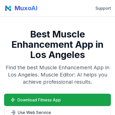
MuxoAI
Support
Best Muscle
Enhancement App in
Los Angeles
Find the best Muscle Enhancement App in
Los Angeles. Muscle Editor: AI helps you
achieve professional results.
Download Fitness App
Use Web Service