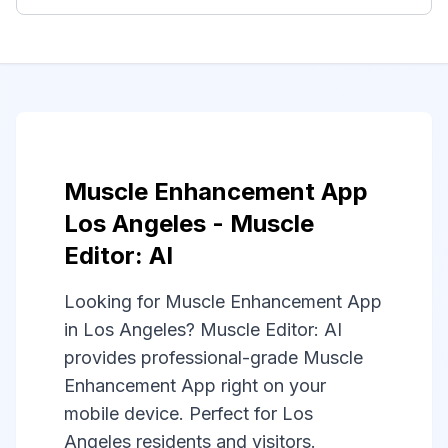
Muscle Enhancement App
Los Angeles - Muscle
Editor: AI
Looking for Muscle Enhancement App
in Los Angeles? Muscle Editor: AI
provides professional-grade Muscle
Enhancement App right on your
mobile device. Perfect for Los
Angeles residents and visitors.