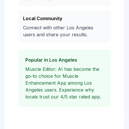
Local Community
Connect with other Los Angeles
users and share your results.
Popular in Los Angeles
Muscle Editor: AI has become the
go-to choice for Muscle
Enhancement App among Los
Angeles users. Experience why
locals trust our 4/5 star rated app.