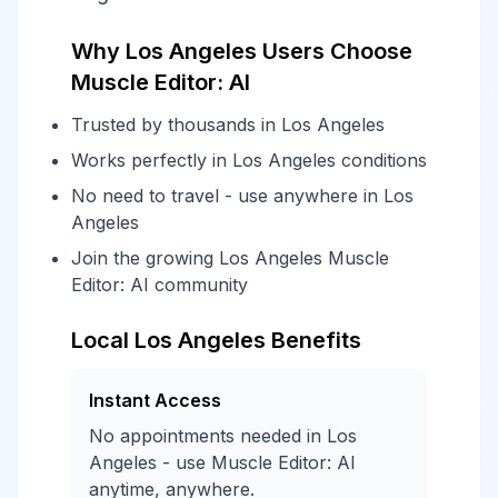
Why Los Angeles Users Choose
Muscle Editor: AI
Trusted by thousands in Los Angeles
Works perfectly in Los Angeles conditions
No need to travel - use anywhere in Los
Angeles
Join the growing Los Angeles Muscle
Editor: AI community
Local Los Angeles Benefits
Instant Access
No appointments needed in Los
Angeles - use Muscle Editor: AI
anytime, anywhere.