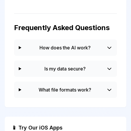
Frequently Asked Questions
How does the AI work?
Is my data secure?
What file formats work?
📱 Try Our iOS Apps