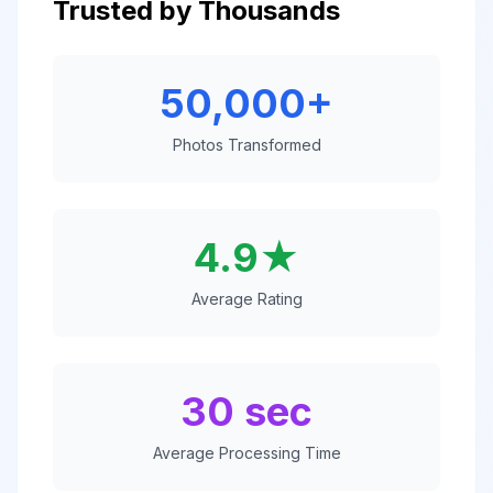
Trusted by Thousands
50,000+
Photos Transformed
4.9★
Average Rating
30 sec
Average Processing Time