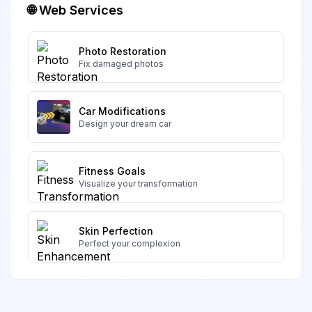
🌐 Web Services
Photo Restoration
Fix damaged photos
Car Modifications
Design your dream car
Fitness Goals
Visualize your transformation
Skin Perfection
Perfect your complexion