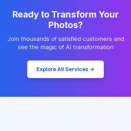
Ready to Transform Your
Photos?
Join thousands of satisfied customers and
see the magic of AI transformation
Explore All Services →