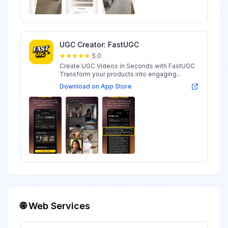
UGC Creator: FastUGC
5.0
Create UGC Videos in Seconds with FastUGC
Transform your products into engaging...
Download on App Store
🌐 Web Services