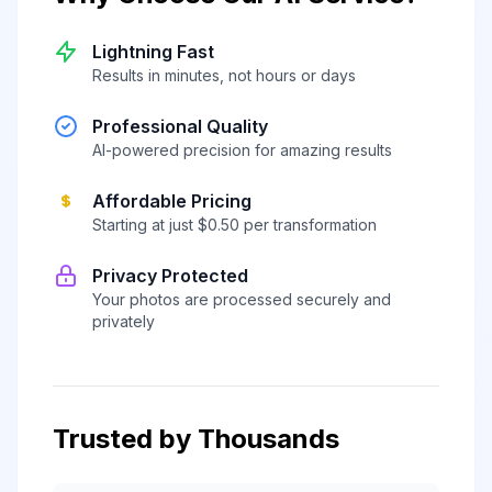
Lightning Fast
Results in minutes, not hours or days
Professional Quality
AI-powered precision for amazing results
Affordable Pricing
Starting at just $0.50 per transformation
Privacy Protected
Your photos are processed securely and
privately
Trusted by Thousands