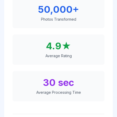
50,000+
Photos Transformed
4.9★
Average Rating
30 sec
Average Processing Time