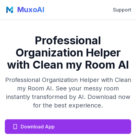
MuxoAI
Support
Professional
Organization Helper
with Clean my Room AI
Professional Organization Helper with Clean
my Room AI. See your messy room
instantly transformed by AI. Download now
for the best experience.
Download App