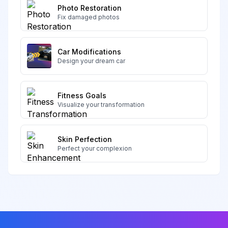
Photo Restoration
Fix damaged photos
Car Modifications
Design your dream car
Fitness Goals
Visualize your transformation
Skin Perfection
Perfect your complexion