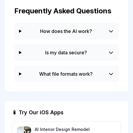
Frequently Asked Questions
How does the AI work?
Is my data secure?
What file formats work?
📱 Try Our iOS Apps
AI Interior Design Remodel