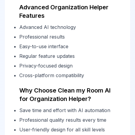
Advanced Organization Helper
Features
Advanced AI technology
Professional results
Easy-to-use interface
Regular feature updates
Privacy-focused design
Cross-platform compatibility
Why Choose Clean my Room AI
for Organization Helper?
Save time and effort with AI automation
Professional quality results every time
User-friendly design for all skill levels