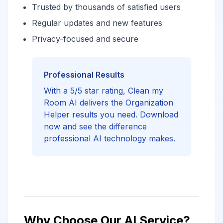
Trusted by thousands of satisfied users
Regular updates and new features
Privacy-focused and secure
Professional Results
With a 5/5 star rating, Clean my
Room AI delivers the Organization
Helper results you need. Download
now and see the difference
professional AI technology makes.
Why Choose Our AI Service?