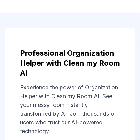
Professional Organization
Helper with Clean my Room
AI
Experience the power of Organization
Helper with Clean my Room AI. See
your messy room instantly
transformed by AI. Join thousands of
users who trust our AI-powered
technology.