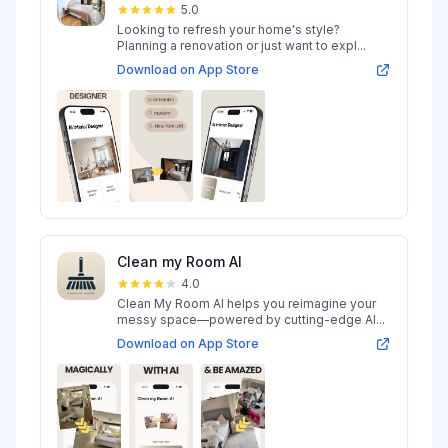
5.0
Looking to refresh your home's style?
Planning a renovation or just want to expl...
Download on App Store
Clean my Room AI
4.0
Clean My Room AI helps you reimagine your
messy space—powered by cutting-edge AI...
Download on App Store