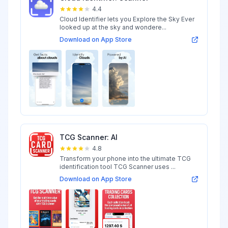
4.4
Cloud Identifier lets you Explore the Sky Ever
looked up at the sky and wondere...
Download on App Store
TCG Scanner: AI
4.8
Transform your phone into the ultimate TCG
identification tool TCG Scanner uses ...
Download on App Store