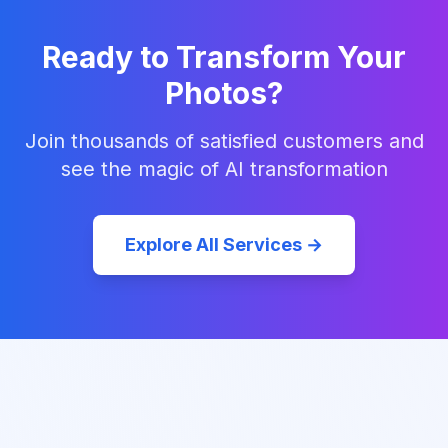
Ready to Transform Your
Photos?
Join thousands of satisfied customers and
see the magic of AI transformation
Explore All Services →