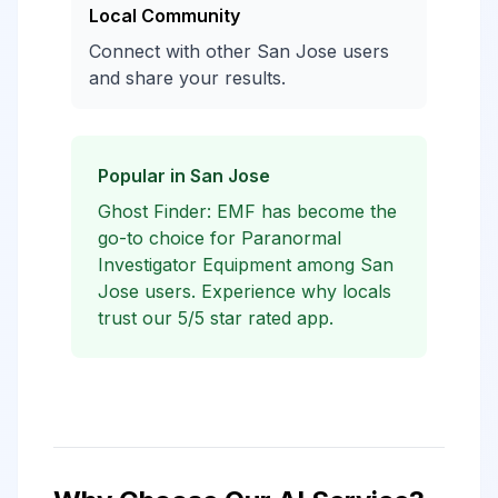
Local Community
Connect with other San Jose users
and share your results.
Popular in San Jose
Ghost Finder: EMF has become the
go-to choice for Paranormal
Investigator Equipment among San
Jose users. Experience why locals
trust our 5/5 star rated app.