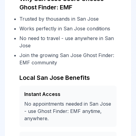
Ghost Finder: EMF
Trusted by thousands in San Jose
Works perfectly in San Jose conditions
No need to travel - use anywhere in San
Jose
Join the growing San Jose Ghost Finder:
EMF community
Local San Jose Benefits
Instant Access
No appointments needed in San Jose
- use Ghost Finder: EMF anytime,
anywhere.