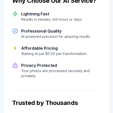
Why Choose Our AI Service?
Lightning Fast
Results in minutes, not hours or days
Professional Quality
AI-powered precision for amazing results
Affordable Pricing
Starting at just $0.50 per transformation
Privacy Protected
Your photos are processed securely and
privately
Trusted by Thousands