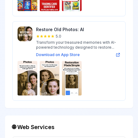
Restore Old Photos: AI
5.0
Transform your treasured memories with AI-
powered technology designed to restore...
Download on App Store
🌐 Web Services