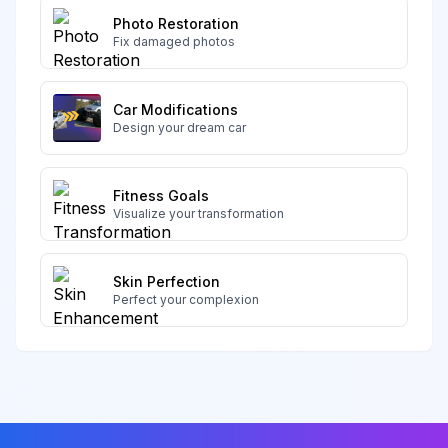
Photo Restoration
Fix damaged photos
Car Modifications
Design your dream car
Fitness Goals
Visualize your transformation
Skin Perfection
Perfect your complexion