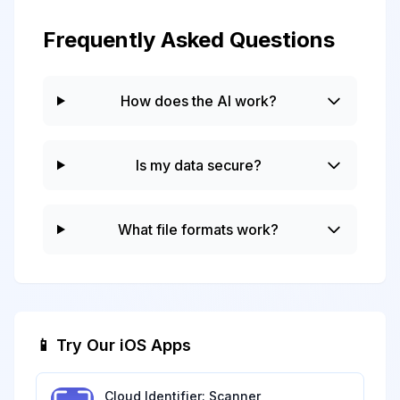
Frequently Asked Questions
How does the AI work?
Is my data secure?
What file formats work?
📱 Try Our iOS Apps
Cloud Identifier: Scanner