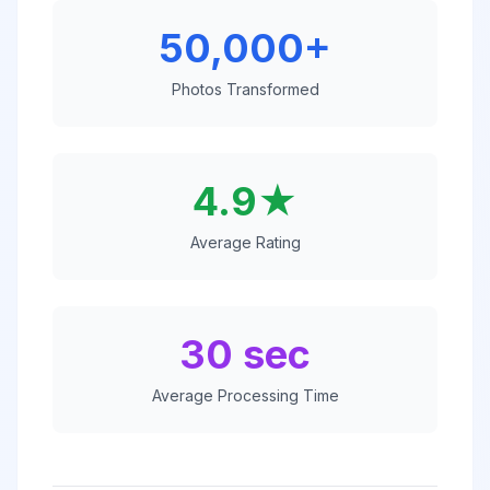
50,000+
Photos Transformed
4.9★
Average Rating
30 sec
Average Processing Time