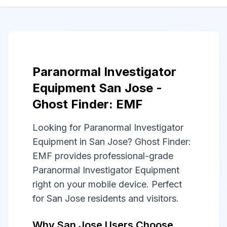
Paranormal Investigator
Equipment San Jose -
Ghost Finder: EMF
Looking for Paranormal Investigator
Equipment in San Jose? Ghost Finder:
EMF provides professional-grade
Paranormal Investigator Equipment
right on your mobile device. Perfect
for San Jose residents and visitors.
Why San Jose Users Choose