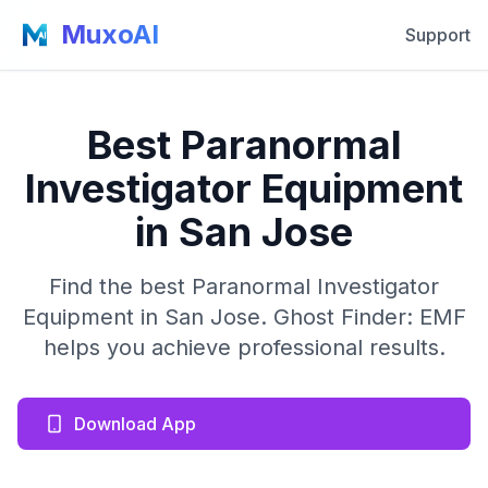
MuxoAI
Support
Best Paranormal
Investigator Equipment
in San Jose
Find the best Paranormal Investigator
Equipment in San Jose. Ghost Finder: EMF
helps you achieve professional results.
Download App