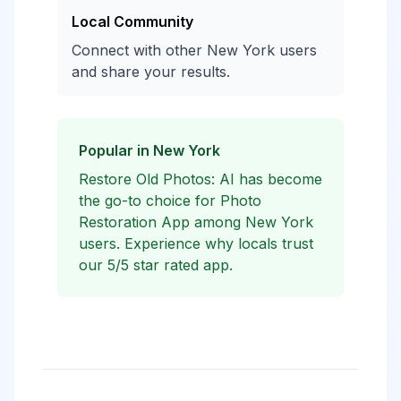
Local Community
Connect with other New York users
and share your results.
Popular in New York
Restore Old Photos: AI has become
the go-to choice for Photo
Restoration App among New York
users. Experience why locals trust
our 5/5 star rated app.