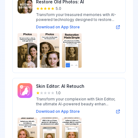
Restore Old Photos: AI
5.0
Transform your treasured memories with AI-
powered technology designed to restore...
Download on App Store
Skin Editor: AI Retouch
1.0
Transform your complexion with Skin Editor,
the ultimate AI-powered beauty enhan...
Download on App Store