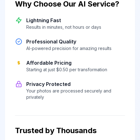
Why Choose Our AI Service?
Lightning Fast
Results in minutes, not hours or days
Professional Quality
AI-powered precision for amazing results
Affordable Pricing
Starting at just $0.50 per transformation
Privacy Protected
Your photos are processed securely and
privately
Trusted by Thousands