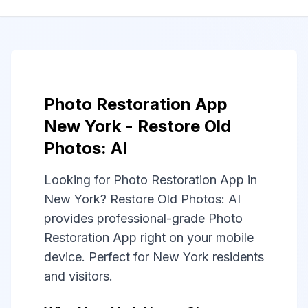
Photo Restoration App
New York - Restore Old
Photos: AI
Looking for Photo Restoration App in
New York? Restore Old Photos: AI
provides professional-grade Photo
Restoration App right on your mobile
device. Perfect for New York residents
and visitors.