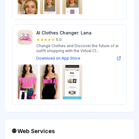
AI Clothes Changer: Lana
5.0
Change Clothes and Discover the future of ai
outfit shopping with the Virtual Cl...
Download on App Store
🌐 Web Services