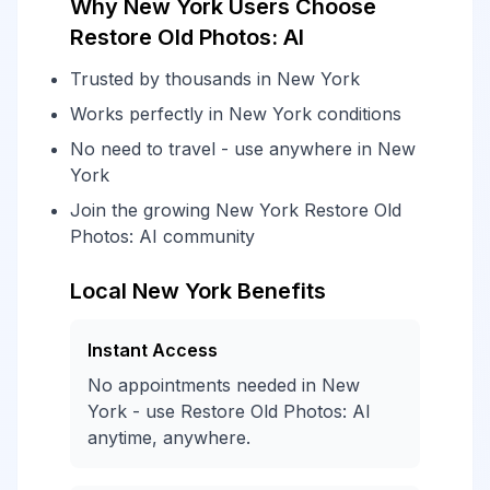
Why New York Users Choose
Restore Old Photos: AI
Trusted by thousands in New York
Works perfectly in New York conditions
No need to travel - use anywhere in New
York
Join the growing New York Restore Old
Photos: AI community
Local New York Benefits
Instant Access
No appointments needed in New
York - use Restore Old Photos: AI
anytime, anywhere.