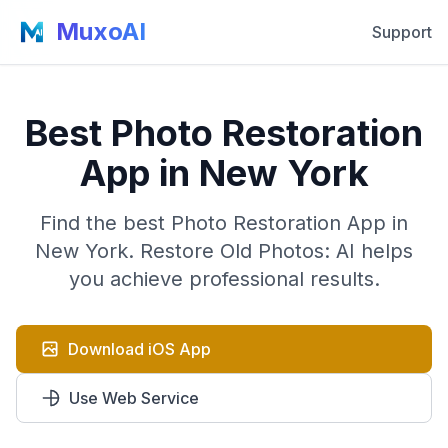
MuxoAI
Support
Best Photo Restoration
App in New York
Find the best Photo Restoration App in
New York. Restore Old Photos: AI helps
you achieve professional results.
Download iOS App
Use Web Service