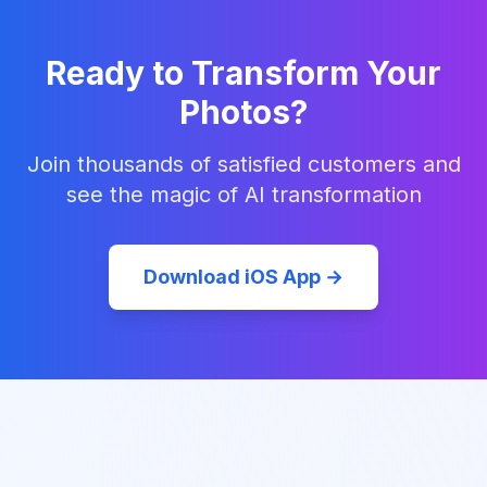
Ready to Transform Your
Photos?
Join thousands of satisfied customers and
see the magic of AI transformation
Download iOS App →