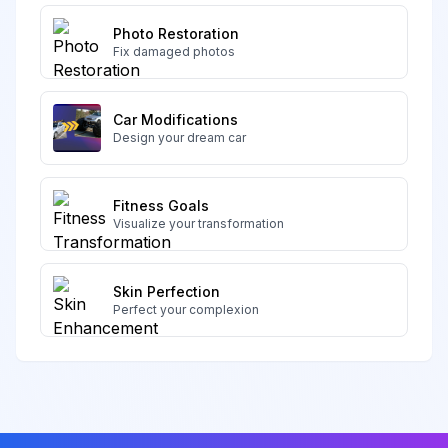
Photo Restoration
Fix damaged photos
Car Modifications
Design your dream car
Fitness Goals
Visualize your transformation
Skin Perfection
Perfect your complexion