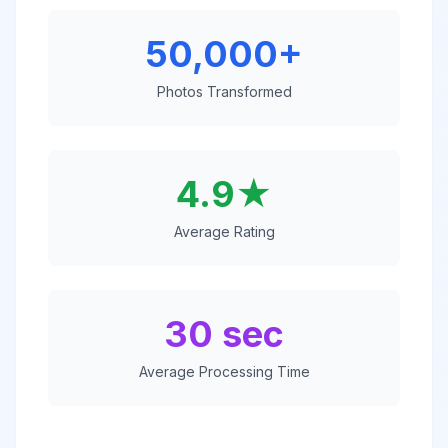
50,000+
Photos Transformed
4.9★
Average Rating
30 sec
Average Processing Time