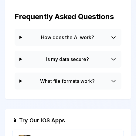
Frequently Asked Questions
How does the AI work?
Is my data secure?
What file formats work?
📱 Try Our iOS Apps