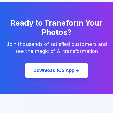
Ready to Transform Your
Photos?
Join thousands of satisfied customers and
see the magic of AI transformation
Download iOS App →