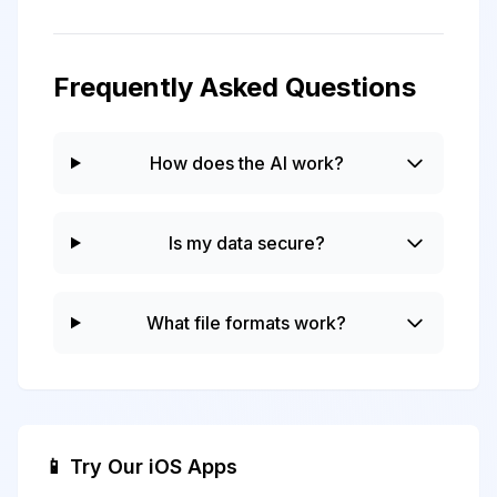
Frequently Asked Questions
How does the AI work?
Is my data secure?
What file formats work?
📱 Try Our iOS Apps