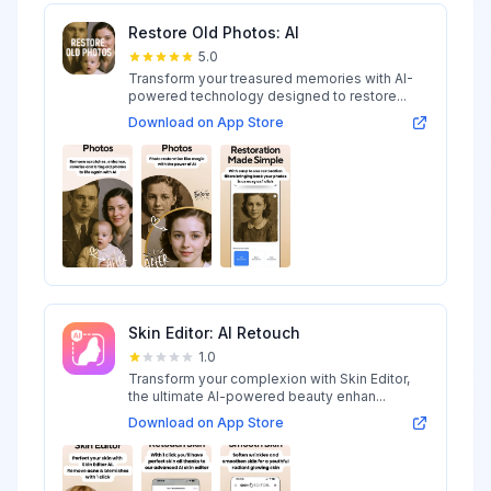
Restore Old Photos: AI
5.0
Transform your treasured memories with AI-
powered technology designed to restore...
Download on App Store
Skin Editor: AI Retouch
1.0
Transform your complexion with Skin Editor,
the ultimate AI-powered beauty enhan...
Download on App Store