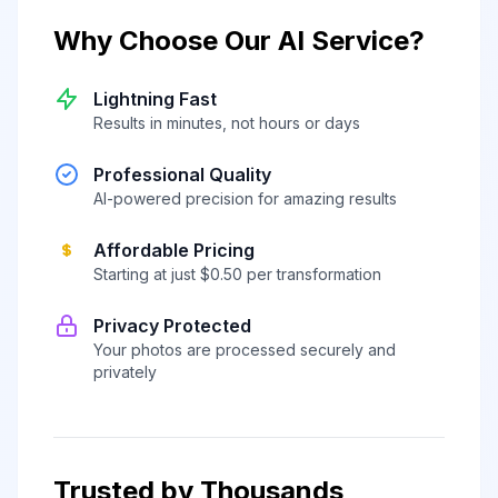
Why Choose Our AI Service?
Lightning Fast
Results in minutes, not hours or days
Professional Quality
AI-powered precision for amazing results
Affordable Pricing
Starting at just $0.50 per transformation
Privacy Protected
Your photos are processed securely and
privately
Trusted by Thousands