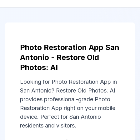
Photo Restoration App San
Antonio - Restore Old
Photos: AI
Looking for Photo Restoration App in
San Antonio? Restore Old Photos: AI
provides professional-grade Photo
Restoration App right on your mobile
device. Perfect for San Antonio
residents and visitors.