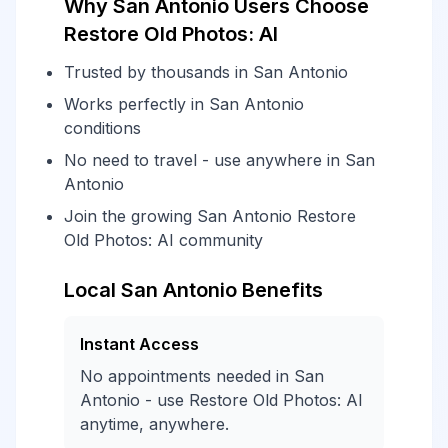
Why San Antonio Users Choose
Restore Old Photos: AI
Trusted by thousands in San Antonio
Works perfectly in San Antonio
conditions
No need to travel - use anywhere in San
Antonio
Join the growing San Antonio Restore
Old Photos: AI community
Local San Antonio Benefits
Instant Access
No appointments needed in San
Antonio - use Restore Old Photos: AI
anytime, anywhere.