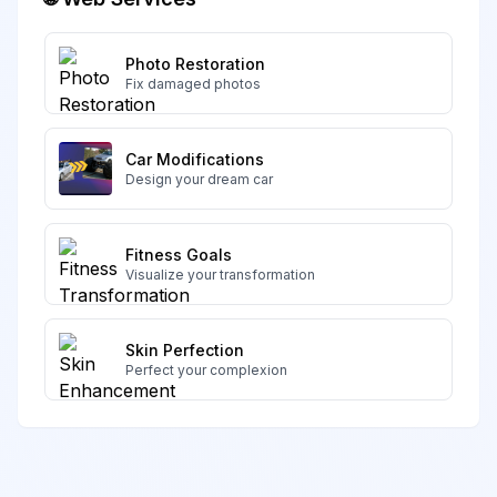
Photo Restoration
Fix damaged photos
Car Modifications
Design your dream car
Fitness Goals
Visualize your transformation
Skin Perfection
Perfect your complexion