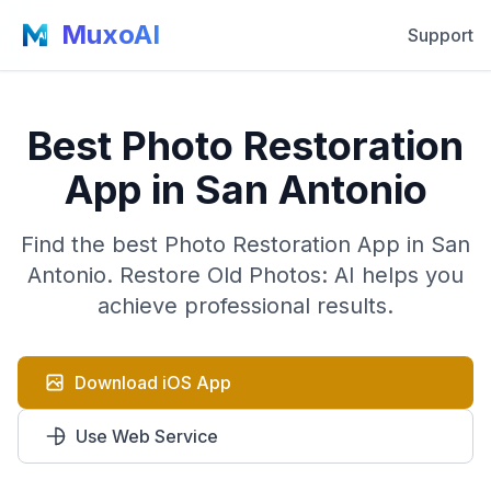
MuxoAI
Support
Best Photo Restoration
App in San Antonio
Find the best Photo Restoration App in San
Antonio. Restore Old Photos: AI helps you
achieve professional results.
Download iOS App
Use Web Service