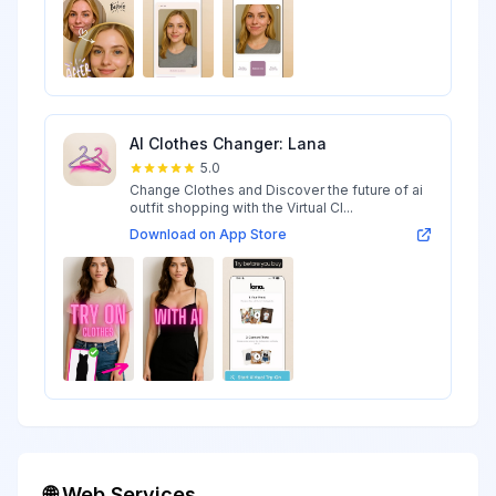
AI Clothes Changer: Lana
5.0
Change Clothes and Discover the future of ai
outfit shopping with the Virtual Cl...
Download on App Store
🌐 Web Services