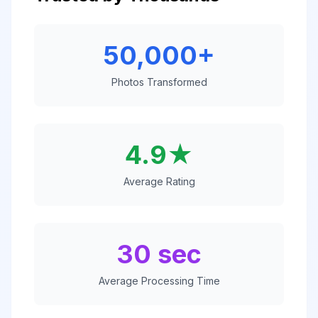
50,000+
Photos Transformed
4.9★
Average Rating
30 sec
Average Processing Time