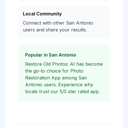
Local Community
Connect with other San Antonio
users and share your results.
Popular in San Antonio
Restore Old Photos: AI has become
the go-to choice for Photo
Restoration App among San
Antonio users. Experience why
locals trust our 5/5 star rated app.