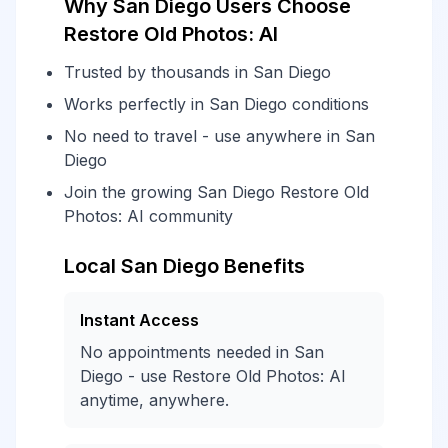
Why San Diego Users Choose
Restore Old Photos: AI
Trusted by thousands in San Diego
Works perfectly in San Diego conditions
No need to travel - use anywhere in San
Diego
Join the growing San Diego Restore Old
Photos: AI community
Local San Diego Benefits
Instant Access
No appointments needed in San
Diego - use Restore Old Photos: AI
anytime, anywhere.