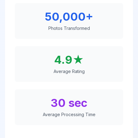
50,000+
Photos Transformed
4.9★
Average Rating
30 sec
Average Processing Time