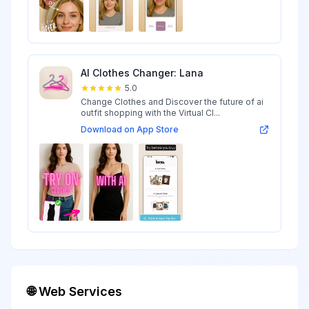
AI Clothes Changer: Lana
5.0
Change Clothes and Discover the future of ai
outfit shopping with the Virtual Cl...
Download on App Store
🌐 Web Services