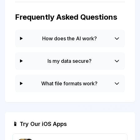
Frequently Asked Questions
How does the AI work?
Is my data secure?
What file formats work?
📱 Try Our iOS Apps