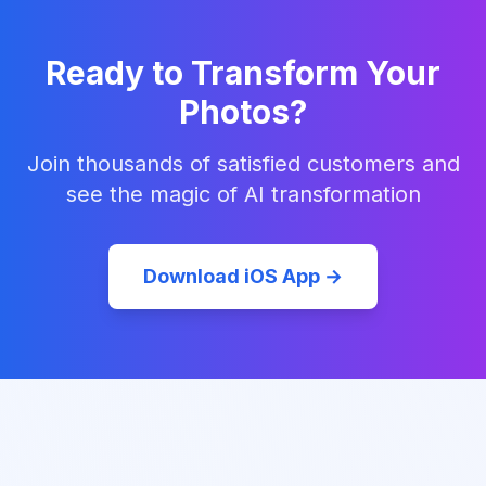
Ready to Transform Your
Photos?
Join thousands of satisfied customers and
see the magic of AI transformation
Download iOS App →