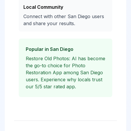
Local Community
Connect with other San Diego users
and share your results.
Popular in San Diego
Restore Old Photos: AI has become
the go-to choice for Photo
Restoration App among San Diego
users. Experience why locals trust
our 5/5 star rated app.