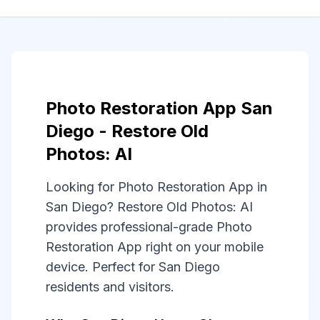
Photo Restoration App San
Diego - Restore Old
Photos: AI
Looking for Photo Restoration App in
San Diego? Restore Old Photos: AI
provides professional-grade Photo
Restoration App right on your mobile
device. Perfect for San Diego
residents and visitors.