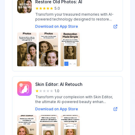
Restore Old Photos: AI
5.0
Transform your treasured memories with AI-
powered technology designed to restore...
Download on App Store
Skin Editor: AI Retouch
1.0
Transform your complexion with Skin Editor,
the ultimate AI-powered beauty enhan...
Download on App Store