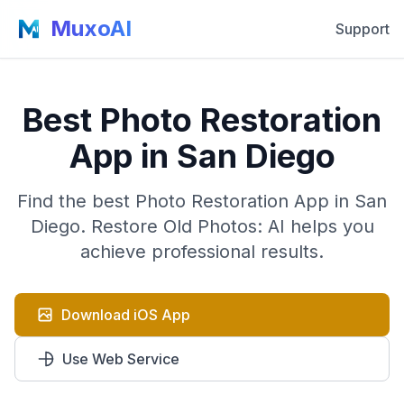
MuxoAI
Support
Best Photo Restoration
App in San Diego
Find the best Photo Restoration App in San
Diego. Restore Old Photos: AI helps you
achieve professional results.
Download iOS App
Use Web Service