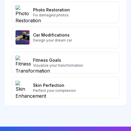
Photo Restoration
Fix damaged photos
Car Modifications
Design your dream car
Fitness Goals
Visualize your transformation
Skin Perfection
Perfect your complexion