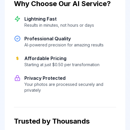
Why Choose Our AI Service?
Lightning Fast
Results in minutes, not hours or days
Professional Quality
AI-powered precision for amazing results
Affordable Pricing
Starting at just $0.50 per transformation
Privacy Protected
Your photos are processed securely and
privately
Trusted by Thousands