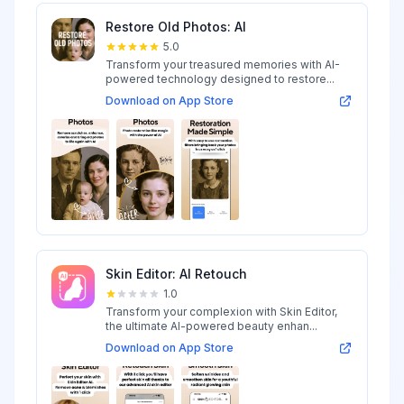
Restore Old Photos: AI
5.0
Transform your treasured memories with AI-
powered technology designed to restore...
Download on App Store
Skin Editor: AI Retouch
1.0
Transform your complexion with Skin Editor,
the ultimate AI-powered beauty enhan...
Download on App Store