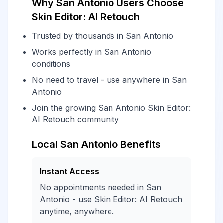
Why San Antonio Users Choose
Skin Editor: AI Retouch
Trusted by thousands in San Antonio
Works perfectly in San Antonio
conditions
No need to travel - use anywhere in San
Antonio
Join the growing San Antonio Skin Editor:
AI Retouch community
Local San Antonio Benefits
Instant Access
No appointments needed in San
Antonio - use Skin Editor: AI Retouch
anytime, anywhere.