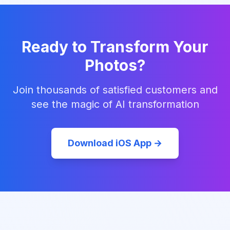
Ready to Transform Your
Photos?
Join thousands of satisfied customers and
see the magic of AI transformation
Download iOS App →