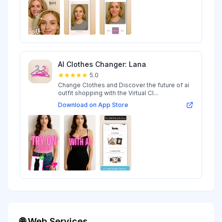
AI Clothes Changer: Lana
5.0
Change Clothes and Discover the future of ai
outfit shopping with the Virtual Cl...
Download on App Store
🌐 Web Services