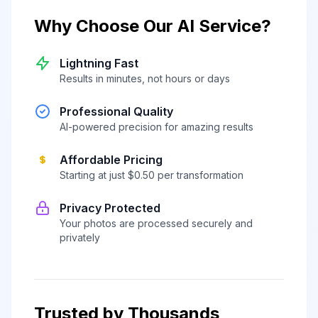
Why Choose Our AI Service?
Lightning Fast
Results in minutes, not hours or days
Professional Quality
AI-powered precision for amazing results
Affordable Pricing
Starting at just $0.50 per transformation
Privacy Protected
Your photos are processed securely and
privately
Trusted by Thousands