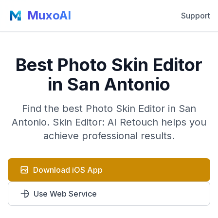
MuxoAI
Support
Best Photo Skin Editor
in San Antonio
Find the best Photo Skin Editor in San
Antonio. Skin Editor: AI Retouch helps you
achieve professional results.
Download iOS App
Use Web Service