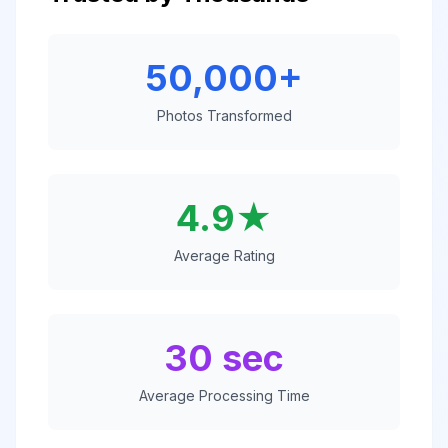
50,000+
Photos Transformed
4.9★
Average Rating
30 sec
Average Processing Time