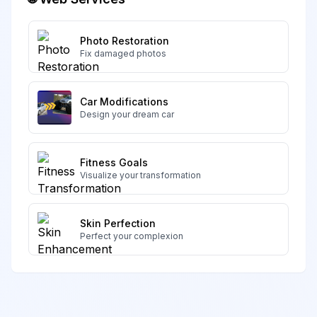
Photo Restoration
Fix damaged photos
Car Modifications
Design your dream car
Fitness Goals
Visualize your transformation
Skin Perfection
Perfect your complexion