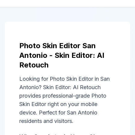
Photo Skin Editor San
Antonio - Skin Editor: AI
Retouch
Looking for Photo Skin Editor in San
Antonio? Skin Editor: AI Retouch
provides professional-grade Photo
Skin Editor right on your mobile
device. Perfect for San Antonio
residents and visitors.