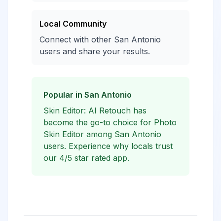
Local Community
Connect with other San Antonio
users and share your results.
Popular in San Antonio
Skin Editor: AI Retouch has
become the go-to choice for Photo
Skin Editor among San Antonio
users. Experience why locals trust
our 4/5 star rated app.