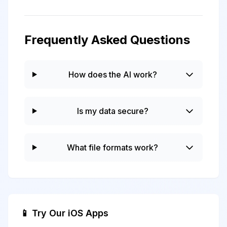
Frequently Asked Questions
How does the AI work?
Is my data secure?
What file formats work?
📱 Try Our iOS Apps