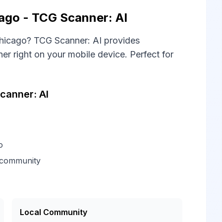
go - TCG Scanner: AI
hicago? TCG Scanner: AI provides
 right on your mobile device. Perfect for
canner: AI
o
 community
Local Community