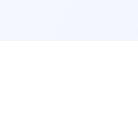
POPULAR SERVICES
Photo Restoration
Car Modifi
New York
JDM New Y
Los Angeles
Euro Los A
Chicago
Stance Chi
Houston
Honda Civi