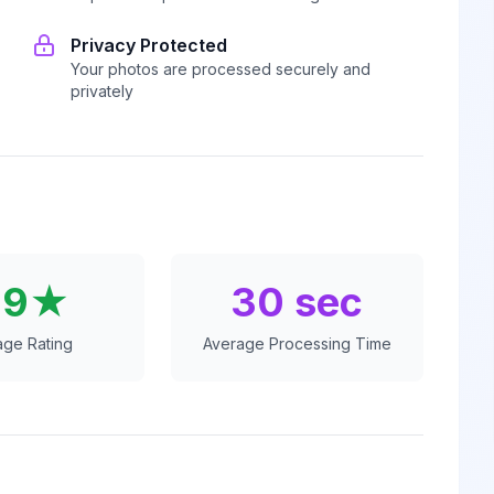
Privacy Protected
Your photos are processed securely and
privately
.9★
30 sec
age Rating
Average Processing Time