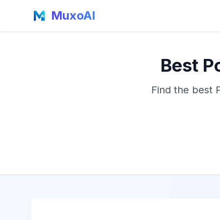
MuxoAI
Best P
Find the best