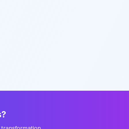
s?
 transformation