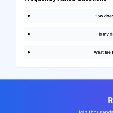
How does
Is my d
What file
R
Join thousands