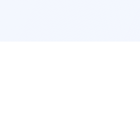
cation
App Services
ork
Pokemon Card Scanner
ngeles
Trading Card Price Checker
cago
Card Collection App
c
Pokemon Card Value Finder