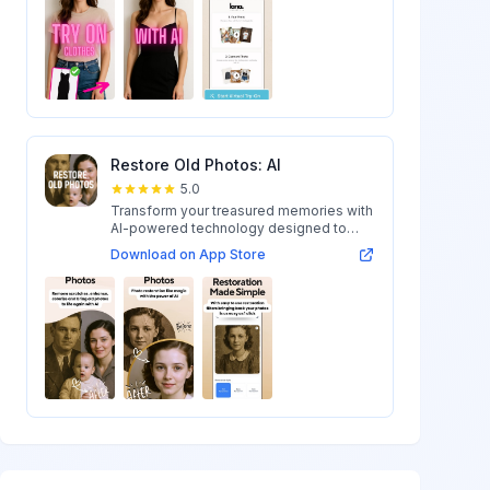
Restore Old Photos: AI
5.0
Transform your treasured memories with
AI-powered technology designed to
restore...
Download on App Store