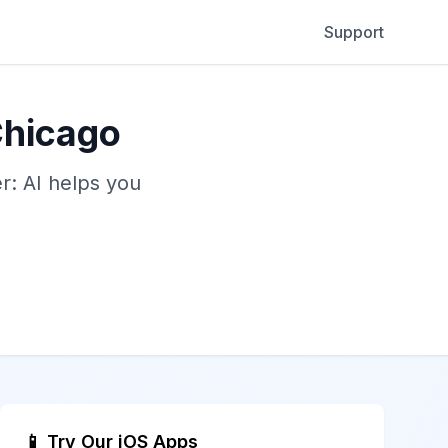
Support
Chicago
: AI helps you
📱 Try Our iOS Apps