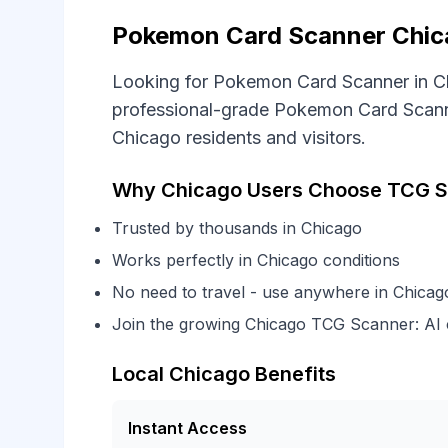
Pokemon Card Scanner Chica
Looking for Pokemon Card Scanner in C
professional-grade Pokemon Card Scanner
Chicago residents and visitors.
Why Chicago Users Choose TCG S
Trusted by thousands in Chicago
Works perfectly in Chicago conditions
No need to travel - use anywhere in Chicag
Join the growing Chicago TCG Scanner: AI
Local Chicago Benefits
Instant Access