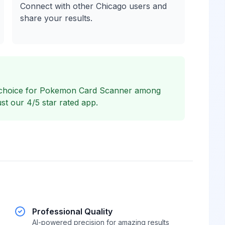
Connect with other Chicago users and
share your results.
 choice for Pokemon Card Scanner among
st our 4/5 star rated app.
Professional Quality
AI-powered precision for amazing results