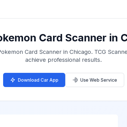
okemon Card Scanner in 
 Pokemon Card Scanner in Chicago. TCG Scanner
achieve professional results.
Download Car App
Use Web Service