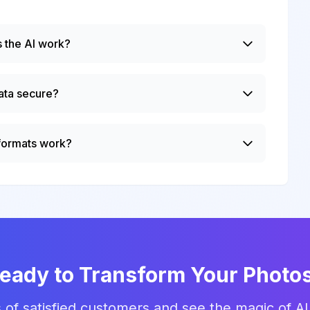
 the AI work?
ata secure?
 formats work?
eady to Transform Your Photo
 of satisfied customers and see the magic of AI