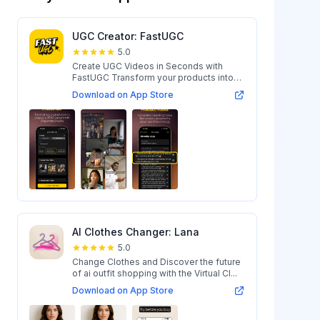
UGC Creator: FastUGC
5.0
Create UGC Videos in Seconds with
FastUGC Transform your products into
engaging...
Download on App Store
AI Clothes Changer: Lana
5.0
Change Clothes and Discover the future
of ai outfit shopping with the Virtual Cl...
Download on App Store