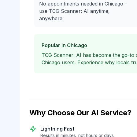
No appointments needed in Chicago -
use TCG Scanner: AI anytime,
anywhere.
Popular in Chicago
TCG Scanner: AI has become the go-to
Chicago users. Experience why locals tru
Why Choose Our AI Service?
Lightning Fast
Results in minutes, not hours or days