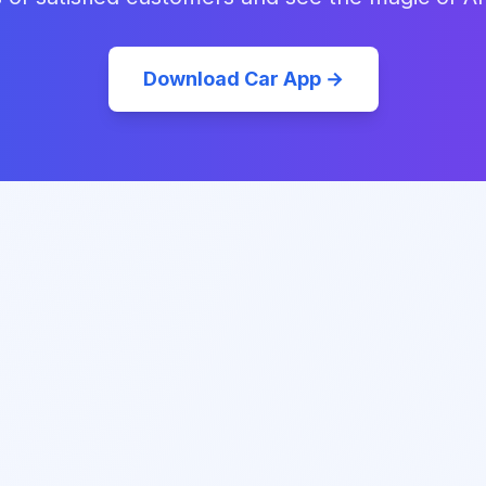
Download Car App →