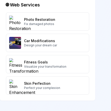
🌐 Web Services
Photo Restoration
Fix damaged photos
Car Modifications
Design your dream car
Fitness Goals
Visualize your transformation
Skin Perfection
Perfect your complexion