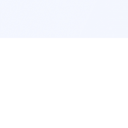
Interior Design
Room Design New York
Room Design Los Angeles
Room Design Chicago
Room Design Houston