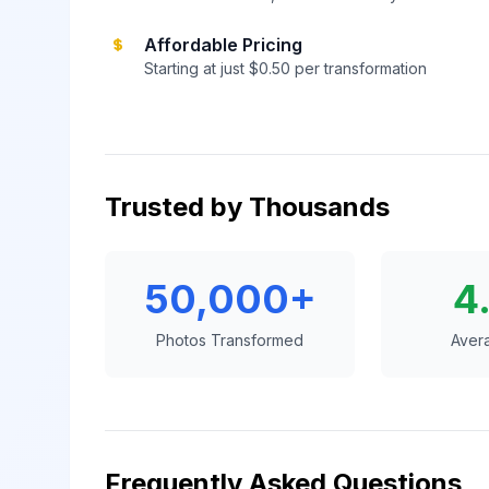
Affordable Pricing
Starting at just $0.50 per transformation
Trusted by Thousands
50,000+
4
Photos Transformed
Aver
Frequently Asked Questions