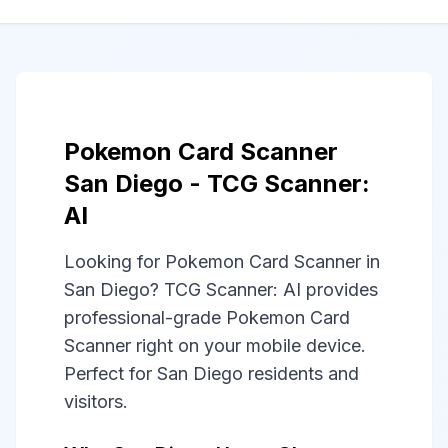
Pokemon Card Scanner
San Diego - TCG Scanner:
AI
Looking for Pokemon Card Scanner in
San Diego? TCG Scanner: AI provides
professional-grade Pokemon Card
Scanner right on your mobile device.
Perfect for San Diego residents and
visitors.