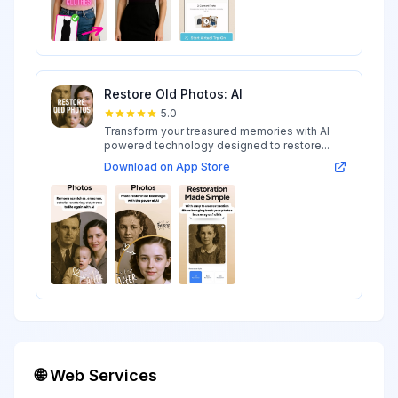
Restore Old Photos: AI
5.0
Transform your treasured memories with AI-
powered technology designed to restore...
Download on App Store
🌐 Web Services