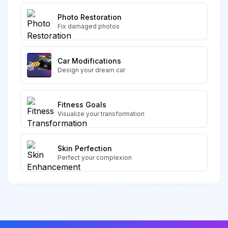
Photo Restoration
Fix damaged photos
Car Modifications
Design your dream car
Fitness Goals
Visualize your transformation
Skin Perfection
Perfect your complexion