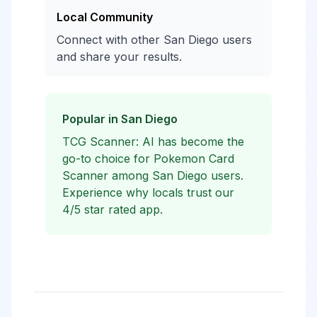
Local Community
Connect with other San Diego users
and share your results.
Popular in San Diego
TCG Scanner: AI has become the
go-to choice for Pokemon Card
Scanner among San Diego users.
Experience why locals trust our
4/5 star rated app.