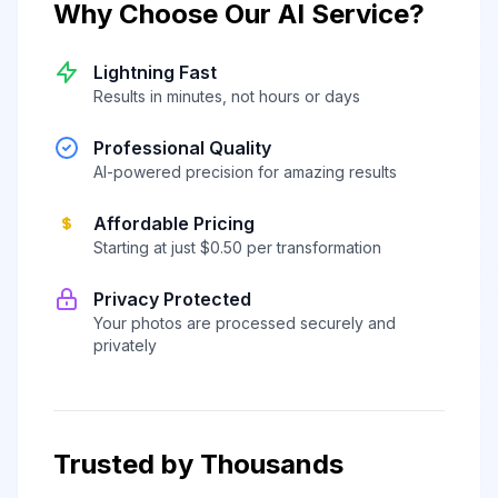
Why Choose Our AI Service?
Lightning Fast
Results in minutes, not hours or days
Professional Quality
AI-powered precision for amazing results
Affordable Pricing
Starting at just $0.50 per transformation
Privacy Protected
Your photos are processed securely and
privately
Trusted by Thousands