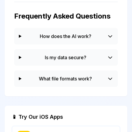
Frequently Asked Questions
How does the AI work?
Is my data secure?
What file formats work?
📱 Try Our iOS Apps