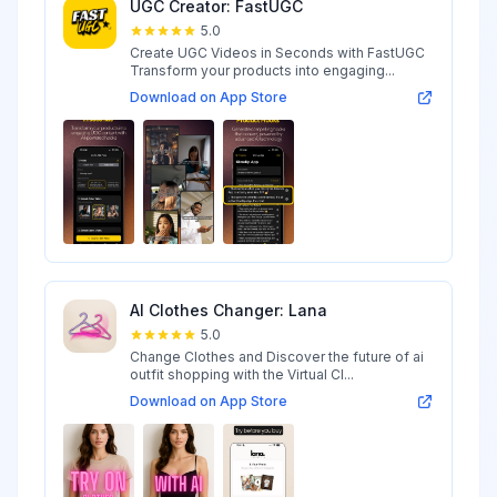
UGC Creator: FastUGC
5.0
Create UGC Videos in Seconds with FastUGC
Transform your products into engaging...
Download on App Store
AI Clothes Changer: Lana
5.0
Change Clothes and Discover the future of ai
outfit shopping with the Virtual Cl...
Download on App Store