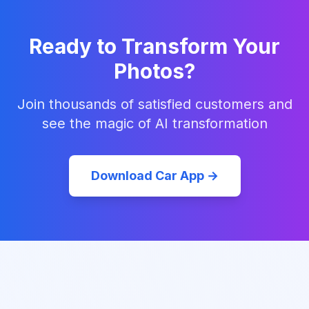
Ready to Transform Your
Photos?
Join thousands of satisfied customers and
see the magic of AI transformation
Download Car App →