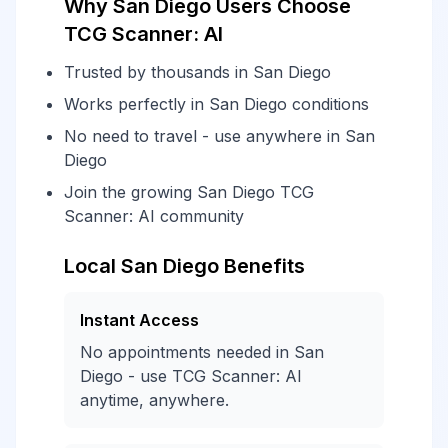
Why San Diego Users Choose
TCG Scanner: AI
Trusted by thousands in San Diego
Works perfectly in San Diego conditions
No need to travel - use anywhere in San
Diego
Join the growing San Diego TCG
Scanner: AI community
Local San Diego Benefits
Instant Access
No appointments needed in San
Diego - use TCG Scanner: AI
anytime, anywhere.