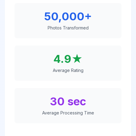
50,000+
Photos Transformed
4.9★
Average Rating
30 sec
Average Processing Time