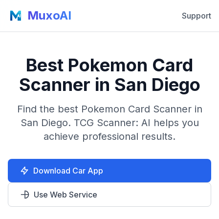
MuxoAI
Support
Best Pokemon Card
Scanner in San Diego
Find the best Pokemon Card Scanner in
San Diego. TCG Scanner: AI helps you
achieve professional results.
Download Car App
Use Web Service