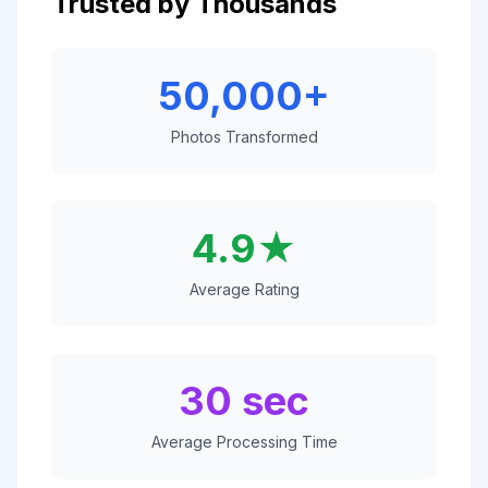
Trusted by Thousands
50,000+
Photos Transformed
4.9★
Average Rating
30 sec
Average Processing Time