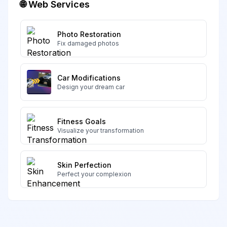
🌐 Web Services
Photo Restoration
Fix damaged photos
Car Modifications
Design your dream car
Fitness Goals
Visualize your transformation
Skin Perfection
Perfect your complexion