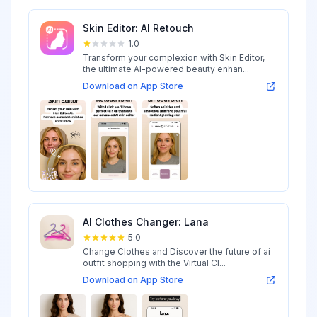
Skin Editor: AI Retouch
1.0
Transform your complexion with Skin Editor,
the ultimate AI-powered beauty enhan...
Download on App Store
AI Clothes Changer: Lana
5.0
Change Clothes and Discover the future of ai
outfit shopping with the Virtual Cl...
Download on App Store