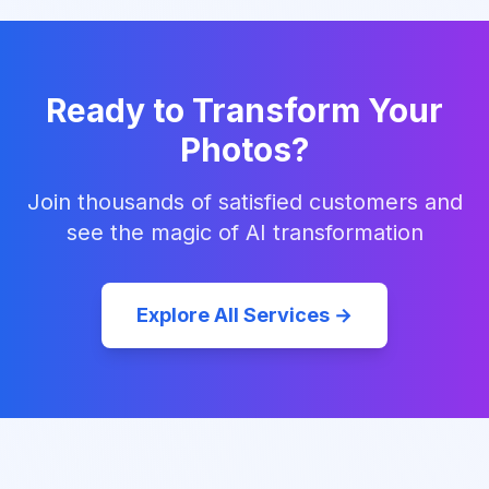
Ready to Transform Your
Photos?
Join thousands of satisfied customers and
see the magic of AI transformation
Explore All Services →