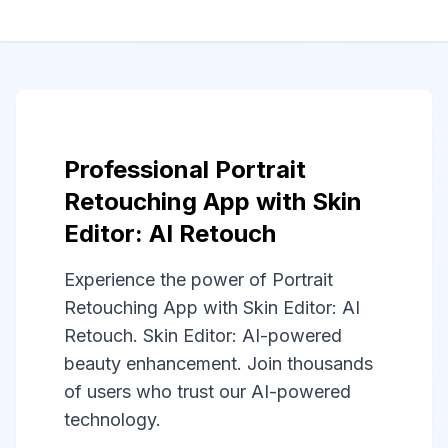
Professional Portrait
Retouching App with Skin
Editor: AI Retouch
Experience the power of Portrait
Retouching App with Skin Editor: AI
Retouch. Skin Editor: AI-powered
beauty enhancement. Join thousands
of users who trust our AI-powered
technology.