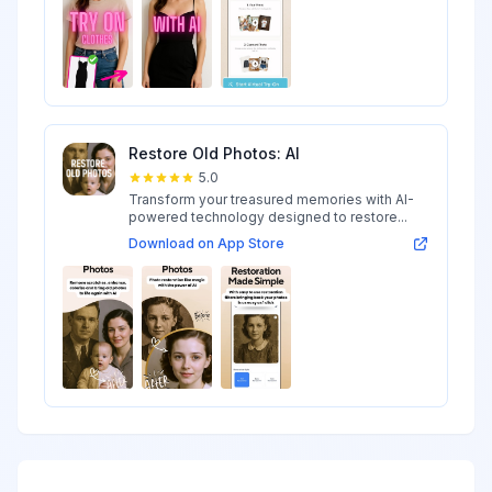
Restore Old Photos: AI
5.0
Transform your treasured memories with AI-
powered technology designed to restore...
Download on App Store