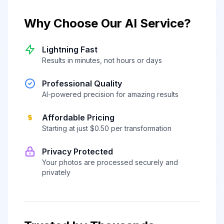
Why Choose Our AI Service?
Lightning Fast
Results in minutes, not hours or days
Professional Quality
AI-powered precision for amazing results
Affordable Pricing
Starting at just $0.50 per transformation
Privacy Protected
Your photos are processed securely and
privately