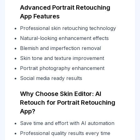
Advanced Portrait Retouching
App Features
Professional skin retouching technology
Natural-looking enhancement effects
Blemish and imperfection removal
Skin tone and texture improvement
Portrait photography enhancement
Social media ready results
Why Choose Skin Editor: AI
Retouch for Portrait Retouching
App?
Save time and effort with AI automation
Professional quality results every time