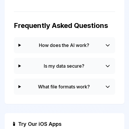
Frequently Asked Questions
How does the AI work?
Is my data secure?
What file formats work?
📱 Try Our iOS Apps