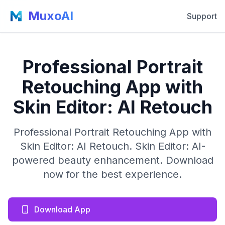
MuxoAI
Support
Professional Portrait
Retouching App with
Skin Editor: AI Retouch
Professional Portrait Retouching App with
Skin Editor: AI Retouch. Skin Editor: AI-
powered beauty enhancement. Download
now for the best experience.
Download App