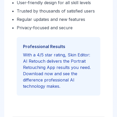
User-friendly design for all skill levels
Trusted by thousands of satisfied users
Regular updates and new features
Privacy-focused and secure
Professional Results
With a 4/5 star rating, Skin Editor:
AI Retouch delivers the Portrait
Retouching App results you need.
Download now and see the
difference professional AI
technology makes.