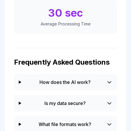
30 sec
Average Processing Time
Frequently Asked Questions
How does the AI work?
Is my data secure?
What file formats work?