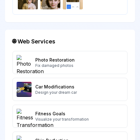
🌐 Web Services
Photo Restoration
Fix damaged photos
Car Modifications
Design your dream car
Fitness Goals
Visualize your transformation