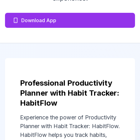
Download App
Professional Productivity
Planner with Habit Tracker:
HabitFlow
Experience the power of Productivity
Planner with Habit Tracker: HabitFlow.
HabitFlow helps you track habits,