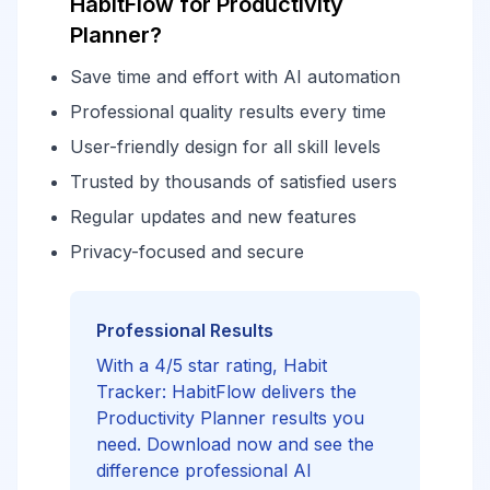
HabitFlow for Productivity
Planner?
Save time and effort with AI automation
Professional quality results every time
User-friendly design for all skill levels
Trusted by thousands of satisfied users
Regular updates and new features
Privacy-focused and secure
Professional Results
With a 4/5 star rating, Habit
Tracker: HabitFlow delivers the
Productivity Planner results you
need. Download now and see the
difference professional AI