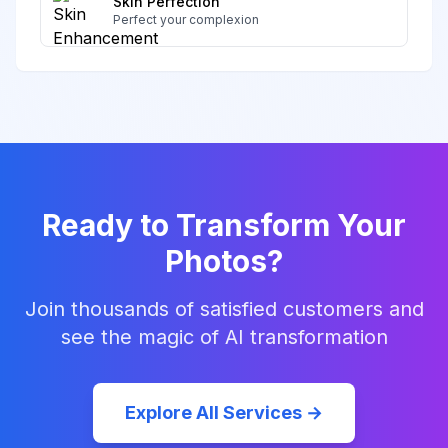
Skin Perfection
Perfect your complexion
Ready to Transform Your
Photos?
Join thousands of satisfied customers and
see the magic of AI transformation
Explore All Services →