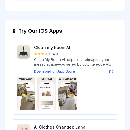
📱 Try Our iOS Apps
Clean my Room AI
4.0
Clean My Room AI helps you reimagine your
messy space—powered by cutting-edge AI...
Download on App Store
AI Clothes Changer: Lana