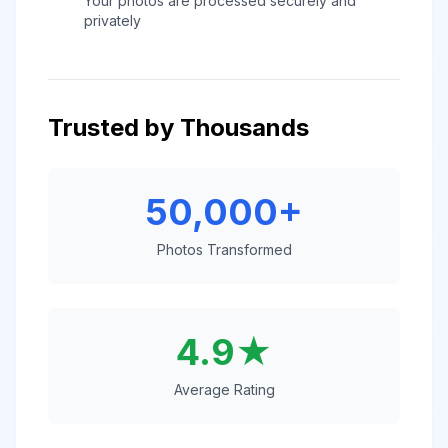
Your photos are processed securely and
privately
Trusted by Thousands
50,000+
Photos Transformed
4.9★
Average Rating