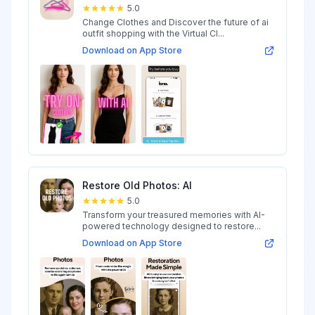
5.0
Change Clothes and Discover the future of ai
outfit shopping with the Virtual Cl...
Download on App Store
Restore Old Photos: AI
5.0
Transform your treasured memories with AI-
powered technology designed to restore...
Download on App Store