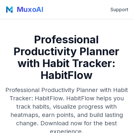
MuxoAI
Support
Professional
Productivity Planner
with Habit Tracker:
HabitFlow
Professional Productivity Planner with Habit
Tracker: HabitFlow. HabitFlow helps you
track habits, visualize progress with
heatmaps, earn points, and build lasting
change. Download now for the best
experience.