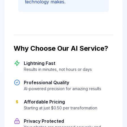
technology makes.
Why Choose Our AI Service?
Lightning Fast
Results in minutes, not hours or days
Professional Quality
AI-powered precision for amazing results
Affordable Pricing
Starting at just $0.50 per transformation
Privacy Protected