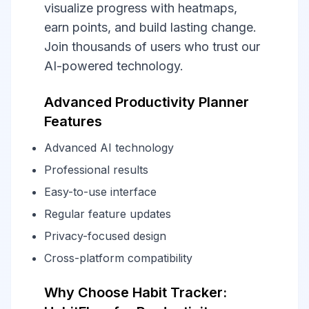
visualize progress with heatmaps,
earn points, and build lasting change.
Join thousands of users who trust our
AI-powered technology.
Advanced Productivity Planner
Features
Advanced AI technology
Professional results
Easy-to-use interface
Regular feature updates
Privacy-focused design
Cross-platform compatibility
Why Choose Habit Tracker: