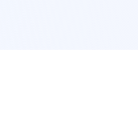
POPULAR SERVICES
Photo Restoration
Car Modification
New York
JDM New York
Los Angeles
Euro Los Angeles
Chicago
Stance Chicago