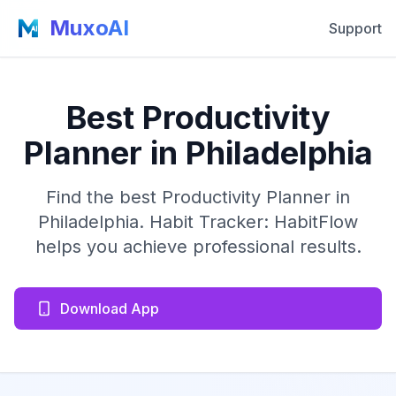
MuxoAI
Support
Best Productivity
Planner in Philadelphia
Find the best Productivity Planner in
Philadelphia. Habit Tracker: HabitFlow
helps you achieve professional results.
Download App