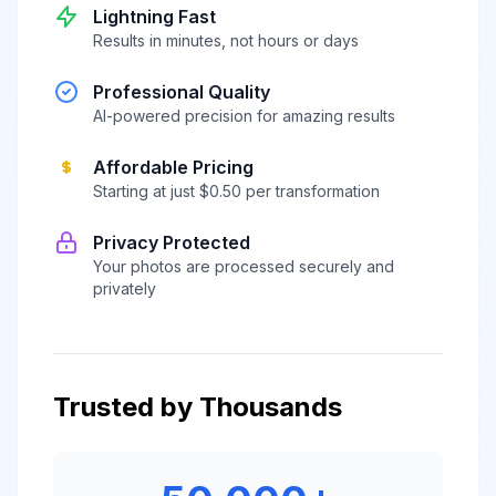
Lightning Fast
Results in minutes, not hours or days
Professional Quality
AI-powered precision for amazing results
Affordable Pricing
Starting at just $0.50 per transformation
Privacy Protected
Your photos are processed securely and
privately
Trusted by Thousands