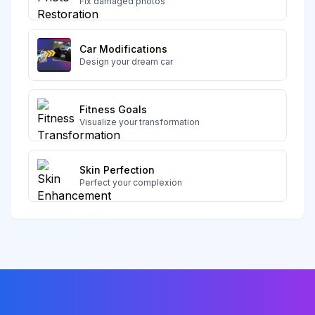
Fix damaged photos
Car Modifications
Design your dream car
Fitness Goals
Visualize your transformation
Skin Perfection
Perfect your complexion