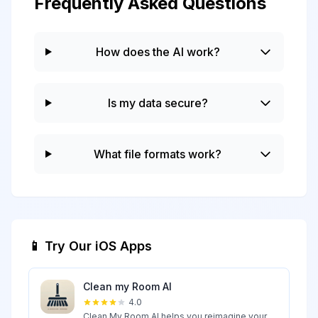
Frequently Asked Questions
How does the AI work?
Is my data secure?
What file formats work?
📱 Try Our iOS Apps
Clean my Room AI
4.0
Clean My Room AI helps you reimagine your