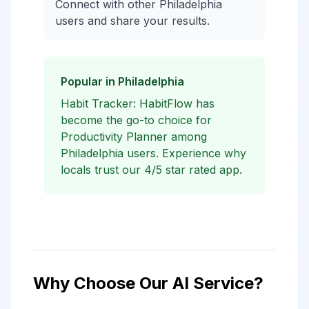
Connect with other Philadelphia
users and share your results.
Popular in Philadelphia
Habit Tracker: HabitFlow has
become the go-to choice for
Productivity Planner among
Philadelphia users. Experience why
locals trust our 4/5 star rated app.
Why Choose Our AI Service?