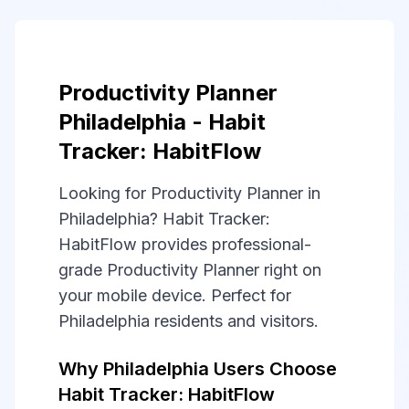
Productivity Planner
Philadelphia - Habit
Tracker: HabitFlow
Looking for Productivity Planner in
Philadelphia? Habit Tracker:
HabitFlow provides professional-
grade Productivity Planner right on
your mobile device. Perfect for
Philadelphia residents and visitors.
Why Philadelphia Users Choose
Habit Tracker: HabitFlow