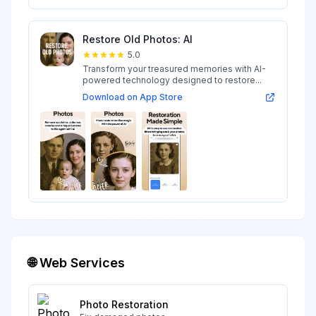
Restore Old Photos: AI
5.0
Transform your treasured memories with AI-
powered technology designed to restore...
Download on App Store
🌐 Web Services
Photo Restoration