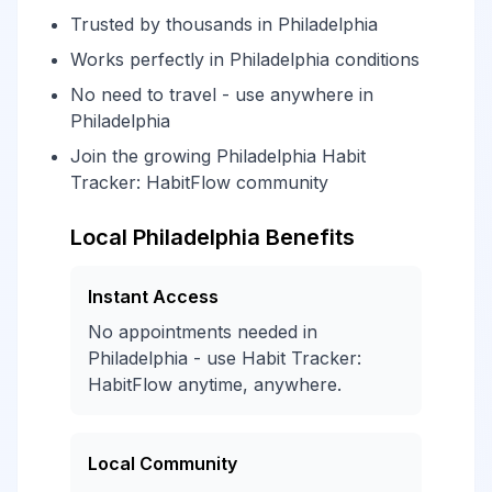
Trusted by thousands in Philadelphia
Works perfectly in Philadelphia conditions
No need to travel - use anywhere in
Philadelphia
Join the growing Philadelphia Habit
Tracker: HabitFlow community
Local Philadelphia Benefits
Instant Access
No appointments needed in
Philadelphia - use Habit Tracker:
HabitFlow anytime, anywhere.
Local Community