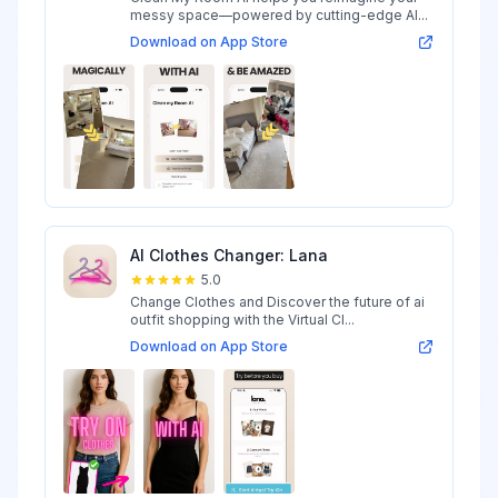
messy space—powered by cutting-edge AI...
Download on App Store
AI Clothes Changer: Lana
5.0
Change Clothes and Discover the future of ai
outfit shopping with the Virtual Cl...
Download on App Store