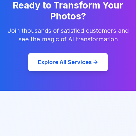
Ready to Transform Your
Photos?
Join thousands of satisfied customers and
see the magic of AI transformation
Explore All Services →