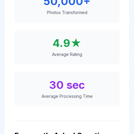
50,000+
Photos Transformed
4.9★
Average Rating
30 sec
Average Processing Time