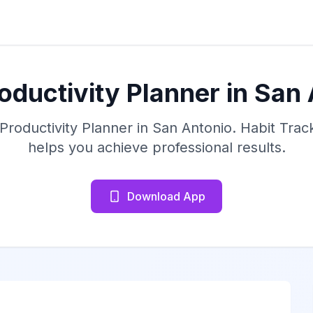
oductivity Planner in San
 Productivity Planner in San Antonio. Habit Trac
helps you achieve professional results.
Download App