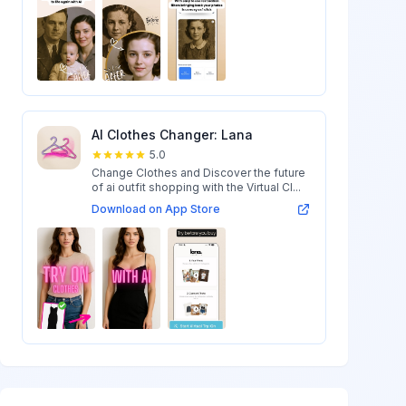
AI Clothes Changer: Lana
5.0
Change Clothes and Discover the future
of ai outfit shopping with the Virtual Cl...
Download on App Store