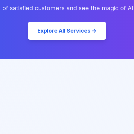
 of satisfied customers and see the magic of AI
Explore All Services →