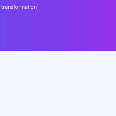
 transformation