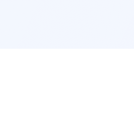
cation
App Services
ork
Pokemon Card Scanner
ngeles
Trading Card Price Checker
cago
Card Collection App