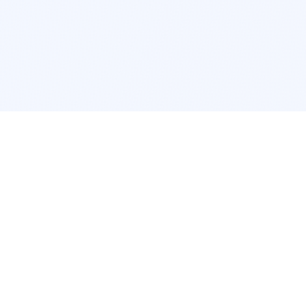
POPULAR SERVICES
Photo Restoration
Car Modifi
New York
JDM New Y
Los Angeles
Euro Los A
Chicago
Stance Chi