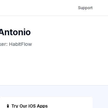
Support
 Antonio
ker: HabitFlow
📱 Try Our iOS Apps