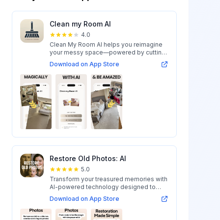
Clean my Room AI
4.0
Clean My Room AI helps you reimagine
your messy space—powered by cutting-
edge AI...
Download on App Store
Restore Old Photos: AI
5.0
Transform your treasured memories with
AI-powered technology designed to
restore...
Download on App Store