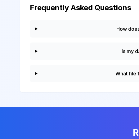
Frequently Asked Questions
How does
Is my d
What file
R