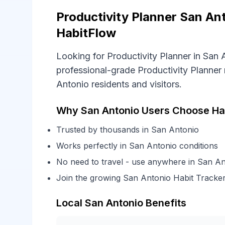
Productivity Planner San Ant
HabitFlow
Looking for Productivity Planner in San
professional-grade Productivity Planner 
Antonio residents and visitors.
Why San Antonio Users Choose Hab
Trusted by thousands in San Antonio
Works perfectly in San Antonio conditions
No need to travel - use anywhere in San An
Join the growing San Antonio Habit Tracke
Local San Antonio Benefits