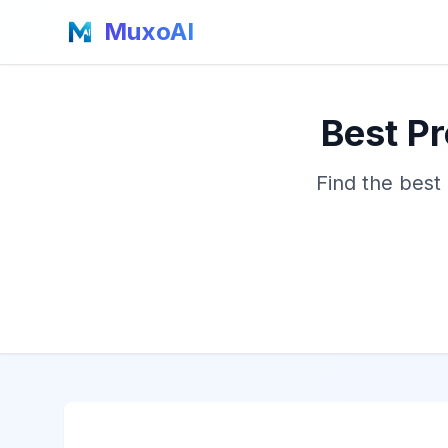
MuxoAI
Best Pr
Find the best