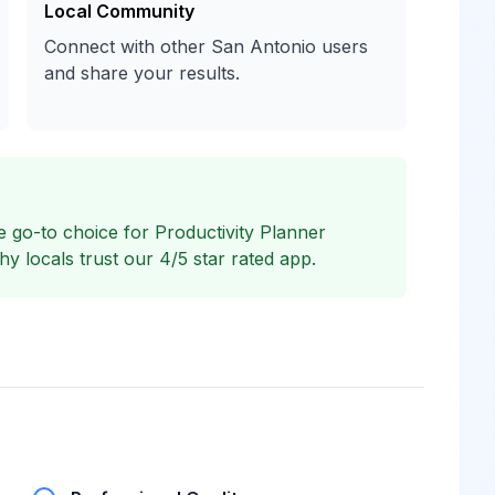
Local Community
Connect with other San Antonio users
and share your results.
 go-to choice for Productivity Planner
 locals trust our 4/5 star rated app.