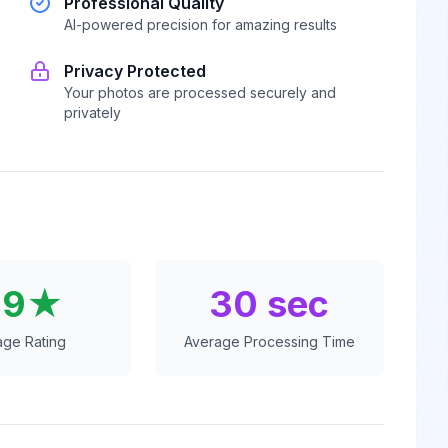
Professional Quality
AI-powered precision for amazing results
Privacy Protected
Your photos are processed securely and
privately
.9★
30 sec
age Rating
Average Processing Time