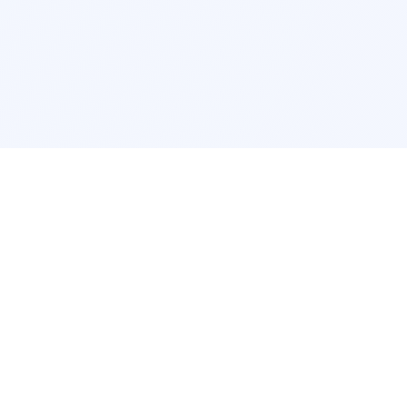
Interior Design
Room Design New York
Room Design Los Angeles
Room Design Chicago