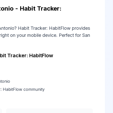
onio - Habit Tracker:
 Antonio? Habit Tracker: HabitFlow provides
right on your mobile device. Perfect for San
it Tracker: HabitFlow
tonio
r: HabitFlow community