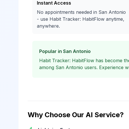
Instant Access
No appointments needed in San Antonio
- use Habit Tracker: HabitFlow anytime,
anywhere.
Popular in San Antonio
Habit Tracker: HabitFlow has become the
among San Antonio users. Experience why
Why Choose Our AI Service?