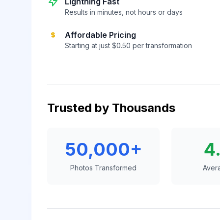
Lightning Fast
Results in minutes, not hours or days
Affordable Pricing
Starting at just $0.50 per transformation
Trusted by Thousands
50,000+
4
Photos Transformed
Aver