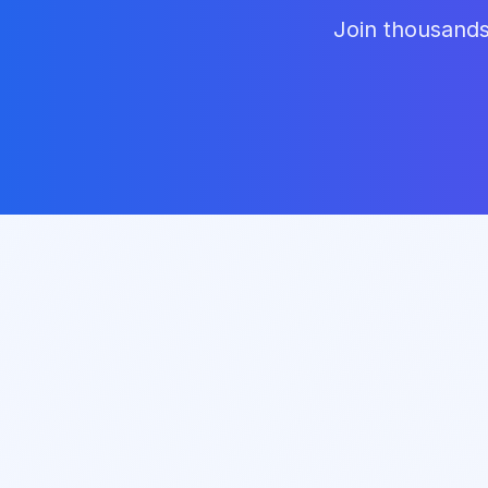
Join thousands