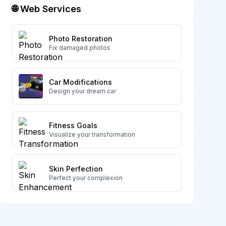
🌐 Web Services
Photo Restoration
Fix damaged photos
Car Modifications
Design your dream car
Fitness Goals
Visualize your transformation
Skin Perfection
Perfect your complexion