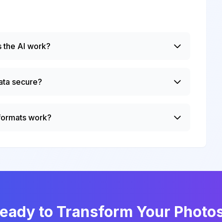
 the AI work?
ata secure?
 formats work?
eady to Transform Your Photo