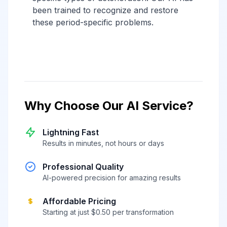
been trained to recognize and restore
these period-specific problems.
Why Choose Our AI Service?
Lightning Fast
Results in minutes, not hours or days
Professional Quality
AI-powered precision for amazing results
Affordable Pricing
Starting at just $0.50 per transformation