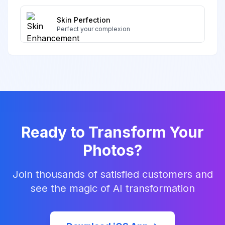
Skin Perfection
Perfect your complexion
Ready to Transform Your
Photos?
Join thousands of satisfied customers and
see the magic of AI transformation