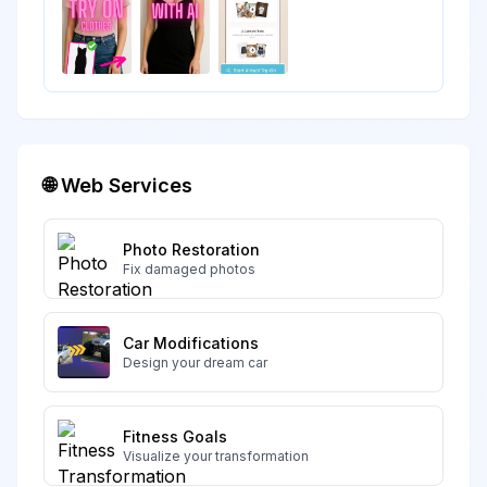
🌐 Web Services
Photo Restoration
Fix damaged photos
Car Modifications
Design your dream car
Fitness Goals
Visualize your transformation