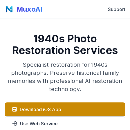
MuxoAI
Support
1940s Photo
Restoration Services
Specialist restoration for 1940s
photographs. Preserve historical family
memories with professional AI restoration
technology.
Download iOS App
Use Web Service