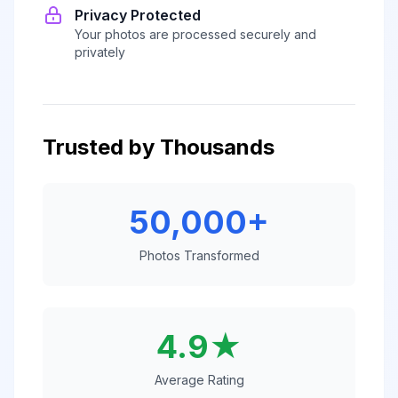
Privacy Protected
Your photos are processed securely and
privately
Trusted by Thousands
50,000+
Photos Transformed
4.9★
Average Rating