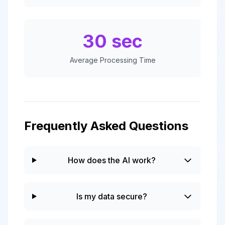
30 sec
Average Processing Time
Frequently Asked Questions
How does the AI work?
Is my data secure?