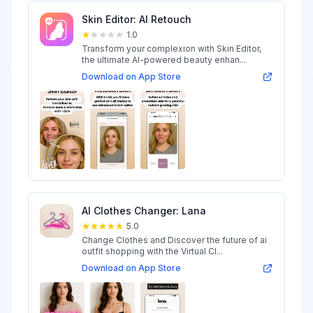
Skin Editor: AI Retouch
1.0
Transform your complexion with Skin Editor,
the ultimate AI-powered beauty enhan...
Download on App Store
AI Clothes Changer: Lana
5.0
Change Clothes and Discover the future of ai
outfit shopping with the Virtual Cl...
Download on App Store