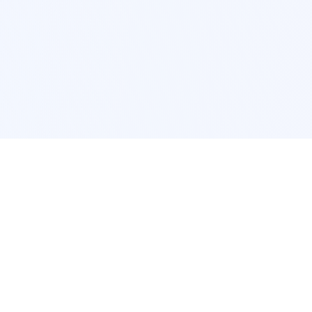
POPULAR SERVICES
Photo Restoration
Car Modification
New York
JDM New York