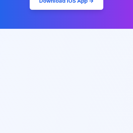
Download iOS App →