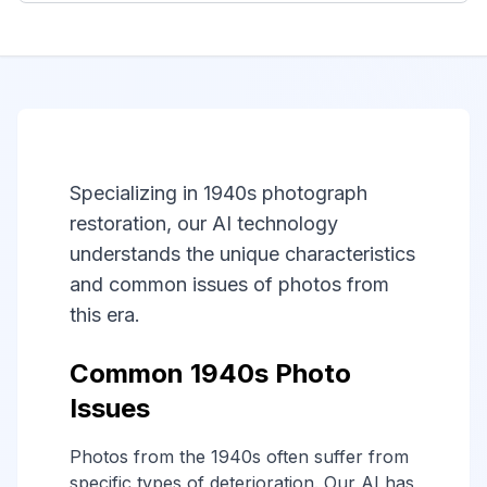
Specializing in 1940s photograph
restoration, our AI technology
understands the unique characteristics
and common issues of photos from
this era.
Common 1940s Photo
Issues
Photos from the 1940s often suffer from
specific types of deterioration. Our AI has