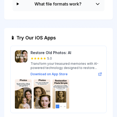
What file formats work?
📱 Try Our iOS Apps
Restore Old Photos: AI
5.0
Transform your treasured memories with AI-
powered technology designed to restore...
Download on App Store