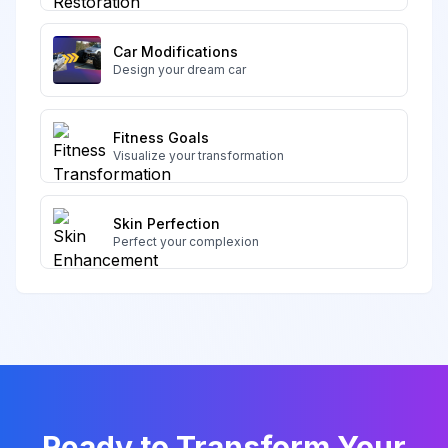
Car Modifications
Design your dream car
Fitness Goals
Visualize your transformation
Skin Perfection
Perfect your complexion
Ready to Transform Your