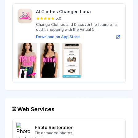
AI Clothes Changer: Lana
5.0
Change Clothes and Discover the future of ai
outfit shopping with the Virtual Cl...
Download on App Store
🌐 Web Services
Photo Restoration
Fix damaged photos