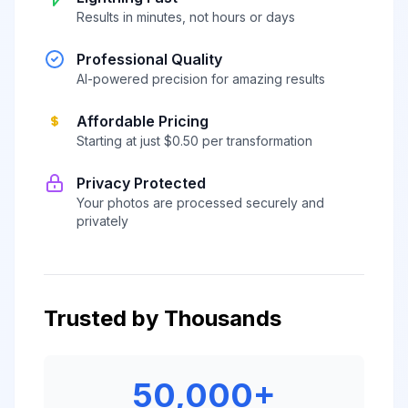
Results in minutes, not hours or days
Professional Quality
AI-powered precision for amazing results
Affordable Pricing
Starting at just $0.50 per transformation
Privacy Protected
Your photos are processed securely and
privately
Trusted by Thousands
50,000+