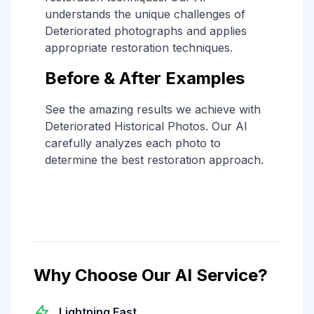
understands the unique challenges of
Deteriorated photographs and applies
appropriate restoration techniques.
Before & After Examples
See the amazing results we achieve with
Deteriorated Historical Photos. Our AI
carefully analyzes each photo to
determine the best restoration approach.
Why Choose Our AI Service?
Lightning Fast