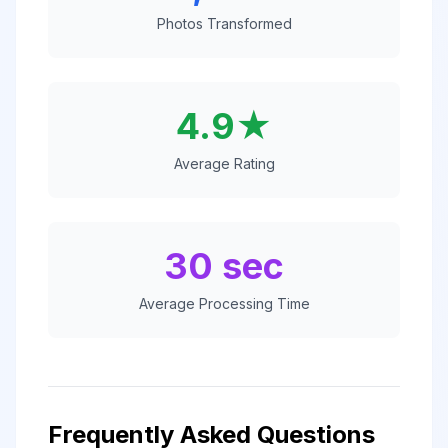
Photos Transformed
4.9★
Average Rating
30 sec
Average Processing Time
Frequently Asked Questions