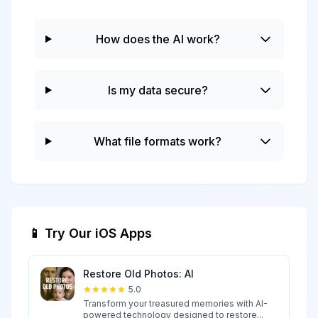
How does the AI work?
Is my data secure?
What file formats work?
📱 Try Our iOS Apps
Restore Old Photos: AI
5.0
Transform your treasured memories with AI-
powered technology designed to restore...