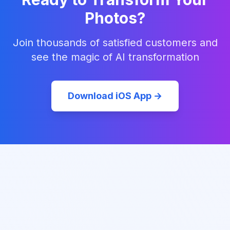
Photos?
Join thousands of satisfied customers and
see the magic of AI transformation
Download iOS App →