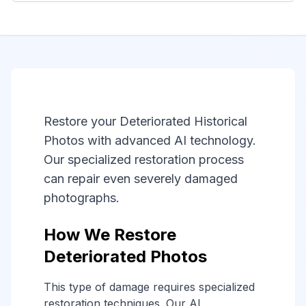
Restore your Deteriorated Historical
Photos with advanced AI technology.
Our specialized restoration process
can repair even severely damaged
photographs.
How We Restore
Deteriorated Photos
This type of damage requires specialized
restoration techniques. Our AI