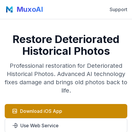
MuxoAI
Support
Restore Deteriorated
Historical Photos
Professional restoration for Deteriorated
Historical Photos. Advanced AI technology
fixes damage and brings old photos back to
life.
Download iOS App
Use Web Service