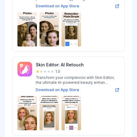
Download on App Store
Skin Editor: AI Retouch
1.0
Transform your complexion with Skin Editor,
the ultimate AI-powered beauty enhan...
Download on App Store