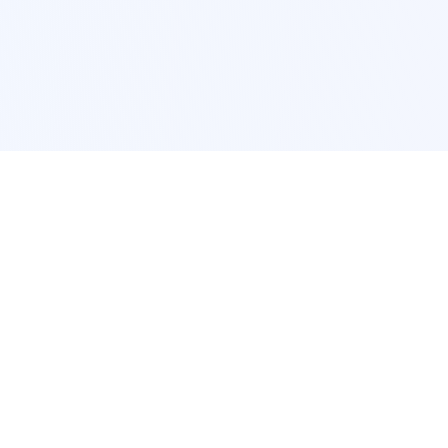
POPULAR SERVICES
Photo Restoration
Car Modification
New York
JDM New York
Los Angeles
Euro Los Angeles
Chicago
Stance Chicago