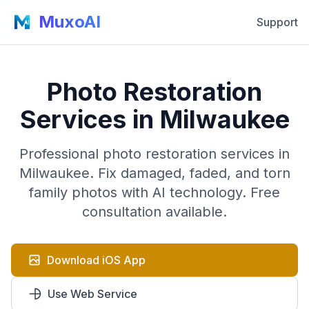
MuxoAI
Support
Photo Restoration
Services in Milwaukee
Professional photo restoration services in
Milwaukee. Fix damaged, faded, and torn
family photos with AI technology. Free
consultation available.
Download iOS App
Use Web Service