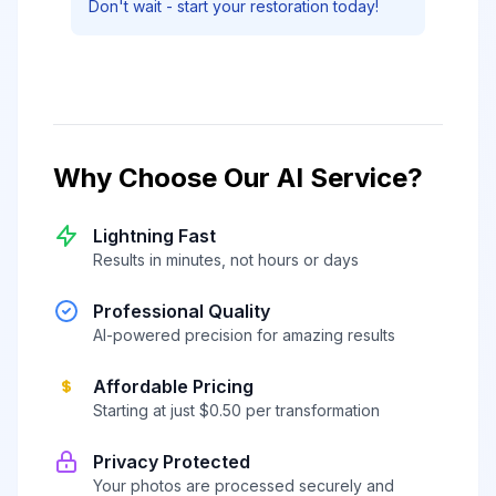
Don't wait - start your restoration today!
Why Choose Our AI Service?
Lightning Fast
Results in minutes, not hours or days
Professional Quality
AI-powered precision for amazing results
Affordable Pricing
Starting at just $0.50 per transformation
Privacy Protected
Your photos are processed securely and