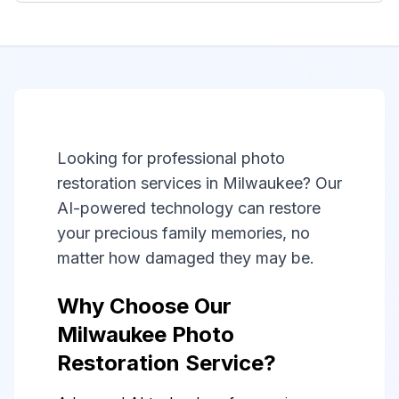
Looking for professional photo
restoration services in Milwaukee? Our
AI-powered technology can restore
your precious family memories, no
matter how damaged they may be.
Why Choose Our
Milwaukee Photo
Restoration Service?