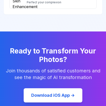
Perfect your complexion
Ready to Transform Your
Photos?
Join thousands of satisfied customers and
see the magic of AI transformation
Download iOS App →