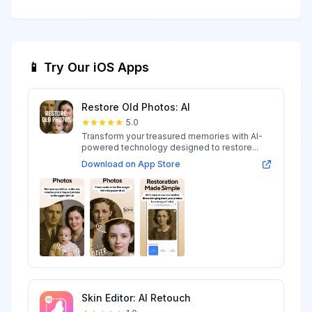
📱 Try Our iOS Apps
Restore Old Photos: AI
5.0
Transform your treasured memories with AI-
powered technology designed to restore...
Download on App Store
Skin Editor: AI Retouch