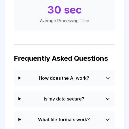
30 sec
Average Processing Time
Frequently Asked Questions
How does the AI work?
Is my data secure?
What file formats work?