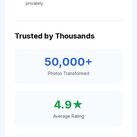
privately
Trusted by Thousands
50,000+
Photos Transformed
4.9★
Average Rating