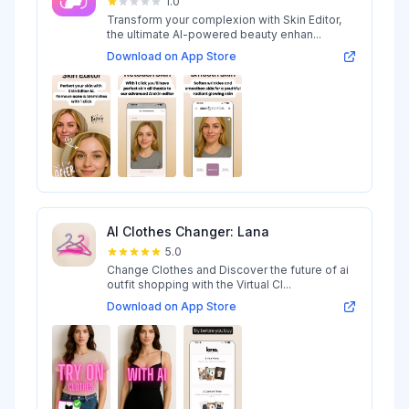
1.0
Transform your complexion with Skin Editor,
the ultimate AI-powered beauty enhan...
Download on App Store
AI Clothes Changer: Lana
5.0
Change Clothes and Discover the future of ai
outfit shopping with the Virtual Cl...
Download on App Store