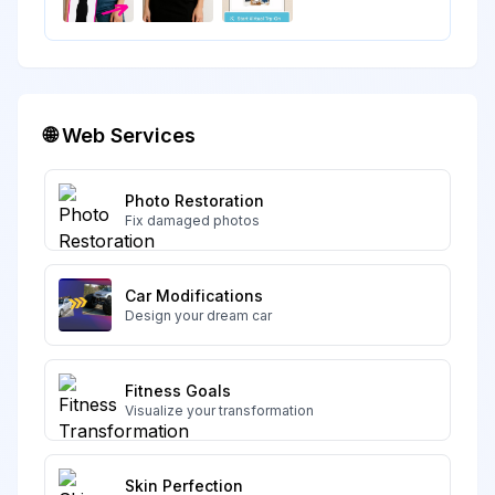
🌐 Web Services
Photo Restoration
Fix damaged photos
Car Modifications
Design your dream car
Fitness Goals
Visualize your transformation
Skin Perfection