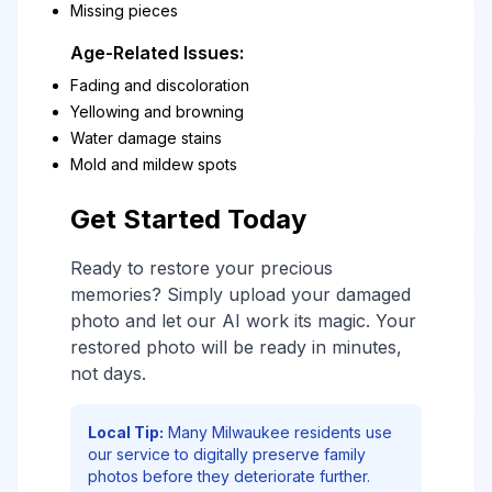
Missing pieces
Age-Related Issues:
Fading and discoloration
Yellowing and browning
Water damage stains
Mold and mildew spots
Get Started Today
Ready to restore your precious
memories? Simply upload your damaged
photo and let our AI work its magic. Your
restored photo will be ready in minutes,
not days.
Local Tip:
Many Milwaukee residents use
our service to digitally preserve family
photos before they deteriorate further.