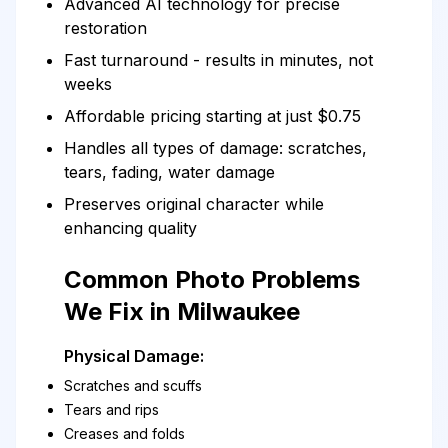
Advanced AI technology for precise
restoration
Fast turnaround - results in minutes, not
weeks
Affordable pricing starting at just $0.75
Handles all types of damage: scratches,
tears, fading, water damage
Preserves original character while
enhancing quality
Common Photo Problems
We Fix in Milwaukee
Physical Damage:
Scratches and scuffs
Tears and rips
Creases and folds