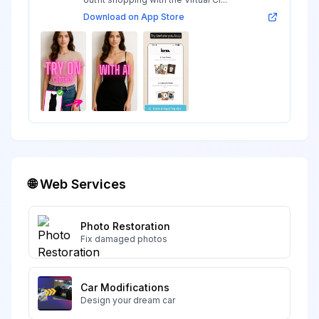
Download on App Store
🌐 Web Services
Photo Restoration
Fix damaged photos
Car Modifications
Design your dream car