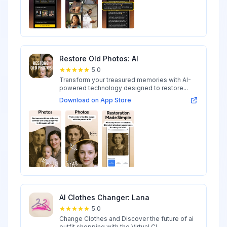
Restore Old Photos: AI
5.0
Transform your treasured memories with AI-
powered technology designed to restore...
Download on App Store
AI Clothes Changer: Lana
5.0
Change Clothes and Discover the future of ai
outfit shopping with the Virtual Cl...