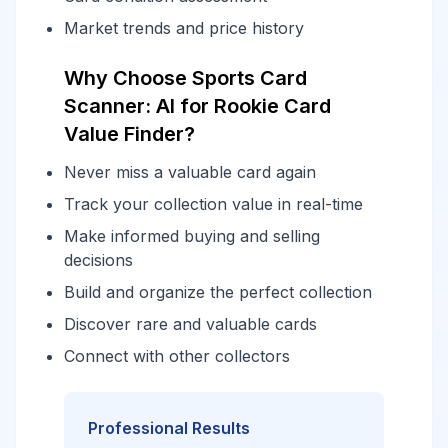
Market trends and price history
Why Choose Sports Card
Scanner: AI for Rookie Card
Value Finder?
Never miss a valuable card again
Track your collection value in real-time
Make informed buying and selling
decisions
Build and organize the perfect collection
Discover rare and valuable cards
Connect with other collectors
Professional Results