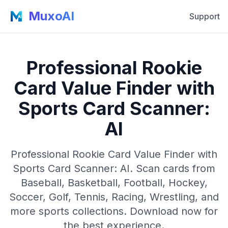
MuxoAI
Support
Professional Rookie
Card Value Finder with
Sports Card Scanner:
AI
Professional Rookie Card Value Finder with
Sports Card Scanner: AI. Scan cards from
Baseball, Basketball, Football, Hockey,
Soccer, Golf, Tennis, Racing, Wrestling, and
more sports collections. Download now for
the best experience.