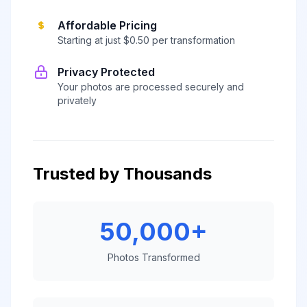
Affordable Pricing
Starting at just $0.50 per transformation
Privacy Protected
Your photos are processed securely and
privately
Trusted by Thousands
50,000+
Photos Transformed