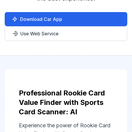
Download Car App
Use Web Service
Professional Rookie Card
Value Finder with Sports
Card Scanner: AI
Experience the power of Rookie Card