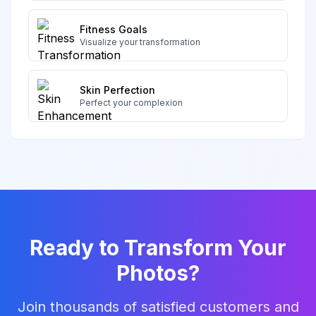
Fitness Goals
Visualize your transformation
Skin Perfection
Perfect your complexion
Ready to Transform Your
Photos?
Join thousands of satisfied customers and