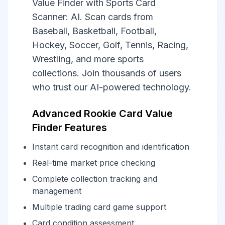
Value Finder with Sports Card
Scanner: AI. Scan cards from
Baseball, Basketball, Football,
Hockey, Soccer, Golf, Tennis, Racing,
Wrestling, and more sports
collections. Join thousands of users
who trust our AI-powered technology.
Advanced Rookie Card Value
Finder Features
Instant card recognition and identification
Real-time market price checking
Complete collection tracking and
management
Multiple trading card game support
Card condition assessment