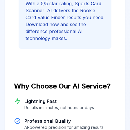
With a 5/5 star rating, Sports Card
Scanner: AI delivers the Rookie
Card Value Finder results you need.
Download now and see the
difference professional AI
technology makes.
Why Choose Our AI Service?
Lightning Fast
Results in minutes, not hours or days
Professional Quality
AI-powered precision for amazing results