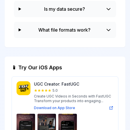
Is my data secure?
What file formats work?
📱 Try Our iOS Apps
UGC Creator: FastUGC
5.0
Create UGC Videos in Seconds with FastUGC
Transform your products into engaging...
Download on App Store