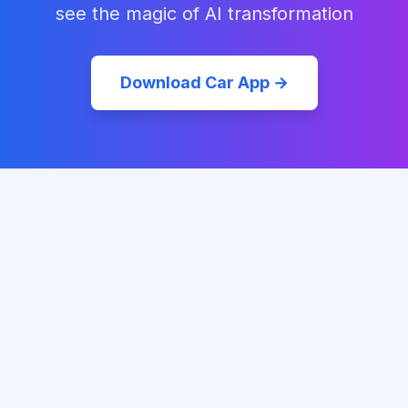
see the magic of AI transformation
Download Car App →