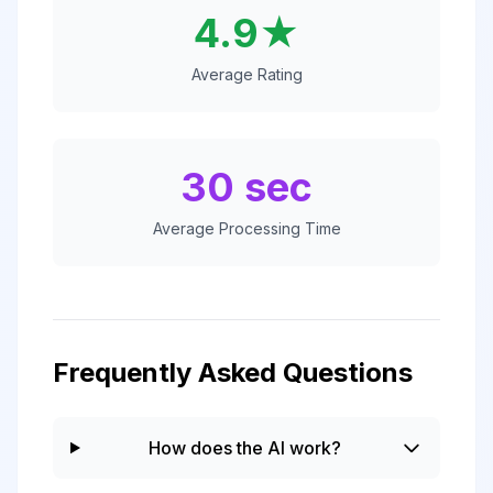
4.9★
Average Rating
30 sec
Average Processing Time
Frequently Asked Questions
How does the AI work?