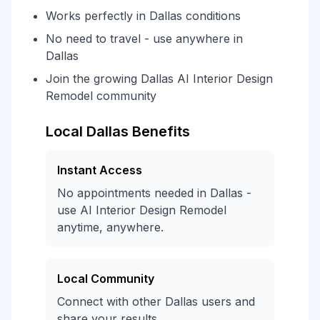
Works perfectly in Dallas conditions
No need to travel - use anywhere in
Dallas
Join the growing Dallas AI Interior Design
Remodel community
Local Dallas Benefits
Instant Access
No appointments needed in Dallas -
use AI Interior Design Remodel
anytime, anywhere.
Local Community
Connect with other Dallas users and
share your results.