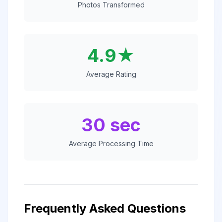
Photos Transformed
4.9★
Average Rating
30 sec
Average Processing Time
Frequently Asked Questions