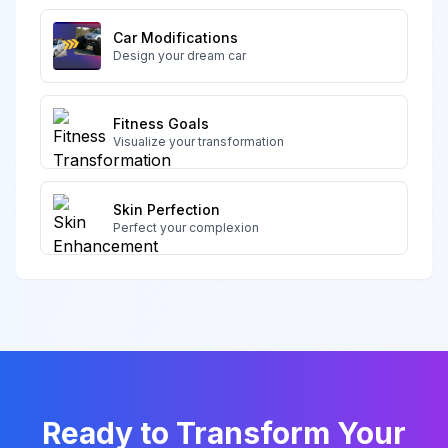
Car Modifications
Design your dream car
Fitness Goals
Visualize your transformation
Skin Perfection
Perfect your complexion
Ready to Transform Your