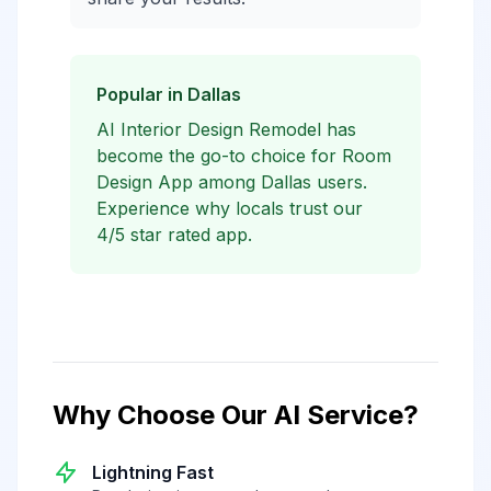
Popular in Dallas
AI Interior Design Remodel has
become the go-to choice for Room
Design App among Dallas users.
Experience why locals trust our
4/5 star rated app.
Why Choose Our AI Service?
Lightning Fast