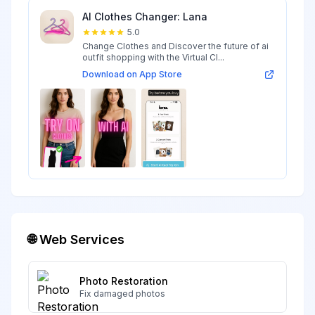
AI Clothes Changer: Lana
5.0
Change Clothes and Discover the future of ai
outfit shopping with the Virtual Cl...
Download on App Store
🌐 Web Services
Photo Restoration
Fix damaged photos