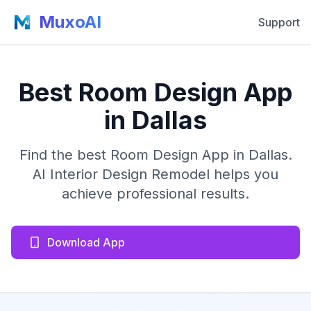
MuxoAI
Support
Best Room Design App
in Dallas
Find the best Room Design App in Dallas.
AI Interior Design Remodel helps you
achieve professional results.
Download App