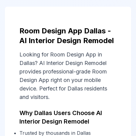
Room Design App Dallas -
AI Interior Design Remodel
Looking for Room Design App in
Dallas? AI Interior Design Remodel
provides professional-grade Room
Design App right on your mobile
device. Perfect for Dallas residents
and visitors.
Why Dallas Users Choose AI
Interior Design Remodel
Trusted by thousands in Dallas