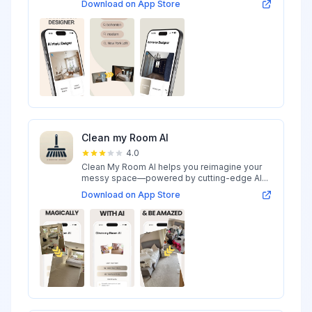
Download on App Store
Clean my Room AI
4.0
Clean My Room AI helps you reimagine your
messy space—powered by cutting-edge AI...
Download on App Store