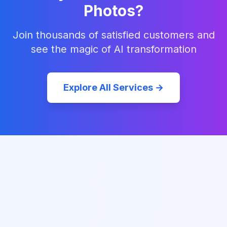
Photos?
Join thousands of satisfied customers and
see the magic of AI transformation
Explore All Services →