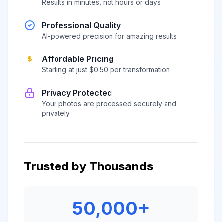
Results in minutes, not hours or days
Professional Quality
AI-powered precision for amazing results
Affordable Pricing
Starting at just $0.50 per transformation
Privacy Protected
Your photos are processed securely and
privately
Trusted by Thousands
50,000+