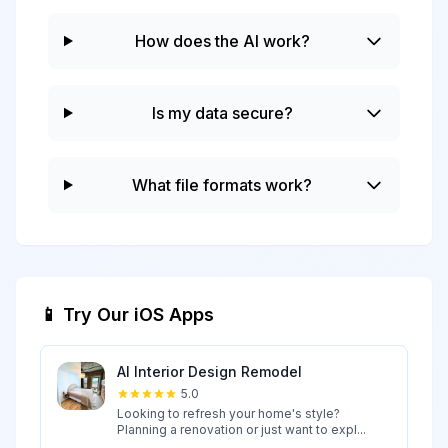
How does the AI work?
Is my data secure?
What file formats work?
📱 Try Our iOS Apps
AI Interior Design Remodel
5.0
Looking to refresh your home's style?
Planning a renovation or just want to expl...