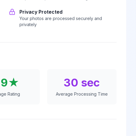
Privacy Protected
Your photos are processed securely and
privately
.9★
30 sec
age Rating
Average Processing Time