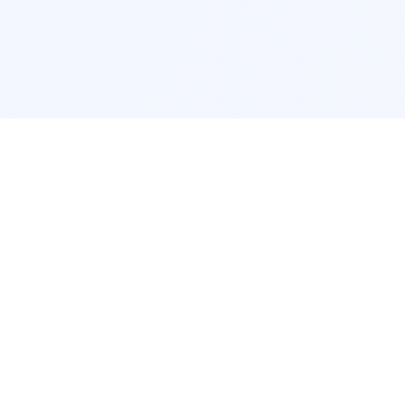
POPULAR SERVICES
Photo Restoration
Car Modifi
New York
JDM New Y
Los Angeles
Euro Los A
Chicago
Stance Chi
Houston
Honda Civi