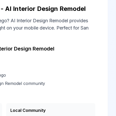
 AI Interior Design Remodel
go? AI Interior Design Remodel provides
t on your mobile device. Perfect for San
terior Design Remodel
ego
sign Remodel community
Local Community