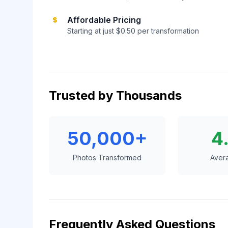
Affordable Pricing
Starting at just $0.50 per transformation
Trusted by Thousands
50,000+
4
Photos Transformed
Aver
Frequently Asked Questions