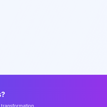
s?
 transformation