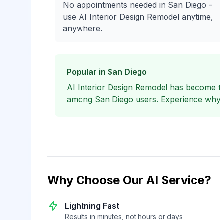
No appointments needed in San Diego -
use AI Interior Design Remodel anytime,
anywhere.
Popular in San Diego
AI Interior Design Remodel has become 
among San Diego users. Experience why l
Why Choose Our AI Service?
Lightning Fast
Results in minutes, not hours or days