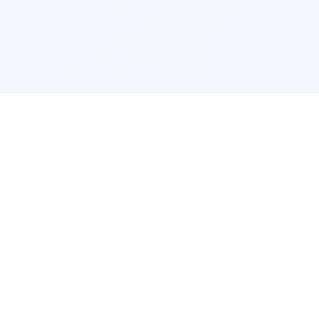
Interior Design
Room Design New York
Room Design Los Angeles
Room Design Chicago
Room Design Houston