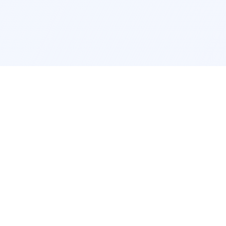
cation
App Services
ork
Pokemon Card Scanner
ngeles
Trading Card Price Checker
cago
Card Collection App
c
Pokemon Card Value Finder