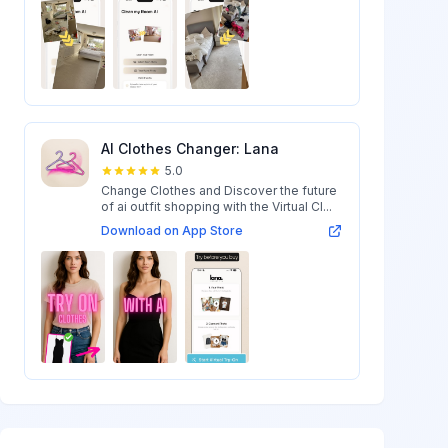
AI Clothes Changer: Lana
5.0
Change Clothes and Discover the future
of ai outfit shopping with the Virtual Cl...
Download on App Store