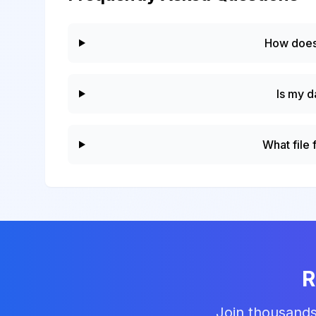
How does
Is my d
What file
R
Join thousands