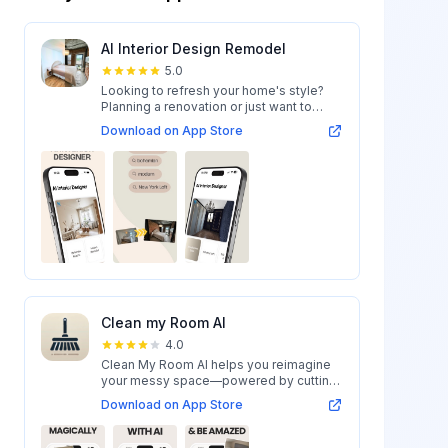
AI Interior Design Remodel
5.0
Looking to refresh your home's style?
Planning a renovation or just want to
expl...
Download on App Store
Clean my Room AI
4.0
Clean My Room AI helps you reimagine
your messy space—powered by cutting-
edge AI...
Download on App Store