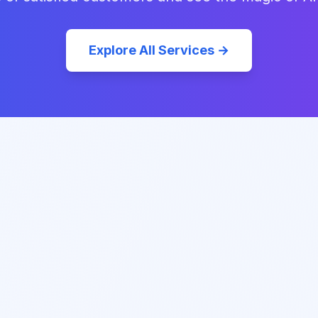
Explore All Services →