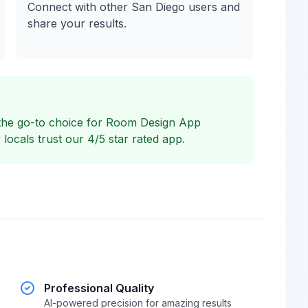
Connect with other San Diego users and
share your results.
the go-to choice for Room Design App
ocals trust our 4/5 star rated app.
Professional Quality
AI-powered precision for amazing results