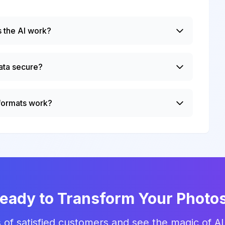
 the AI work?
ata secure?
 formats work?
eady to Transform Your Photo
 of satisfied customers and see the magic of AI