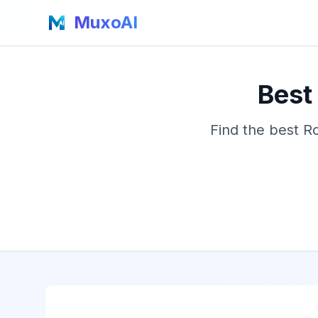
MuxoAI
Best
Find the best R