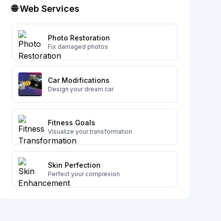
🌐 Web Services
Photo Restoration
Fix damaged photos
Car Modifications
Design your dream car
Fitness Goals
Visualize your transformation
Skin Perfection
Perfect your complexion