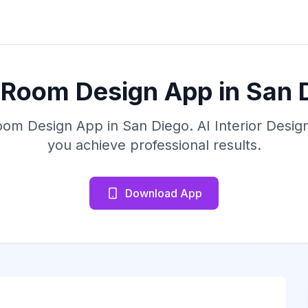
 Room Design App in San 
oom Design App in San Diego. AI Interior Desi
you achieve professional results.
Download App