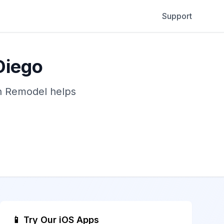
Support
Diego
gn Remodel helps
📱 Try Our iOS Apps