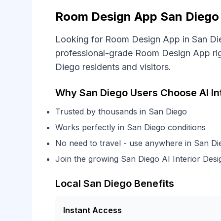
Room Design App San Diego -
Looking for Room Design App in San Die
professional-grade Room Design App righ
Diego residents and visitors.
Why San Diego Users Choose AI In
Trusted by thousands in San Diego
Works perfectly in San Diego conditions
No need to travel - use anywhere in San Di
Join the growing San Diego AI Interior De
Local San Diego Benefits
Instant Access