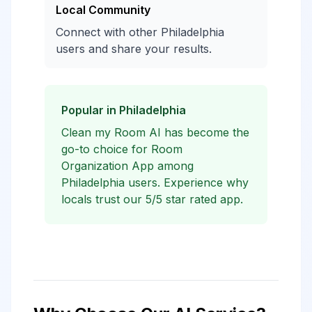
Local Community
Connect with other Philadelphia
users and share your results.
Popular in Philadelphia
Clean my Room AI has become the
go-to choice for Room
Organization App among
Philadelphia users. Experience why
locals trust our 5/5 star rated app.