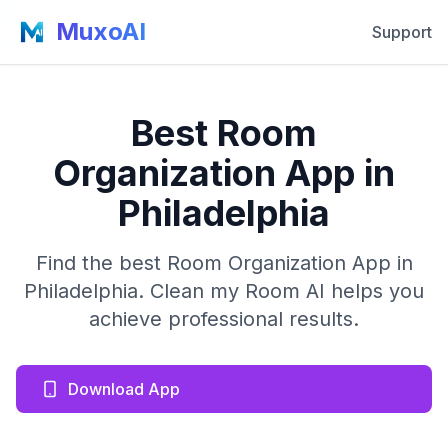
MuxoAI
Support
Best Room
Organization App in
Philadelphia
Find the best Room Organization App in
Philadelphia. Clean my Room AI helps you
achieve professional results.
Download App