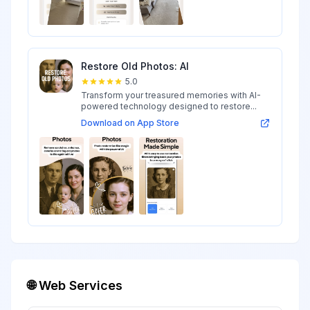
Restore Old Photos: AI
5.0
Transform your treasured memories with AI-
powered technology designed to restore...
Download on App Store
🌐 Web Services