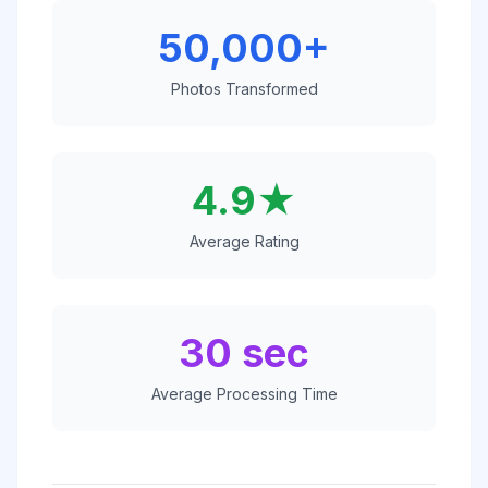
50,000+
Photos Transformed
4.9★
Average Rating
30 sec
Average Processing Time