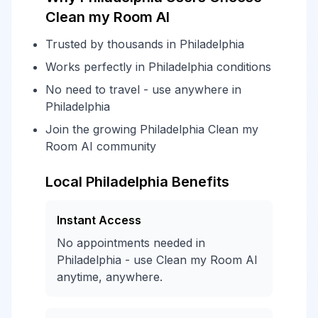
Clean my Room AI
Trusted by thousands in Philadelphia
Works perfectly in Philadelphia conditions
No need to travel - use anywhere in
Philadelphia
Join the growing Philadelphia Clean my
Room AI community
Local Philadelphia Benefits
Instant Access
No appointments needed in
Philadelphia - use Clean my Room AI
anytime, anywhere.