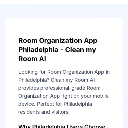
Room Organization App
Philadelphia - Clean my
Room AI
Looking for Room Organization App in
Philadelphia? Clean my Room AI
provides professional-grade Room
Organization App right on your mobile
device. Perfect for Philadelphia
residents and visitors.
Why Philadelphia Users Choose