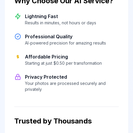
Why Choose Our AI Service?
Lightning Fast
Results in minutes, not hours or days
Professional Quality
AI-powered precision for amazing results
Affordable Pricing
Starting at just $0.50 per transformation
Privacy Protected
Your photos are processed securely and
privately
Trusted by Thousands