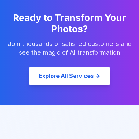
Ready to Transform Your
Photos?
Join thousands of satisfied customers and
see the magic of AI transformation
Explore All Services →