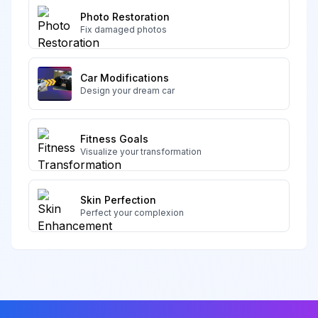
Photo Restoration
Fix damaged photos
Car Modifications
Design your dream car
Fitness Goals
Visualize your transformation
Skin Perfection
Perfect your complexion