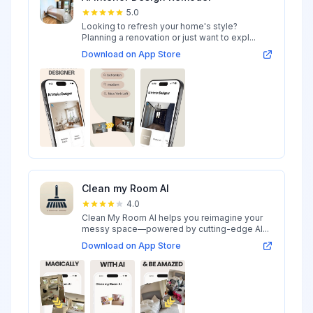
5.0
Looking to refresh your home's style?
Planning a renovation or just want to expl...
Download on App Store
Clean my Room AI
4.0
Clean My Room AI helps you reimagine your
messy space—powered by cutting-edge AI...
Download on App Store