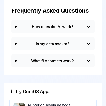
Frequently Asked Questions
How does the AI work?
Is my data secure?
What file formats work?
📱 Try Our iOS Apps
AI Interior Design Remodel